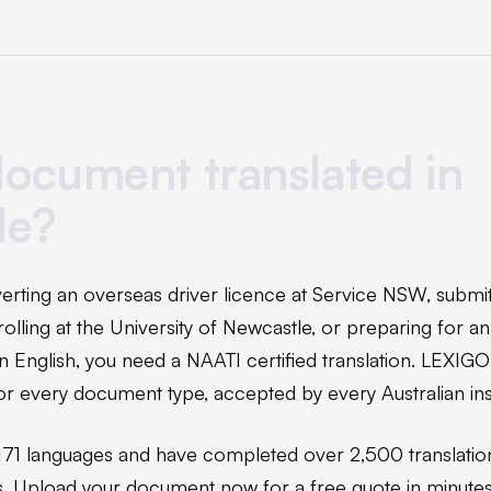
ocument translated in
le?
rting an overseas driver licence at Service NSW, submi
nrolling at the University of Newcastle, or preparing for 
n English, you need a NAATI certified translation. LEXIGO
 for every document type, accepted by every Australian inst
171 languages and have completed over 2,500 translatio
s. Upload your document now for a free quote in minutes