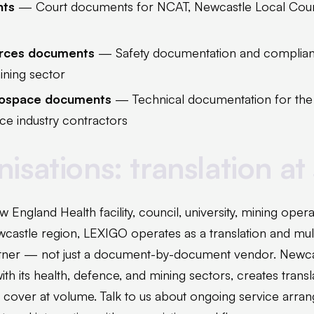
nts
— Court documents for NCAT, Newcastle Local Court,
urces documents
— Safety documentation and complianc
ining sector
rospace documents
— Technical documentation for th
e industry contractors
isations: translation at
w England Health facility, council, university, mining oper
castle region, LEXIGO operates as a translation and mult
ner — not just a document-by-document vendor. Newcas
ith its health, defence, and mining sectors, creates transl
t cover at volume. Talk to us about ongoing service arra