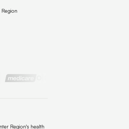
r Region
ter Region's health