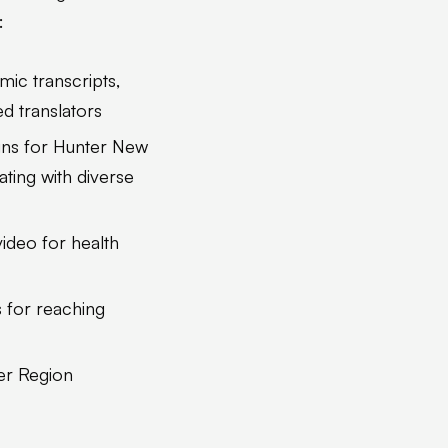
:
mic transcripts,
d translators
gns for Hunter New
ting with diverse
video for health
 for reaching
ter Region