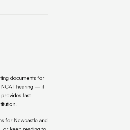
tting documents for
an NCAT hearing — if
 provides fast,
itution.
ns for Newcastle and
, or keep reading to