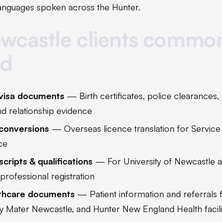
 languages spoken across the Hunter.
wcastle clients commo
ed
 visa documents
— Birth certificates, police clearances
and relationship evidence
 conversions
— Overseas licence translation for Service
ce
cripts & qualifications
— For University of Newcastle 
professional registration
lthcare documents
— Patient information and referrals
ry Mater Newcastle, and Hunter New England Health facili