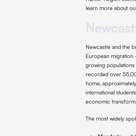
learn more about our
Newcast
Newcastle and the br
European migration 
growing populations 
recorded over 55,000
home, approximately 1
international student
economic transforma
The most widely spok