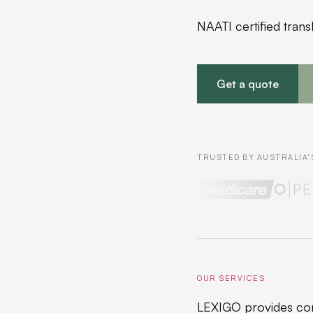
NAATI certified tran
Get a quote
TRUSTED BY AUSTRALIA'
OUR SERVICES
LEXIGO provides com