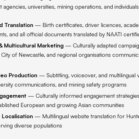
agencies, universities, mining operations, and individuals
d Translation
— Birth certificates, driver licences, acade
s, and all official documents translated by NAATI certifie
& Multicultural Marketing
— Culturally adapted campai
 City of Newcastle, and regional organisations communica
ideo Production
— Subtitling, voiceover, and multilingual 
ersity communications, and mining safety programs
ngagement
— Culturally informed engagement strategies
tablished European and growing Asian communities
Localisation
— Multilingual website translation for Hun
erving diverse populations