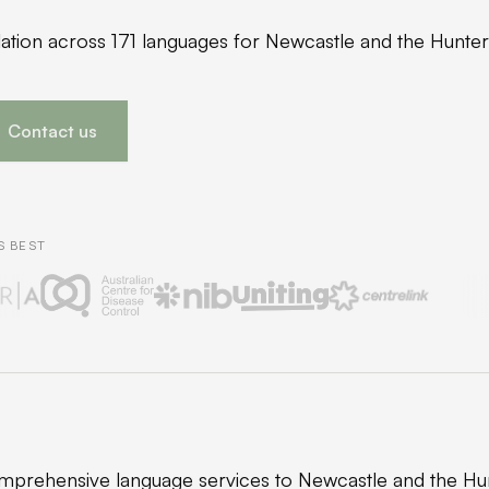
slation across 171 languages for Newcastle and the Hunte
Contact us
S BEST
prehensive language services to Newcastle and the Hun