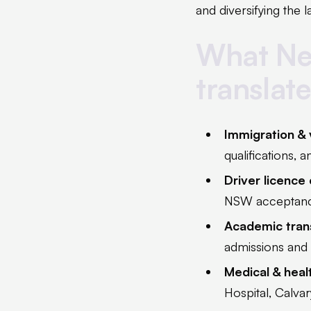
and diversifying the
What Ne
translat
Immigration &
qualifications, 
Driver licence
NSW acceptan
Academic trans
admissions and 
Medical & hea
Hospital, Calva