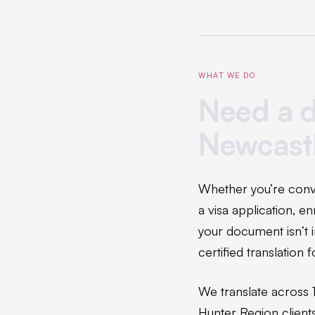
WHAT WE DO
Need a d
Newcast
Whether you’re conve
a visa application, e
your document isn’t i
certified translation
We translate across 
Hunter Region client