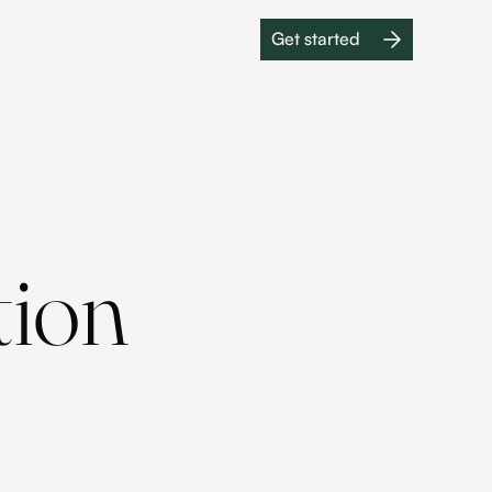
Get started
Get started
tion