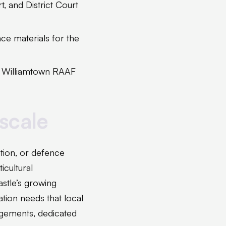
 and District Court
e materials for the
e Williamtown RAAF
 scale
ation, or defence
icultural
tle’s growing
ation needs that local
ngements, dedicated