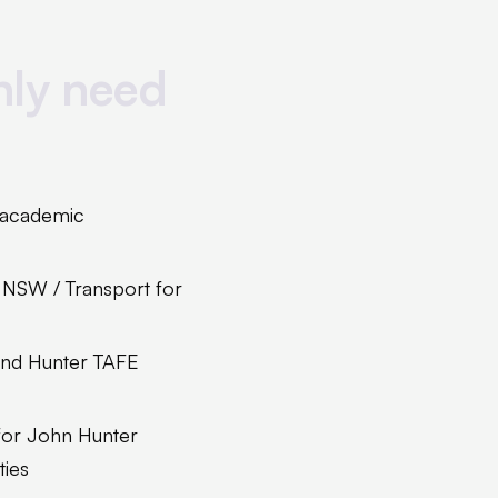
nly need
, academic
 NSW / Transport for
and Hunter TAFE
 for John Hunter
ties