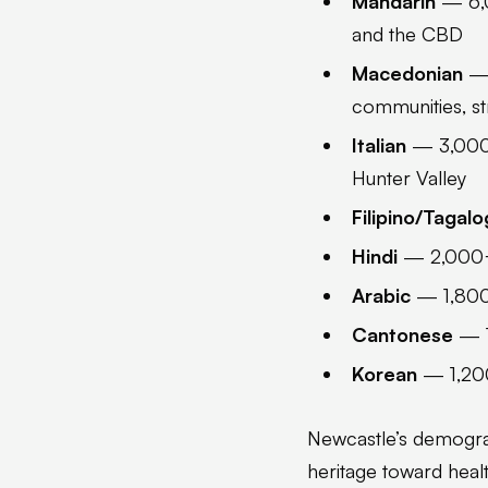
Mandarin
— 6,0
and the CBD
Macedonian
— 
communities, st
Italian
— 3,000+
Hunter Valley
Filipino/Tagalo
Hindi
— 2,000+ s
Arabic
— 1,800+
Cantonese
— 1
Korean
— 1,200
Newcastle’s demograph
heritage toward healt