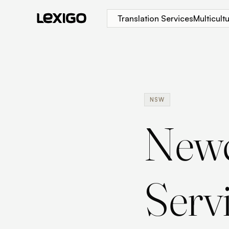
Translation Services
Multicul
NSW
Newc
Serv