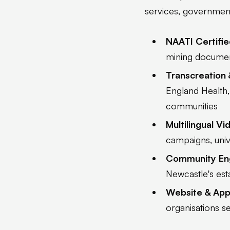
services, government 
NAATI Certifie
mining document
Transcreation 
England Health,
communities
Multilingual V
campaigns, univ
Community E
Newcastle's es
Website & App 
organisations s