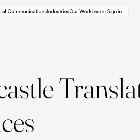
tural Communications
Industries
Our Work
Learn
· Sign in
astle Transla
ices