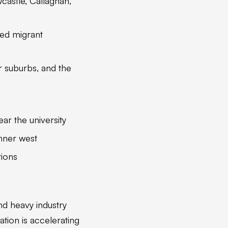
astle, Callaghan,
ed migrant
 suburbs, and the
r the university
nner west
tions
nd heavy industry
ation is accelerating