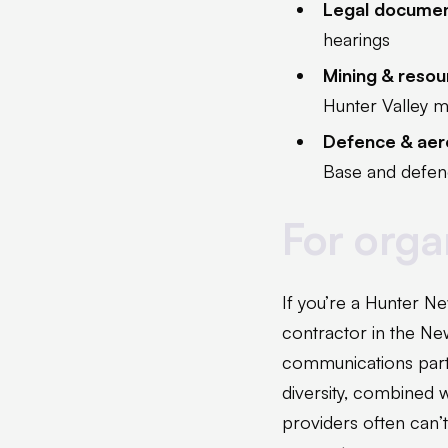
Legal docume
hearings
Mining & reso
Hunter Valley m
Defence & ae
Base and defenc
For organ
If you’re a Hunter Ne
contractor in the New
communications part
diversity, combined w
providers often can’