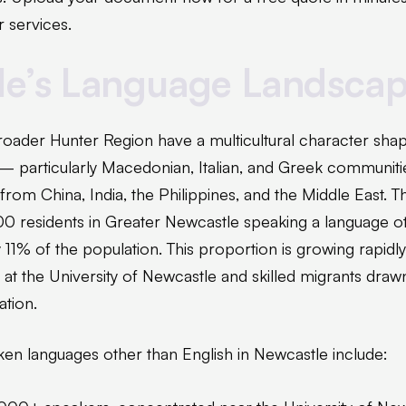
 services.
le’s Language Landsca
oader Hunter Region have a multicultural character sha
— particularly Macedonian, Italian, and Greek communit
from China, India, the Philippines, and the Middle East.
 residents in Greater Newcastle speaking a language ot
1% of the population. This proportion is growing rapidly
s at the University of Newcastle and skilled migrants draw
tion.
en languages other than English in Newcastle include: