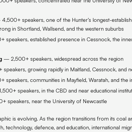
00+ speakers, concentrated near the University of Newc
4,500+ speakers, one of the Hunter’s longest-establish
rong in Shortland, Wallsend, and the western suburbs
 speakers, established presence in Cessnock, the inner
g
— 2,500+ speakers, widespread across the region
peakers, growing rapidly in Maitland, Cessnock, and nea
 speakers, communities in Mayfield, Waratah, and the i
,500+ speakers, in the CBD and near educational institu
+ speakers, near the University of Newcastle
ic is evolving. As the region transitions from its coal a
h, technology, defence, and education, international migr