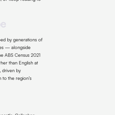
pe
ped by generations of
ies — alongside
 The ABS Census 2021
her than English at
, driven by
n to the region’s