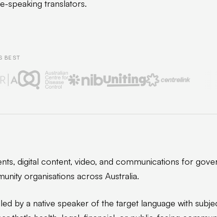
ve-speaking translators.
S BEST
ts, digital content, video, and communications for gove
unity organisations across Australia.
led by a native speaker of the target language with subje