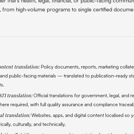
r that's health, legal, financial, or public-facing commu
, from high-volume programs to single certified docume
ntent translation:
Policy documents, reports, marketing collater
nd public-facing materials — translated to publication-ready st
ts.
ATI translation:
Official translations for government, legal, and 
ere required, with full quality assurance and compliance traceabi
al translation:
Websites, apps, and digital content localised so
ically, culturally, and technically.