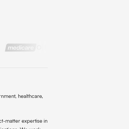
rnment, healthcare,
ct-matter expertise in