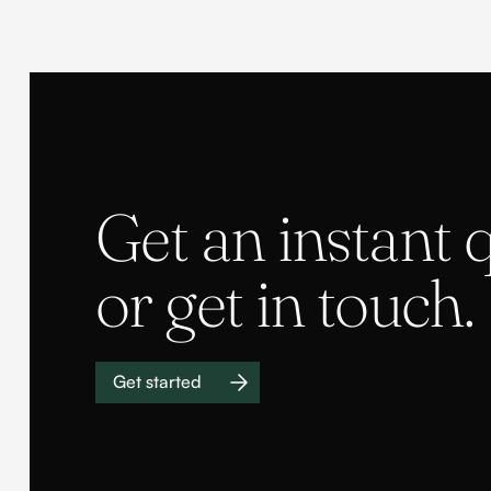
Get an instant 
or get in touch.
Get started
Work with us