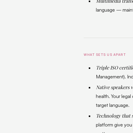
Multimedia trans
language — mainta
WHAT SETS US APART
Triple ISO certif
Management). Ind
Native speakers w
health. Your lega
target language.
Technology that 
platform give you 