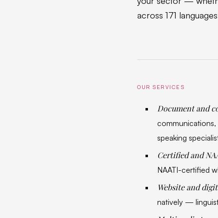
your sector — whethe
across 171 languages
OUR SERVICES
Document and co
communications, a
speaking specialis
Certified and NA
NAATI-certified wh
Website and digit
natively — linguist