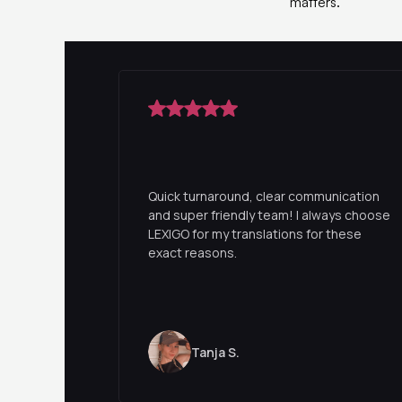
matters.
Quick turnaround, clear communication
and super friendly team! I always choose
LEXIGO for my translations for these
exact reasons.
Tanja S.