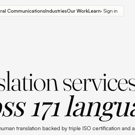
tural Communications
Industries
Our Work
Learn
· Sign in
lation service
ss 171 langu
human translation backed by triple ISO certification and 