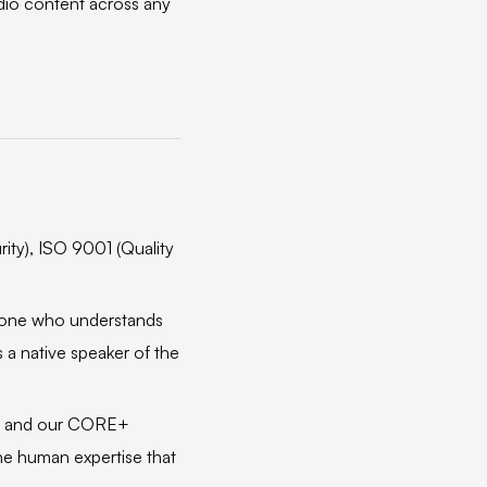
udio content across any
ity), ISO 9001 (Quality
meone who understands
 a native speaker of the
t, and our CORE+
the human expertise that