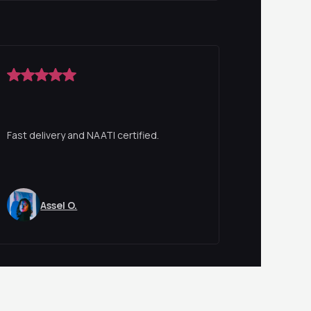
Fast delivery and NAATI certified.
Assel O.