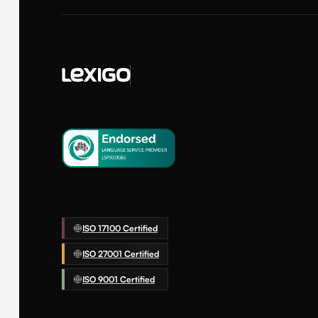
ISO 17100 Certified
ISO 27001 Certified
ISO 9001 Certified