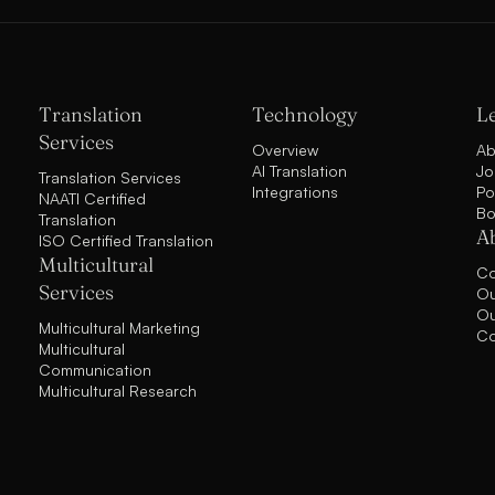
Translation
Technology
L
Services
Overview
Ab
AI Translation
Jo
Translation Services
Integrations
Po
NAATI Certified
Bo
Translation
A
ISO Certified Translation
Multicultural
C
Services
Ou
Ou
Multicultural Marketing
Co
Multicultural
Communication
Multicultural Research