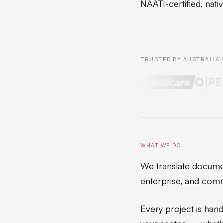
NAATI-certified, nati
TRUSTED BY AUSTRALIA'
WHAT WE DO
We translate documen
enterprise, and comm
Every project is hand