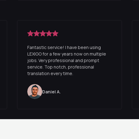
Fantastic service! I have been using
LEXIGO for a few years now on multiple
jobs. Very professional and prompt
service. Top notch, professional
translation every time.
Daniel A.