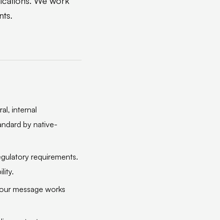
nications. We work
nts.
al, internal
andard by native-
regulatory requirements.
lity.
 your message works