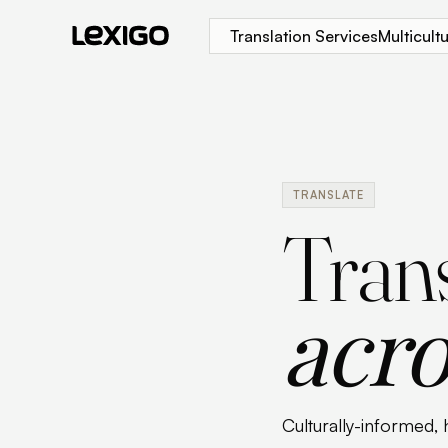
Translation Services
Multicul
TRANSLATE
Trans
acro
Culturally-informed, 