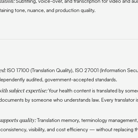
lation:
Subtitling, voice-over, and transcription for video and a
ining tone, nuance, and production quality.
ied:
ISO 17100 (Translation Quality), ISO 27001 (Information Secur
ependently audited, government-accepted standards.
ith subject expertise:
Your health content is translated by so
l documents by someone who understands law. Every translator is
supports quality:
Translation memory, terminology managemen
consistency, visibility, and cost efficiency — without replacing 