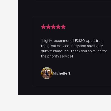
I highly recommend LEXIGO, apart from
the great service, they also have very
quick turnaround. Thank you so much for
the priority service!
Michelle T.