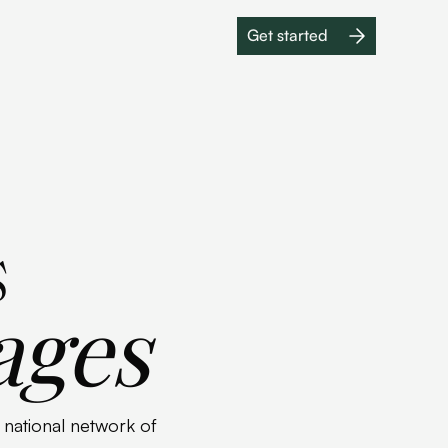
Get started
Get started
s
ages
a national network of