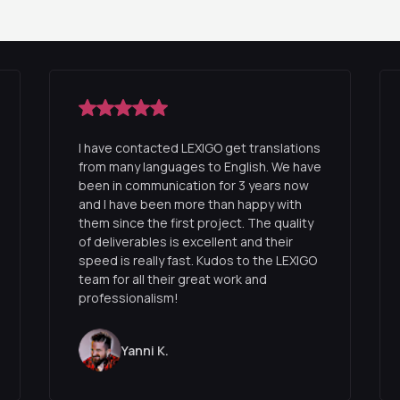
I have contacted LEXIGO get translations
from many languages to English. We have
been in communication for 3 years now
and I have been more than happy with
them since the first project. The quality
of deliverables is excellent and their
speed is really fast. Kudos to the LEXIGO
team for all their great work and
professionalism!
Yanni K.