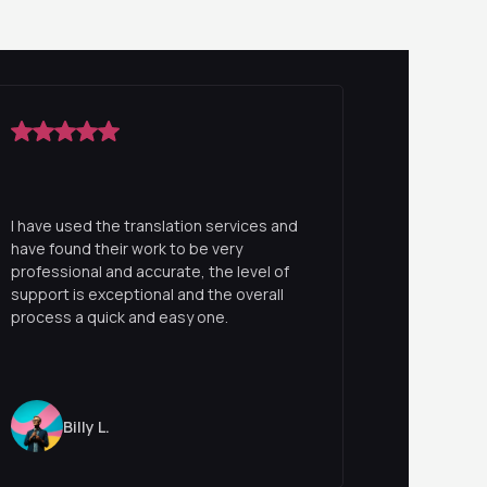
I have used the translation services and
have found their work to be very
professional and accurate, the level of
support is exceptional and the overall
process a quick and easy one.
Billy L.