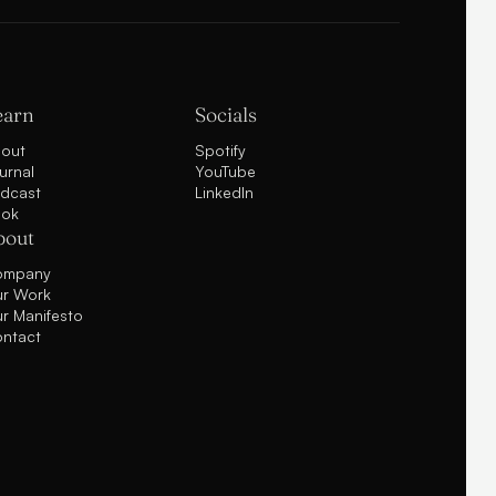
earn
Socials
out
Spotify
urnal
YouTube
dcast
LinkedIn
ok
bout
ompany
r Work
r Manifesto
ntact