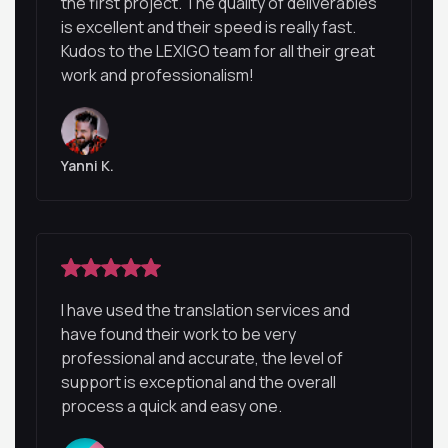
the first project. The quality of deliverables
is excellent and their speed is really fast.
Kudos to the LEXIGO team for all their great
work and professionalism!
Yanni K.
I have used the translation services and
have found their work to be very
professional and accurate, the level of
support is exceptional and the overall
process a quick and easy one.