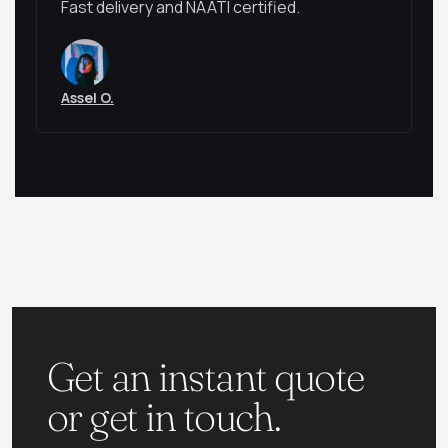
Fast delivery and NAATI certified.
Assel O.
Get an instant quote
or get in touch.