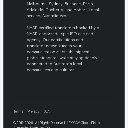
Melbourne, Sydney, Brisbane, Perth,
Adelaide, Canberra, and Hobart. Local
service, Australia-wide.
NAATI certified translators backed by a
NAATI-endorsed, triple ISO certified
agency. Our certifications and
translator network mean your
communication meets the highest
global standards while staying deeply
connected to Australia's local
communities and cultures.
Terms
Privacy
SLA
© 2011-2026 · All Rights Reserved · LEXIGO® Global Pty Ltd ·
Australia ·
Digital by GOJI