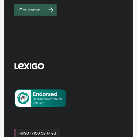
Get started
Work with
us
ISO 17100 Certified