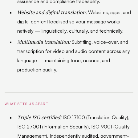
assurance and compliance traceability.
Website and digital translation:
Websites, apps, and
digital content localised so your message works
natively — linguistically, culturally, and technically.
Multimedia translation:
Subtitling, voice-over, and
transcription for video and audio content across any
language — maintaining tone, nuance, and
production quality.
WHAT SETS US APART
Triple ISO certified:
ISO 17100 (Translation Quality),
ISO 27001 (Information Security), ISO 9001 (Quality
Management). Independently audited, government-