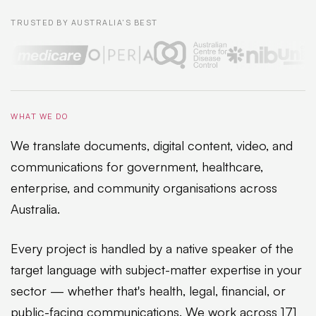
TRUSTED BY AUSTRALIA'S BEST
WHAT WE DO
We translate documents, digital content, video, and
communications for government, healthcare,
enterprise, and community organisations across
Australia.
Every project is handled by a native speaker of the
target language with subject-matter expertise in your
sector — whether that's health, legal, financial, or
public-facing communications. We work across 171