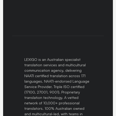
LEXIGO is an Australian specialist
translation services and multicultural
communication agency, delivering
NAATI certified translation across 171
languages. NAATI-endorsed Language
Service Provider. Triple ISO certified
(17100, 27001, 9001). Proprietary
translation technology. A vetted
network of 10,000+ professional
translators. 100% Australian owned
and multicultural-led, with teams in