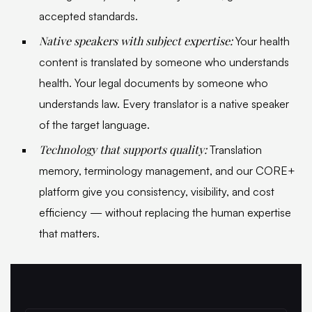
accepted standards.
Native speakers with subject expertise:
Your health
content is translated by someone who understands
health. Your legal documents by someone who
understands law. Every translator is a native speaker
of the target language.
Technology that supports quality:
Translation
memory, terminology management, and our CORE+
platform give you consistency, visibility, and cost
efficiency — without replacing the human expertise
that matters.