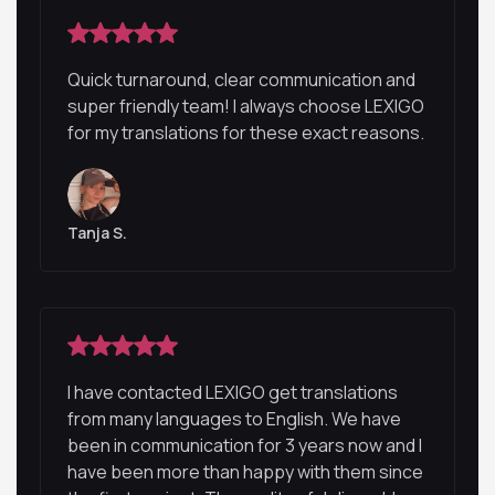
Quick turnaround, clear communication and
super friendly team! I always choose LEXIGO
for my translations for these exact reasons.
Tanja S.
I have contacted LEXIGO get translations
from many languages to English. We have
been in communication for 3 years now and I
have been more than happy with them since