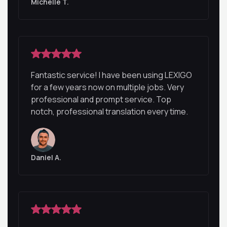
Michelle T.
Fantastic service! I have been using LEXIGO
for a few years now on multiple jobs. Very
professional and prompt service. Top
notch, professional translation every time.
Daniel A.