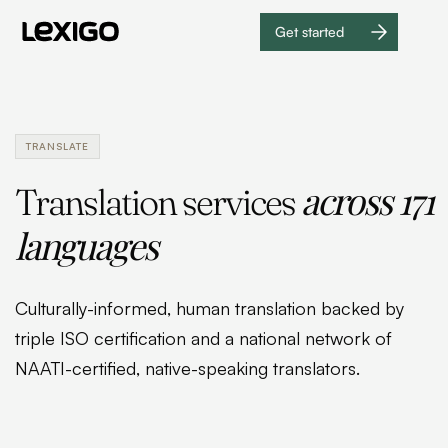
Get started
Get
started
TRANSLATE
across 171
Translation services
languages
Culturally-informed, human translation backed by
triple ISO certification and a national network of
NAATI-certified, native-speaking translators.