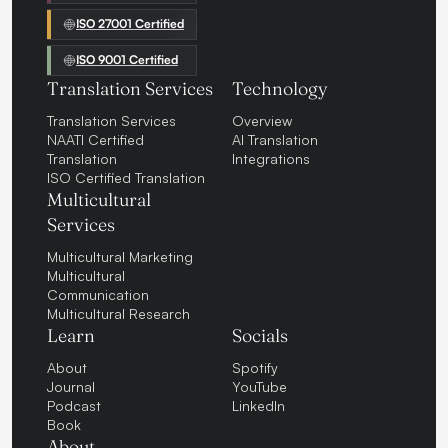
ISO 27001 Certified
ISO 9001 Certified
Translation Services
Technology
Translation Services
Overview
NAATI Certified
AI Translation
Translation
Integrations
ISO Certified Translation
Multicultural
Services
Multicultural Marketing
Multicultural
Communication
Multicultural Research
Learn
Socials
About
Spotify
Journal
YouTube
Podcast
LinkedIn
Book
About