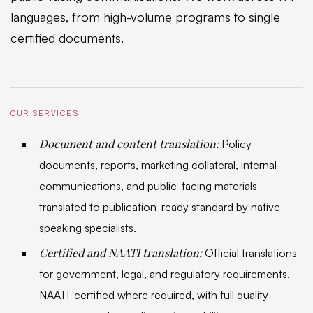
languages, from high-volume programs to single
certified documents.
OUR SERVICES
Document and content translation:
Policy
documents, reports, marketing collateral, internal
communications, and public-facing materials —
translated to publication-ready standard by native-
speaking specialists.
Certified and NAATI translation:
Official translations
for government, legal, and regulatory requirements.
NAATI-certified where required, with full quality