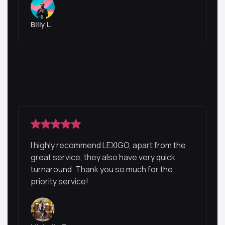
Billy L.
I highly recommend LEXIGO, apart from the
great service, they also have very quick
turnaround. Thank you so much for the
priority service!