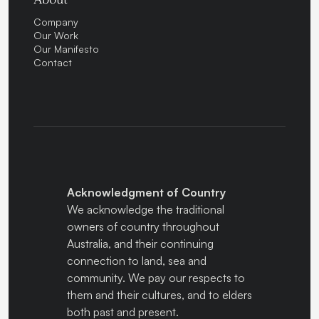
Company
Our Work
Our Manifesto
Contact
Acknowledgment of Country
We acknowledge the traditional
owners of country throughout
Australia, and their continuing
connection to land, sea and
community. We pay our respects to
them and their cultures, and to elders
both past and present.