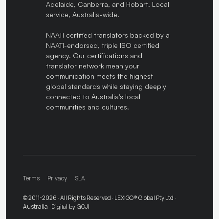
Adelaide, Canberra, and Hobart. Local
service, Australia-wide.
NAATI certified translators backed by a
NAATI-endorsed, triple ISO certified
agency. Our certifications and
translator network mean your
communication meets the highest
global standards while staying deeply
connected to Australia's local
communities and cultures.
Terms
Privacy
SLA
© 2011-2026 · All Rights Reserved · LEXIGO® Global Pty Ltd ·
Australia ·
Digital by GOJI