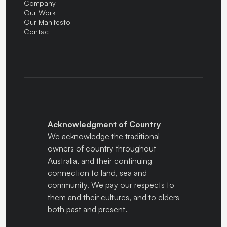
Company
Our Work
Our Manifesto
Contact
Acknowledgment of Country
We acknowledge the traditional
owners of country throughout
Australia, and their continuing
connection to land, sea and
community. We pay our respects to
them and their cultures, and to elders
both past and present.