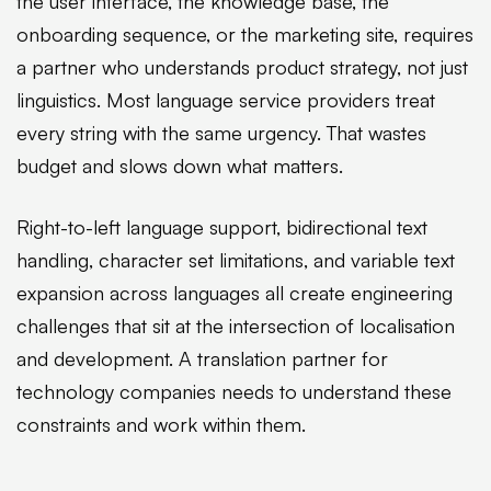
the user interface, the knowledge base, the
onboarding sequence, or the marketing site, requires
a partner who understands product strategy, not just
linguistics. Most language service providers treat
every string with the same urgency. That wastes
budget and slows down what matters.
Right-to-left language support, bidirectional text
handling, character set limitations, and variable text
expansion across languages all create engineering
challenges that sit at the intersection of localisation
and development. A translation partner for
technology companies needs to understand these
constraints and work within them.