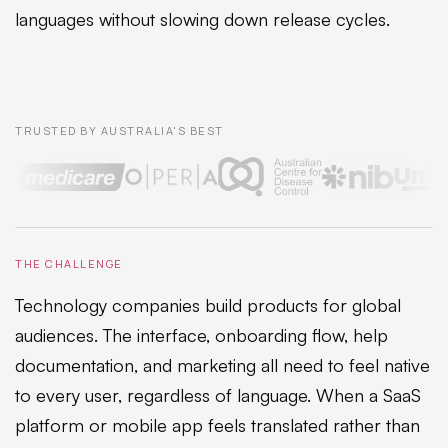
languages without slowing down release cycles.
TRUSTED BY AUSTRALIA'S BEST
THE CHALLENGE
Technology companies build products for global
audiences. The interface, onboarding flow, help
documentation, and marketing all need to feel native
to every user, regardless of language. When a SaaS
platform or mobile app feels translated rather than