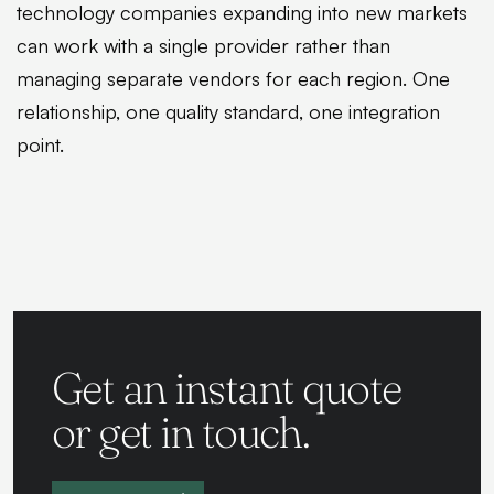
technology companies expanding into new markets
can work with a single provider rather than
managing separate vendors for each region. One
relationship, one quality standard, one integration
point.
Get an instant quote
or get in touch.