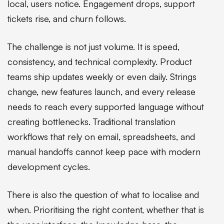
local, users notice. Engagement drops, support
tickets rise, and churn follows.
The challenge is not just volume. It is speed,
consistency, and technical complexity. Product
teams ship updates weekly or even daily. Strings
change, new features launch, and every release
needs to reach every supported language without
creating bottlenecks. Traditional translation
workflows that rely on email, spreadsheets, and
manual handoffs cannot keep pace with modern
development cycles.
There is also the question of what to localise and
when. Prioritising the right content, whether that is