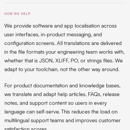
HOW WE HELP
We provide software and app localisation across
user interfaces, in-product messaging, and
configuration screens. All translations are delivered
in the file formats your engineering team works with,
whether that is JSON, XLIFF, PO, or strings files. We
adapt to your toolchain, not the other way around.
For product documentation and knowledge bases,
we translate and adapt help articles, FAQs, release
notes, and support content so users in every
language can self-serve. This reduces the load on
multilingual support teams and improves customer
satisfaction scores.