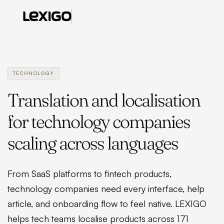
TECHNOLOGY
Translation and localisation
for technology companies
scaling across languages
From SaaS platforms to fintech products,
technology companies need every interface, help
article, and onboarding flow to feel native. LEXIGO
helps tech teams localise products across 171