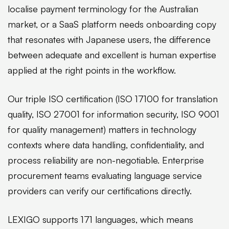
localise payment terminology for the Australian
market, or a SaaS platform needs onboarding copy
that resonates with Japanese users, the difference
between adequate and excellent is human expertise
applied at the right points in the workflow.
Our triple ISO certification (ISO 17100 for translation
quality, ISO 27001 for information security, ISO 9001
for quality management) matters in technology
contexts where data handling, confidentiality, and
process reliability are non-negotiable. Enterprise
procurement teams evaluating language service
providers can verify our certifications directly.
LEXIGO supports 171 languages, which means