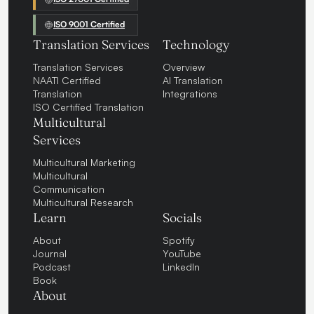
ISO 9001 Certified
Translation Services
Technology
Translation Services
Overview
NAATI Certified
AI Translation
Translation
Integrations
ISO Certified Translation
Multicultural
Services
Multicultural Marketing
Multicultural
Communication
Multicultural Research
Learn
Socials
About
Spotify
Journal
YouTube
Podcast
LinkedIn
Book
About