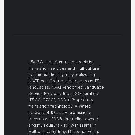
LEXIGO is an Australian specialist
translation services and multicultural
communication agency, delivering
NAATI certified translation across 171
languages. NAATI-endorsed Language
Service Provider. Triple ISO certified
(17100, 27001, 9001). Proprietary
translation technology. A vetted
network of 10,000+ professional
translators. 100% Australian owned
and multicultural-led, with teams in
Melbourne, Sydney, Brisbane, Perth,