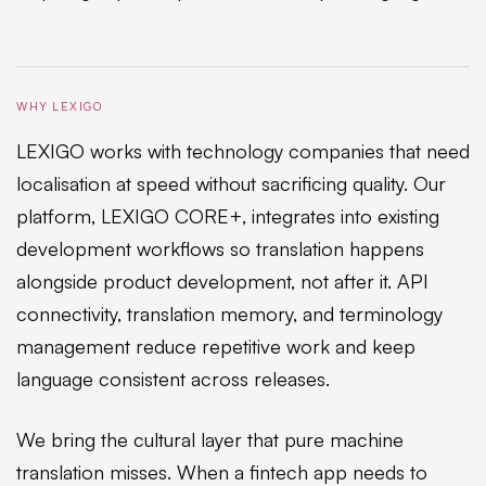
WHY LEXIGO
LEXIGO works with technology companies that need
localisation at speed without sacrificing quality. Our
platform, LEXIGO CORE+, integrates into existing
development workflows so translation happens
alongside product development, not after it. API
connectivity, translation memory, and terminology
management reduce repetitive work and keep
language consistent across releases.
We bring the cultural layer that pure machine
translation misses. When a fintech app needs to