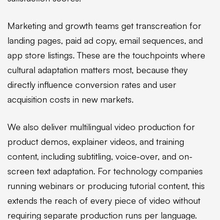
Marketing and growth teams get transcreation for
landing pages, paid ad copy, email sequences, and
app store listings. These are the touchpoints where
cultural adaptation matters most, because they
directly influence conversion rates and user
acquisition costs in new markets.
We also deliver multilingual video production for
product demos, explainer videos, and training
content, including subtitling, voice-over, and on-
screen text adaptation. For technology companies
running webinars or producing tutorial content, this
extends the reach of every piece of video without
requiring separate production runs per language.