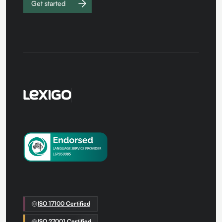
Get started
Work with
us
ISO 17100 Certified
ISO 27001 Certified