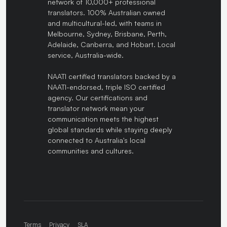
network of 10,000+ professional
translators. 100% Australian owned
and multicultural-led, with teams in
Melbourne, Sydney, Brisbane, Perth,
Adelaide, Canberra, and Hobart. Local
service, Australia-wide.
NAATI certified translators backed by a
NAATI-endorsed, triple ISO certified
agency. Our certifications and
translator network mean your
communication meets the highest
global standards while staying deeply
connected to Australia's local
communities and cultures.
Terms
Privacy
SLA