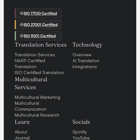
ISO 17100 Certified
ISO 27001 Certified
ISO 9001 Certified
Translation Services
Technology
Translation Services
Overview
NAATI Certified
AI Translation
Translation
Integrations
ISO Certified Translation
Multicultural
Services
Multicultural Marketing
Multicultural
Communication
Multicultural Research
Learn
Socials
About
Spotify
Journal
YouTube