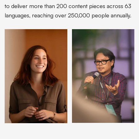
to deliver more than 200 content pieces across 63
languages, reaching over 250,000 people annually.