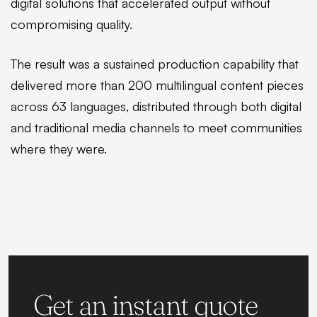
digital solutions that accelerated output without
compromising quality.
The result was a sustained production capability that
delivered more than 200 multilingual content pieces
across 63 languages, distributed through both digital
and traditional media channels to meet communities
where they were.
Get an instant quote