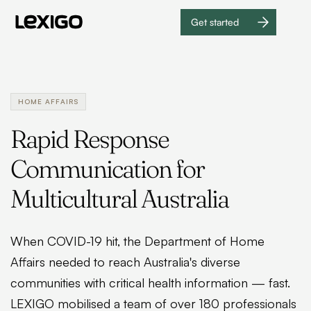
Get started
Get
started
HOME AFFAIRS
Rapid Response
Communication for
Multicultural Australia
When COVID-19 hit, the Department of Home
Affairs needed to reach Australia's diverse
communities with critical health information — fast.
LEXIGO mobilised a team of over 180 professionals