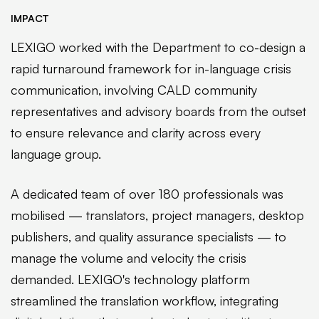
IMPACT
LEXIGO worked with the Department to co-design a
rapid turnaround framework for in-language crisis
communication, involving CALD community
representatives and advisory boards from the outset
to ensure relevance and clarity across every
language group.
A dedicated team of over 180 professionals was
mobilised — translators, project managers, desktop
publishers, and quality assurance specialists — to
manage the volume and velocity the crisis
demanded. LEXIGO's technology platform
streamlined the translation workflow, integrating