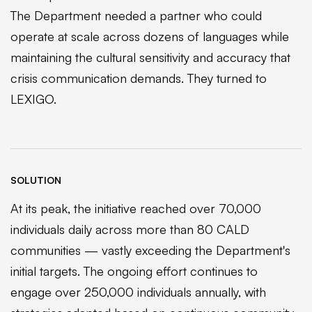
The Department needed a partner who could
operate at scale across dozens of languages while
maintaining the cultural sensitivity and accuracy that
crisis communication demands. They turned to
LEXIGO.
SOLUTION
At its peak, the initiative reached over 70,000
individuals daily across more than 80 CALD
communities — vastly exceeding the Department's
initial targets. The ongoing effort continues to
engage over 250,000 individuals annually, with