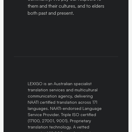
them and their cultures, and to elders
both past and present.
LEXIGO is an Australian specialist
translation services and multicultural
communication agency, delivering
NAATI certified translation across 171
languages. NAATI-endorsed Language
Service Provider. Triple ISO certified
(17100, 27001, 9001). Proprietary
translation technology. A vetted