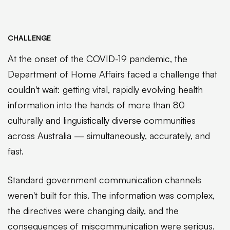
CHALLENGE
At the onset of the COVID-19 pandemic, the
Department of Home Affairs faced a challenge that
couldn't wait: getting vital, rapidly evolving health
information into the hands of more than 80
culturally and linguistically diverse communities
across Australia — simultaneously, accurately, and
fast.
Standard government communication channels
weren't built for this. The information was complex,
the directives were changing daily, and the
consequences of miscommunication were serious.