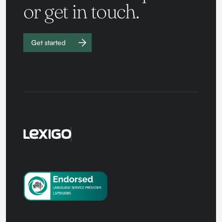
or get in touch.
Get started
Work with
us