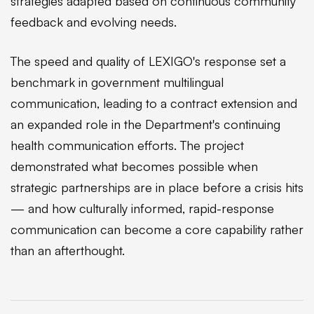
strategies adapted based on continuous community
feedback and evolving needs.
The speed and quality of LEXIGO's response set a
benchmark in government multilingual
communication, leading to a contract extension and
an expanded role in the Department's continuing
health communication efforts. The project
demonstrated what becomes possible when
strategic partnerships are in place before a crisis hits
— and how culturally informed, rapid-response
communication can become a core capability rather
than an afterthought.