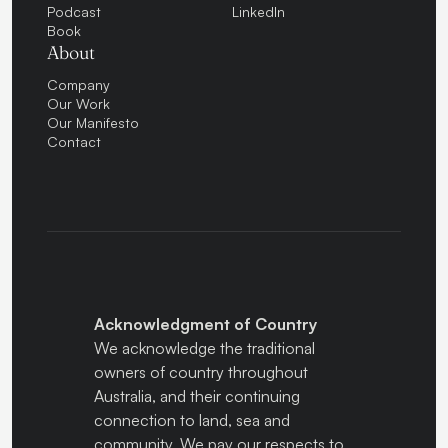
Podcast
LinkedIn
Book
About
Company
Our Work
Our Manifesto
Contact
Acknowledgment of Country
We acknowledge the traditional
owners of country throughout
Australia, and their continuing
connection to land, sea and
community. We pay our respects to