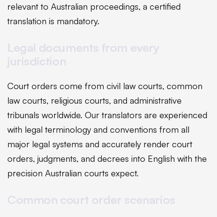
relevant to Australian proceedings, a certified
translation is mandatory.
Legal documents from every
jurisdiction
Court orders come from civil law courts, common
law courts, religious courts, and administrative
tribunals worldwide. Our translators are experienced
with legal terminology and conventions from all
major legal systems and accurately render court
orders, judgments, and decrees into English with the
precision Australian courts expect.
Common court order scenarios