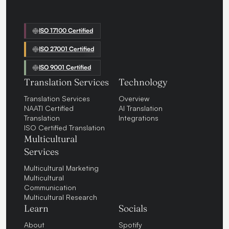
ISO 17100 Certified
ISO 27001 Certified
ISO 9001 Certified
Translation Services
Technology
Translation Services
Overview
NAATI Certified
AI Translation
Translation
Integrations
ISO Certified Translation
Multicultural
Services
Multicultural Marketing
Multicultural
Communication
Multicultural Research
Learn
Socials
About
Spotify