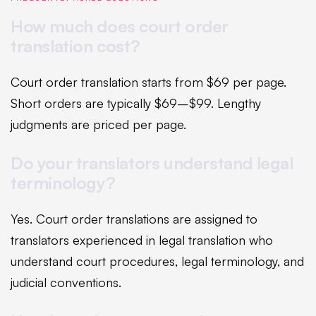
How much does court order
translation cost?
Court order translation starts from $69 per page.
Short orders are typically $69–$99. Lengthy
judgments are priced per page.
Do your translators understand legal
terminology?
Yes. Court order translations are assigned to
translators experienced in legal translation who
understand court procedures, legal terminology, and
judicial conventions.