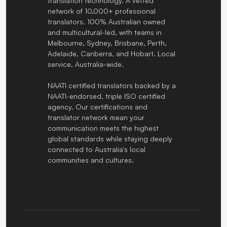
translation technology. A vetted
network of 10,000+ professional
translators. 100% Australian owned
and multicultural-led, with teams in
Melbourne, Sydney, Brisbane, Perth,
Adelaide, Canberra, and Hobart. Local
service, Australia-wide.
NAATI certified translators backed by a
NAATI-endorsed, triple ISO certified
agency. Our certifications and
translator network mean your
communication meets the highest
global standards while staying deeply
connected to Australia's local
communities and cultures.