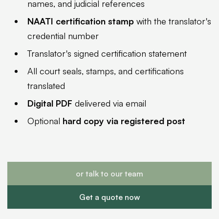
names, and judicial references
NAATI certification stamp
with the translator's
credential number
Translator's signed certification statement
All court seals, stamps, and certifications
translated
Digital PDF
delivered via email
Optional
hard copy via registered post
or talk to our team
Get a quote now