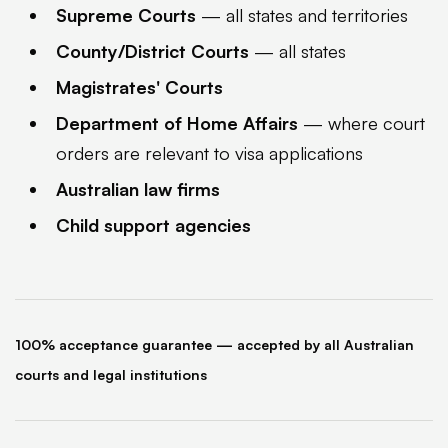
Supreme Courts
— all states and territories
County/District Courts
— all states
Magistrates' Courts
Department of Home Affairs
— where court
orders are relevant to visa applications
Australian law firms
Child support agencies
100% acceptance guarantee — accepted by all Australian
courts and legal institutions