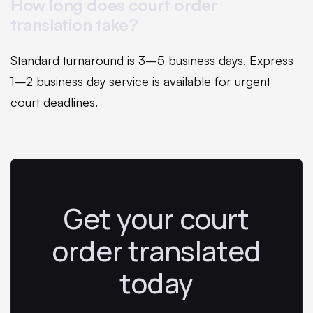
How long does court order
translation take?
Standard turnaround is 3–5 business days. Express
1–2 business day service is available for urgent
court deadlines.
Get your court
order translated
today