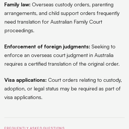
Family law:
Overseas custody orders, parenting
arrangements, and child support orders frequently
need translation for Australian Family Court
proceedings.
Enforcement of foreign judgments:
Seeking to
enforce an overseas court judgment in Australia
requires a certified translation of the original order.
Visa applications:
Court orders relating to custody,
adoption, or legal status may be required as part of
visa applications.
FREQUENTLY ASKED QUESTIONS