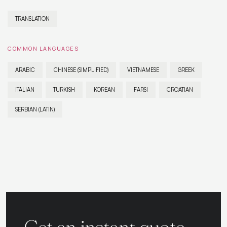
TRANSLATION
COMMON LANGUAGES
ARABIC
CHINESE (SIMPLIFIED)
VIETNAMESE
GREEK
ITALIAN
TURKISH
KOREAN
FARSI
CROATIAN
SERBIAN (LATIN)