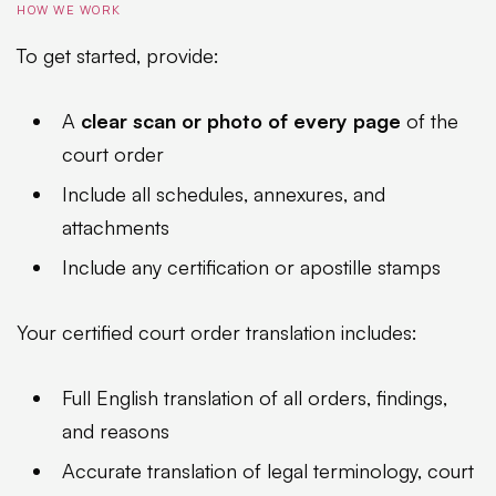
HOW WE WORK
To get started, provide:
A
clear scan or photo of every page
of the
court order
Include all schedules, annexures, and
attachments
Include any certification or apostille stamps
Your certified court order translation includes:
Full English translation of all orders, findings,
and reasons
Accurate translation of legal terminology, court