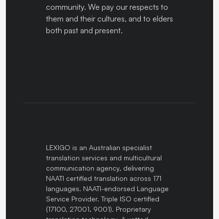
community. We pay our respects to
them and their cultures, and to elders
both past and present.
LEXIGO is an Australian specialist
translation services and multicultural
communication agency, delivering
NAATI certified translation across 171
languages. NAATI-endorsed Language
Service Provider. Triple ISO certified
(17100, 27001, 9001). Proprietary