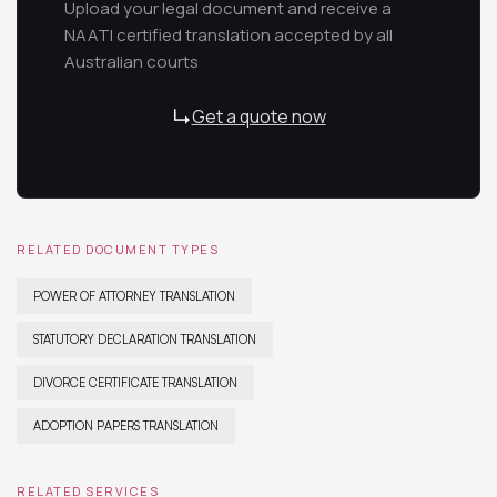
Upload your legal document and receive a
NAATI certified translation accepted by all
Australian courts
Get a quote now
RELATED DOCUMENT TYPES
POWER OF ATTORNEY TRANSLATION
STATUTORY DECLARATION TRANSLATION
DIVORCE CERTIFICATE TRANSLATION
ADOPTION PAPERS TRANSLATION
RELATED SERVICES