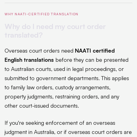
WHY NAATI-CERTIFIED TRANSLATION
Why do I need my court order
translated?
Overseas court orders need
NAATI certified
English translations
before they can be presented
to Australian courts, used in legal proceedings, or
submitted to government departments. This applies
to family law orders, custody arrangements,
property judgments, restraining orders, and any
other court-issued documents.
If you're seeking enforcement of an overseas
judgment in Australia, or if overseas court orders are