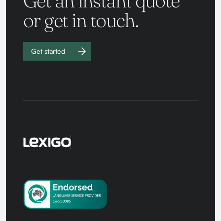
Get an instant quote
or get in touch.
Get started
Work with
us