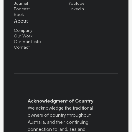
Journal
YouTube
Podcast
LinkedIn
Book
About
Company
Our Work
Our Manifesto
Contact
Acknowledgment of Country
We acknowledge the traditional
owners of country throughout
Australia, and their continuing
connection to land, sea and