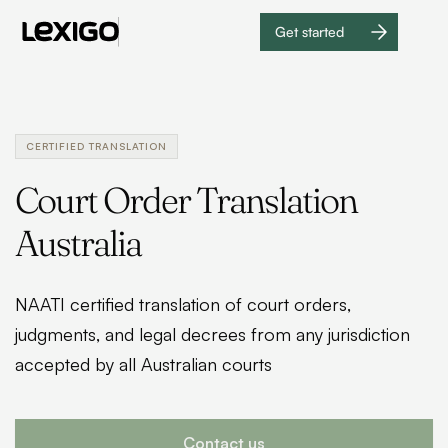
Get started
Get
started
CERTIFIED TRANSLATION
Court Order Translation
Australia
NAATI certified translation of court orders,
judgments, and legal decrees from any jurisdiction
accepted by all Australian courts
Contact us