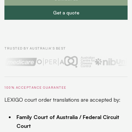
Get a quote
TRUSTED BY AUSTRALIA'S BEST
100% ACCEPTANCE GUARANTEE
LEXIGO court order translations are accepted by:
Family Court of Australia / Federal Circuit
Court