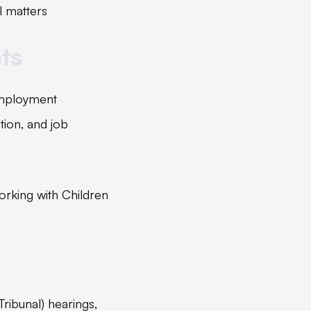
l matters
ts
 employment
ition, and job
orking with Children
Tribunal) hearings,