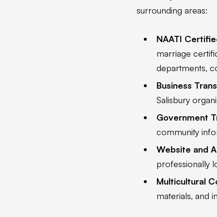
surrounding areas:
NAATI Certifie
marriage certif
departments, cou
Business Trans
Salisbury organ
Government Tr
community infor
Website and A
professionally l
Multicultural 
materials, and