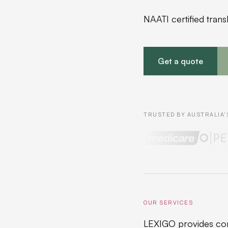
NAATI certified trans
Get a quote
TRUSTED BY AUSTRALIA'
OUR SERVICES
LEXIGO provides com