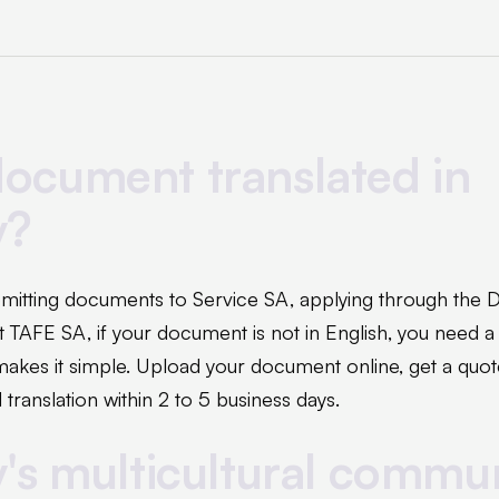
ocument translated in
y?
mitting documents to Service SA, applying through the
 at TAFE SA, if your document is not in English, you need a
makes it simple. Upload your document online, get a quot
 translation within 2 to 5 business days.
y's multicultural commu