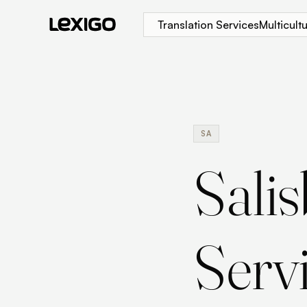
Translation Services
Multicul
SA
Sali
Serv