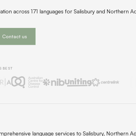
lation across 171 languages for Salisbury and Northern A
Contact us
S BEST
prehensive language services to Salisbury, Northern Ad