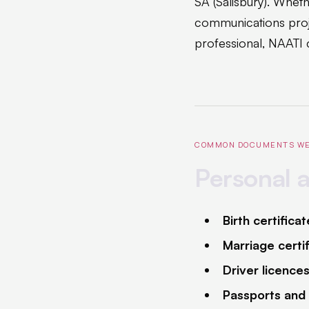
SA (Salisbury). Whethe
communications proj
professional, NAATI c
COMMON DOCUMENTS WE
Personal 
Birth certifica
Marriage certi
Driver licence
Passports and