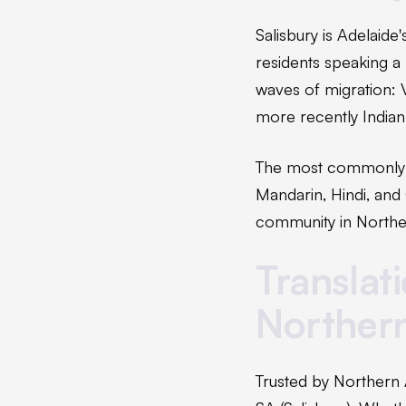
Salisbury is Adelaid
residents speaking a
waves of migration: 
more recently India
The most commonly re
Mandarin, Hindi, and
community in Northe
Translat
Norther
Trusted by Northern 