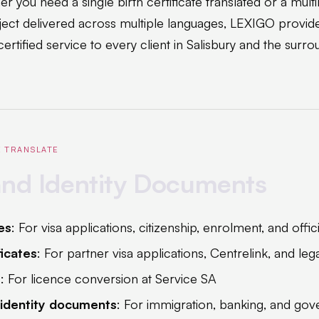
r you need a single birth certificate translated or a multi
ect delivered across multiple languages, LEXIGO provid
ertified service to every client in Salisbury and the surro
 TRANSLATE
and Identity Documents
tes
: For visa applications, citizenship, enrolment, and offici
ficates
: For partner visa applications, Centrelink, and le
s
: For licence conversion at Service SA
 identity documents
: For immigration, banking, and gov