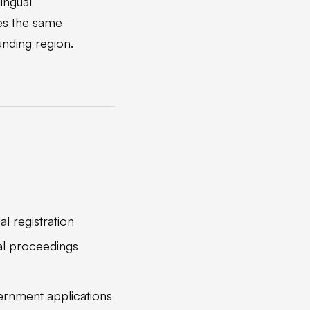
lingual
es the same
unding region.
al registration
gal proceedings
ernment applications