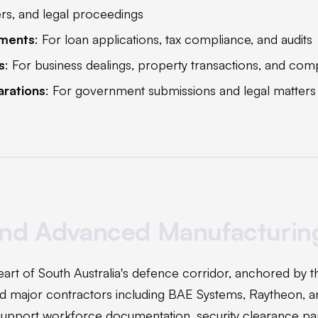
ers, and legal proceedings
ements
: For loan applications, tax compliance, and audits
s
: For business dealings, property transactions, and com
arations
: For government submissions and legal matters
nd Advanced Manufacturin
 heart of South Australia's defence corridor, anchored by 
d major contractors including BAE Systems, Raytheon, a
 support workforce documentation, security clearance p