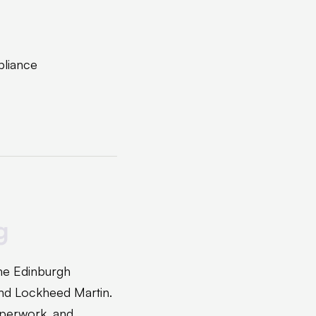
pliance
g
the Edinburgh
nd Lockheed Martin.
aperwork, and