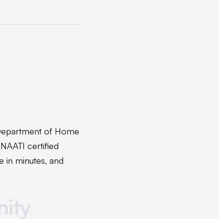
 Department of Home
 NAATI certified
e in minutes, and
nity