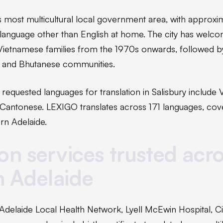
e's most multicultural local government area, with approx
 language other than English at home. The city has welc
Vietnamese families from the 1970s onwards, followed by
n and Bhutanese communities.
quested languages for translation in Salisbury include V
 Cantonese. LEXIGO translates across 171 languages, cov
rn Adelaide.
ion services trusted acr
n Adelaide
Adelaide Local Health Network, Lyell McEwin Hospital, Cit