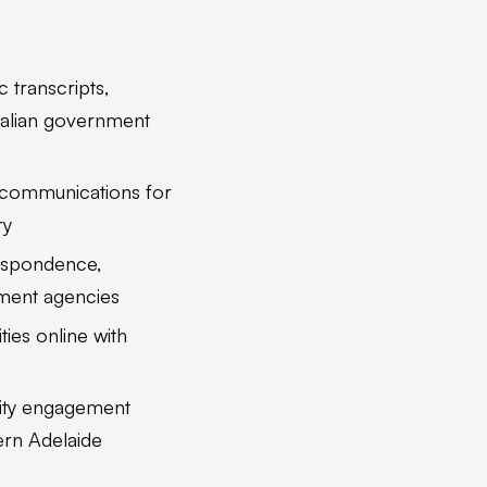
c transcripts,
tralian government
al communications for
ry
respondence,
nment agencies
ties online with
nity engagement
ern Adelaide