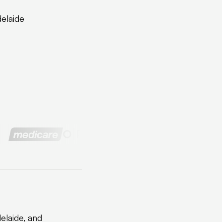
delaide
elaide, and