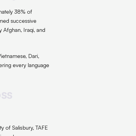
imately 38% of
omed successive
 Afghan, Iraqi, and
ietnamese, Dari,
ering every language
oss
y of Salisbury, TAFE