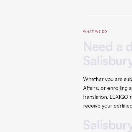
WHAT WE DO
Need a d
Salisbur
Whether you are sub
Affairs, or enrolling
translation. LEXIGO 
receive your certified
Salisbur