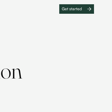
Get started
Get started
ion