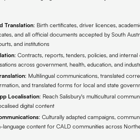
d Translation
: Birth certificates, driver licences, academi
icates, and all official documents accepted by South Aus
rts, and institutions
lation
: Contracts, reports, tenders, policies, and intern
isations across government, health, education, and indust
anslation
: Multilingual communications, translated cor
mation, and translated forms for local and state gover
pp Localisation
: Reach Salisbury's multicultural communi
ocalised digital content
Communications
: Culturally adapted campaigns, commu
 in-language content for CALD communities across North