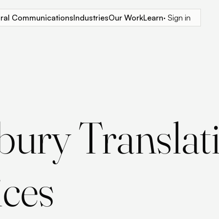
tural Communications
Industries
Our Work
Learn
· Sign in
sbury Translat
ices