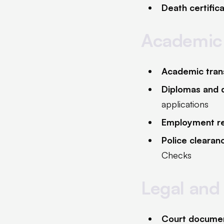
Death certific
Academic
Academic tran
Diplomas and q
applications
Employment r
Police clearan
Checks
Legal and
Court docume