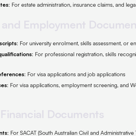
ates
: For estate administration, insurance claims, and lega
 and Employment Documen
scripts
: For university enrolment, skills assessment, or
ualifications
: For professional registration, skills recogn
eferences
: For visa applications and job applications
ces
: For visa applications, employment screening, and W
 Financial Documents
nts
: For SACAT (South Australian Civil and Administrative 