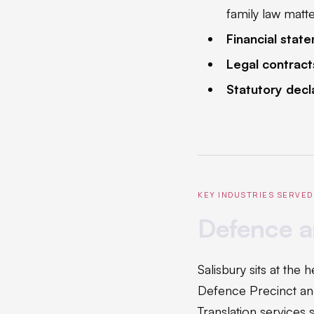
family law matt
Financial stat
Legal contract
Statutory decl
KEY INDUSTRIES SERVED
Defence a
Salisbury sits at the
Defence Precinct an
Translation services