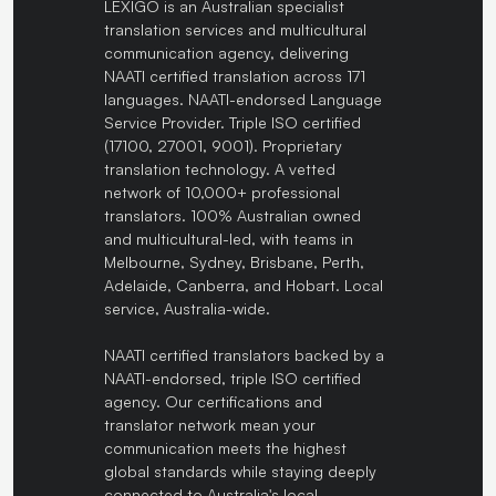
LEXIGO is an Australian specialist
translation services and multicultural
communication agency, delivering
NAATI certified translation across 171
languages. NAATI-endorsed Language
Service Provider. Triple ISO certified
(17100, 27001, 9001). Proprietary
translation technology. A vetted
network of 10,000+ professional
translators. 100% Australian owned
and multicultural-led, with teams in
Melbourne, Sydney, Brisbane, Perth,
Adelaide, Canberra, and Hobart. Local
service, Australia-wide.
NAATI certified translators backed by a
NAATI-endorsed, triple ISO certified
agency. Our certifications and
translator network mean your
communication meets the highest
global standards while staying deeply
connected to Australia's local