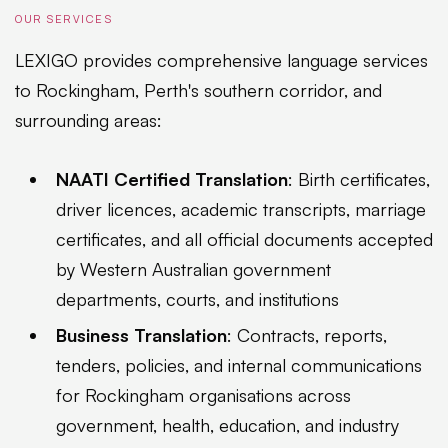
OUR SERVICES
LEXIGO provides comprehensive language services
to Rockingham, Perth's southern corridor, and
surrounding areas:
NAATI Certified Translation
: Birth certificates,
driver licences, academic transcripts, marriage
certificates, and all official documents accepted
by Western Australian government
departments, courts, and institutions
Business Translation
: Contracts, reports,
tenders, policies, and internal communications
for Rockingham organisations across
government, health, education, and industry