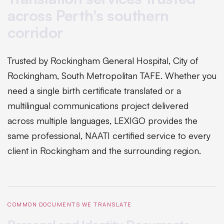
across Perth's southern
corridor
Trusted by Rockingham General Hospital, City of
Rockingham, South Metropolitan TAFE. Whether you
need a single birth certificate translated or a
multilingual communications project delivered
across multiple languages, LEXIGO provides the
same professional, NAATI certified service to every
client in Rockingham and the surrounding region.
COMMON DOCUMENTS WE TRANSLATE