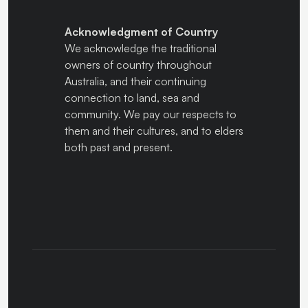
Acknowledgment of Country
We acknowledge the traditional
owners of country throughout
Australia, and their continuing
connection to land, sea and
community. We pay our respects to
them and their cultures, and to elders
both past and present.