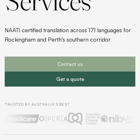
Services
NAATI certified translation across 171 languages for
Rockingham and Perth's southern corridor
Contact us
Get a quote
TRUSTED BY AUSTRALIA'S BEST