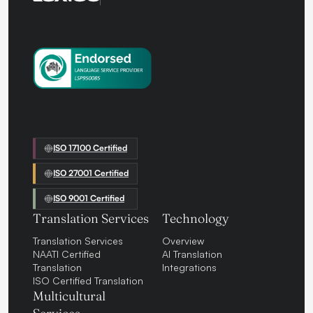
ISO 17100 Certified
ISO 27001 Certified
ISO 9001 Certified
Translation Services
Technology
Translation Services
Overview
NAATI Certified
AI Translation
Translation
Integrations
ISO Certified Translation
Multicultural