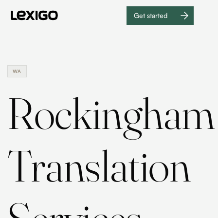
Get started
Get
started
WA
Rockingham
Translation