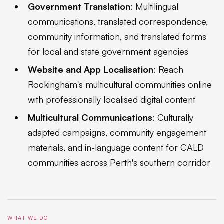
Government Translation
: Multilingual
communications, translated correspondence,
community information, and translated forms
for local and state government agencies
Website and App Localisation
: Reach
Rockingham's multicultural communities online
with professionally localised digital content
Multicultural Communications
: Culturally
adapted campaigns, community engagement
materials, and in-language content for CALD
communities across Perth's southern corridor
WHAT WE DO