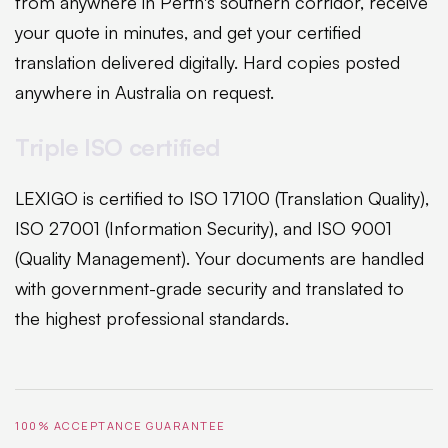
from anywhere in Perth's southern corridor, receive
your quote in minutes, and get your certified
translation delivered digitally. Hard copies posted
anywhere in Australia on request.
Triple ISO certified
LEXIGO is certified to ISO 17100 (Translation Quality),
ISO 27001 (Information Security), and ISO 9001
(Quality Management). Your documents are handled
with government-grade security and translated to
the highest professional standards.
100% ACCEPTANCE GUARANTEE