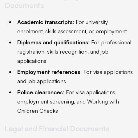
Documents
Academic transcripts
: For university
enrolment, skills assessment, or employment
Diplomas and qualifications
: For professional
registration, skills recognition, and job
applications
Employment references
: For visa applications
and job applications
Police clearances
: For visa applications,
employment screening, and Working with
Children Checks
Legal and Financial Documents