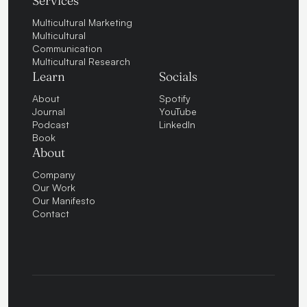
Services
Multicultural Marketing
Multicultural
Communication
Multicultural Research
Learn
Socials
About
Spotify
Journal
YouTube
Podcast
LinkedIn
Book
About
Company
Our Work
Our Manifesto
Contact