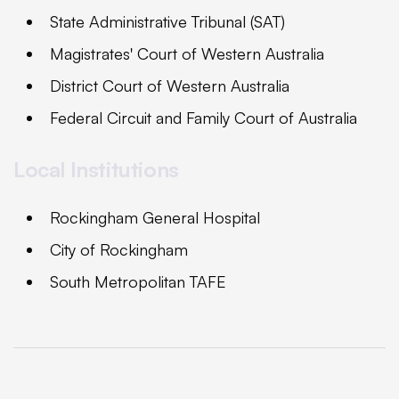
State Administrative Tribunal (SAT)
Magistrates' Court of Western Australia
District Court of Western Australia
Federal Circuit and Family Court of Australia
Local Institutions
Rockingham General Hospital
City of Rockingham
South Metropolitan TAFE