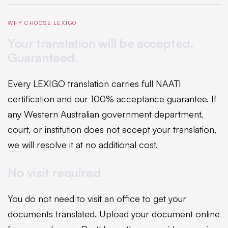
WHY CHOOSE LEXIGO
Your translation will be accepted.
Guaranteed.
Every LEXIGO translation carries full NAATI
certification and our 100% acceptance guarantee. If
any Western Australian government department,
court, or institution does not accept your translation,
we will resolve it at no additional cost.
No visit required
You do not need to visit an office to get your
documents translated. Upload your document online