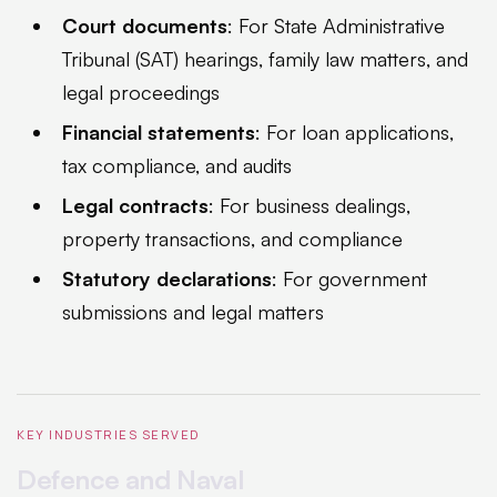
Court documents
: For State Administrative
Tribunal (SAT) hearings, family law matters, and
legal proceedings
Financial statements
: For loan applications,
tax compliance, and audits
Legal contracts
: For business dealings,
property transactions, and compliance
Statutory declarations
: For government
submissions and legal matters
KEY INDUSTRIES SERVED
Defence and Naval