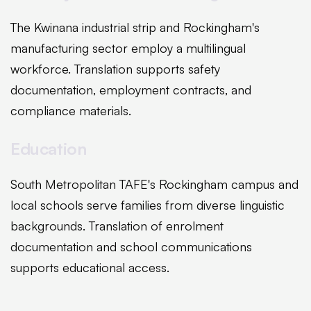
The Kwinana industrial strip and Rockingham's
manufacturing sector employ a multilingual
workforce. Translation supports safety
documentation, employment contracts, and
compliance materials.
Education
South Metropolitan TAFE's Rockingham campus and
local schools serve families from diverse linguistic
backgrounds. Translation of enrolment
documentation and school communications
supports educational access.