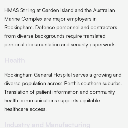
HMAS Stirling at Garden Island and the Australian
Marine Complex are major employers in
Rockingham. Defence personnel and contractors
from diverse backgrounds require translated
personal documentation and security paperwork.
Health
Rockingham General Hospital serves a growing and
diverse population across Perth's southern suburbs.
Translation of patient information and community
health communications supports equitable
healthcare access.
Industry and Manufacturing