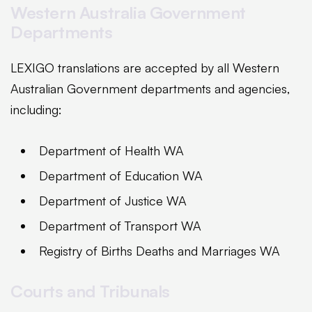
Western Australia Government
Departments
LEXIGO translations are accepted by all Western
Australian Government departments and agencies,
including:
Department of Health WA
Department of Education WA
Department of Justice WA
Department of Transport WA
Registry of Births Deaths and Marriages WA
Courts and Tribunals