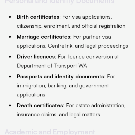
Personal and Identity Documents
Birth certificates
: For visa applications,
citizenship, enrolment, and official registration
Marriage certificates
: For partner visa
applications, Centrelink, and legal proceedings
Driver licences
: For licence conversion at
Department of Transport WA
Passports and identity documents
: For
immigration, banking, and government
applications
Death certificates
: For estate administration,
insurance claims, and legal matters
Academic and Employment