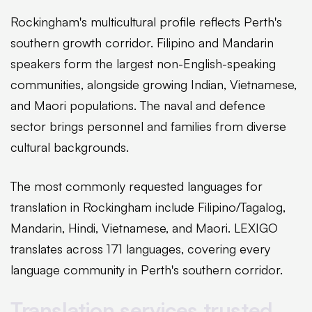
Rockingham's multicultural profile reflects Perth's
southern growth corridor. Filipino and Mandarin
speakers form the largest non-English-speaking
communities, alongside growing Indian, Vietnamese,
and Maori populations. The naval and defence
sector brings personnel and families from diverse
cultural backgrounds.
The most commonly requested languages for
translation in Rockingham include Filipino/Tagalog,
Mandarin, Hindi, Vietnamese, and Maori. LEXIGO
translates across 171 languages, covering every
language community in Perth's southern corridor.
Translation services trusted