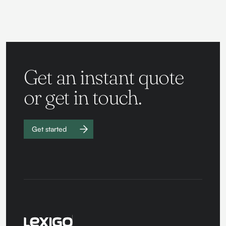
Get an instant quote
or get in touch.
Get started
Work with
us