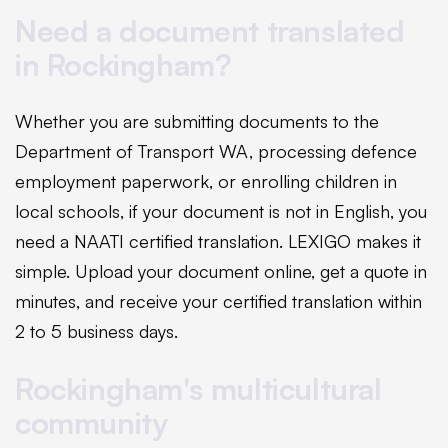
Need a document translated
in Rockingham?
Whether you are submitting documents to the
Department of Transport WA, processing defence
employment paperwork, or enrolling children in
local schools, if your document is not in English, you
need a NAATI certified translation. LEXIGO makes it
simple. Upload your document online, get a quote in
minutes, and receive your certified translation within
2 to 5 business days.
Rockingham's multicultural
community