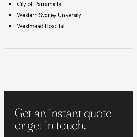
City of Parramatta
Western Sydney University
Westmead Hospital
Get an instant quote
or get in touch.