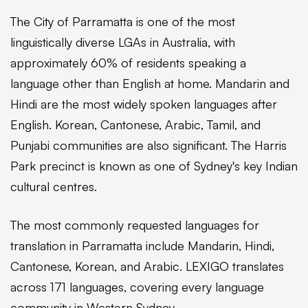
The City of Parramatta is one of the most
linguistically diverse LGAs in Australia, with
approximately 60% of residents speaking a
language other than English at home. Mandarin and
Hindi are the most widely spoken languages after
English. Korean, Cantonese, Arabic, Tamil, and
Punjabi communities are also significant. The Harris
Park precinct is known as one of Sydney's key Indian
cultural centres.
The most commonly requested languages for
translation in Parramatta include Mandarin, Hindi,
Cantonese, Korean, and Arabic. LEXIGO translates
across 171 languages, covering every language
community in Western Sydney.