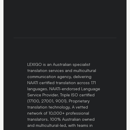
LEXIGO is an Australian specialist
translation services and multicultural
communication agency, delivering
NAATI certified translation across 171
languages. NAATI-endorsed Language
Service Provider. Triple ISO certified
(17100, 27001, 9001). Proprietary
translation technology. A vetted
network of 10,000+ professional
translators. 100% Australian owned
and multicultural-led, with teams in