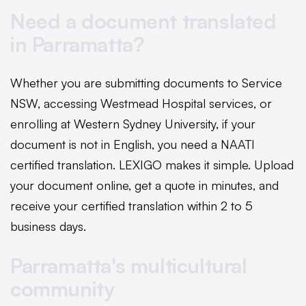
Need a document translated
in Parramatta?
Whether you are submitting documents to Service
NSW, accessing Westmead Hospital services, or
enrolling at Western Sydney University, if your
document is not in English, you need a NAATI
certified translation. LEXIGO makes it simple. Upload
your document online, get a quote in minutes, and
receive your certified translation within 2 to 5
business days.
Parramatta's multicultural
community