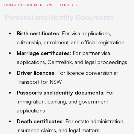
COMMON DOCUMENTS WE TRANSLATE
Personal and Identity Documents
Birth certificates
: For visa applications,
citizenship, enrolment, and official registration
Marriage certificates
: For partner visa
applications, Centrelink, and legal proceedings
Driver licences
: For licence conversion at
Transport for NSW
Passports and identity documents
: For
immigration, banking, and government
applications
Death certificates
: For estate administration,
insurance claims, and legal matters