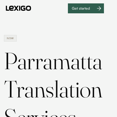
Get started
Get
started
NSW
Parramatta
Translation