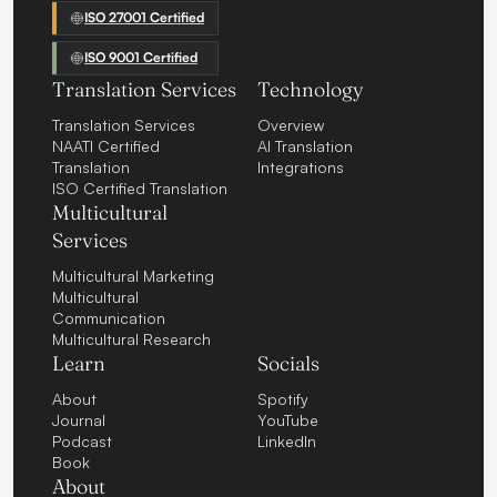
ISO 27001 Certified
ISO 9001 Certified
Translation Services
Technology
Translation Services
Overview
NAATI Certified
AI Translation
Translation
Integrations
ISO Certified Translation
Multicultural
Services
Multicultural Marketing
Multicultural
Communication
Multicultural Research
Learn
Socials
About
Spotify
Journal
YouTube
Podcast
LinkedIn
Book
About