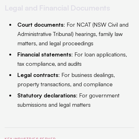
Legal and Financial Documents
Court documents
: For NCAT (NSW Civil and
Administrative Tribunal) hearings, family law
matters, and legal proceedings
Financial statements
: For loan applications,
tax compliance, and audits
Legal contracts
: For business dealings,
property transactions, and compliance
Statutory declarations
: For government
submissions and legal matters
KEY INDUSTRIES SERVED