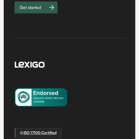
Get started
Work with
us
ISO 17100 Certified