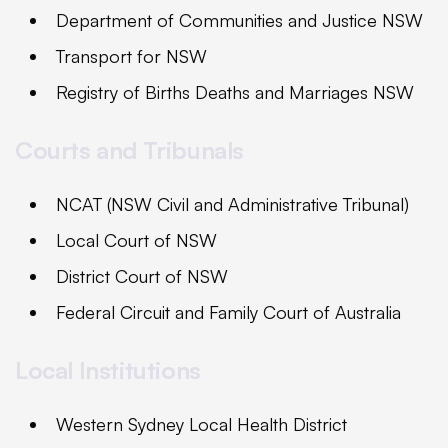
Department of Communities and Justice NSW
Transport for NSW
Registry of Births Deaths and Marriages NSW
Courts and Tribunals
NCAT (NSW Civil and Administrative Tribunal)
Local Court of NSW
District Court of NSW
Federal Circuit and Family Court of Australia
Local Institutions
Western Sydney Local Health District