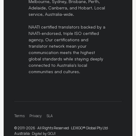
Melbourne, Sydney, Brisbane, Perth,
Adelaide, Canberra, and Hobart. Local
service, Australia-wide.
NAATI certified translators backed by a
NAATI-endorsed, triple ISO certified
agency. Our certifications and
translator network mean your
communication meets the highest
global standards while staying deeply
connected to Australia's local
communities and cultures.
Terms
Privacy
SLA
© 2011-2026 · All Rights Reserved · LEXIGO® Global Pty Ltd ·
Australia ·
Digital by GOJI