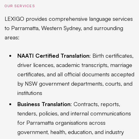
OUR SERVICES
LEXIGO provides comprehensive language services
to Parramatta, Western Sydney, and surrounding
areas:
NAATI Certified Translation
: Birth certificates,
driver licences, academic transcripts, marriage
certificates, and all official documents accepted
by NSW government departments, courts, and
institutions
Business Translation
: Contracts, reports,
tenders, policies, and internal communications
for Parramatta organisations across
government, health, education, and industry