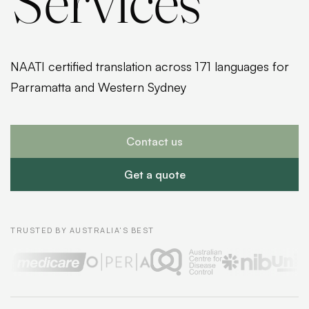
Services
NAATI certified translation across 171 languages for
Parramatta and Western Sydney
Contact us
Get a quote
TRUSTED BY AUSTRALIA'S BEST