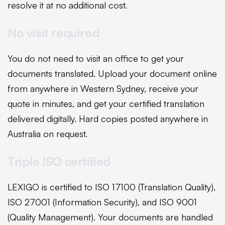
resolve it at no additional cost.
No visit required
You do not need to visit an office to get your
documents translated. Upload your document online
from anywhere in Western Sydney, receive your
quote in minutes, and get your certified translation
delivered digitally. Hard copies posted anywhere in
Australia on request.
Triple ISO certified
LEXIGO is certified to ISO 17100 (Translation Quality),
ISO 27001 (Information Security), and ISO 9001
(Quality Management). Your documents are handled