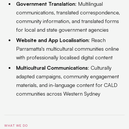
Government Translation
: Multilingual
communications, translated correspondence,
community information, and translated forms
for local and state government agencies
Website and App Localisation
: Reach
Parramatta's multicultural communities online
with professionally localised digital content
Multicultural Communications
: Culturally
adapted campaigns, community engagement
materials, and in-language content for CALD
communities across Western Sydney
WHAT WE DO