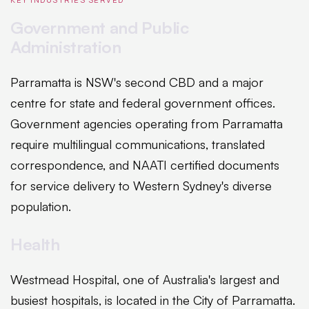
Government and Public
Administration
Parramatta is NSW's second CBD and a major
centre for state and federal government offices.
Government agencies operating from Parramatta
require multilingual communications, translated
correspondence, and NAATI certified documents
for service delivery to Western Sydney's diverse
population.
Health
Westmead Hospital, one of Australia's largest and
busiest hospitals, is located in the City of Parramatta.