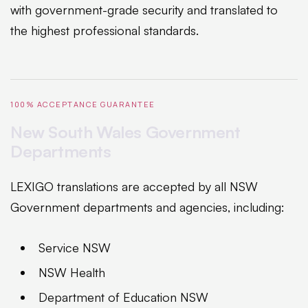
with government-grade security and translated to
the highest professional standards.
100% ACCEPTANCE GUARANTEE
New South Wales Government
Departments
LEXIGO translations are accepted by all NSW
Government departments and agencies, including:
Service NSW
NSW Health
Department of Education NSW