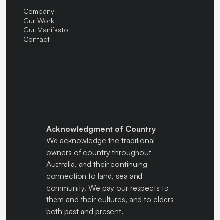
Company
Our Work
Our Manifesto
Contact
Acknowledgment of Country
We acknowledge the traditional
owners of country throughout
Australia, and their continuing
connection to land, sea and
community. We pay our respects to
them and their cultures, and to elders
both past and present.