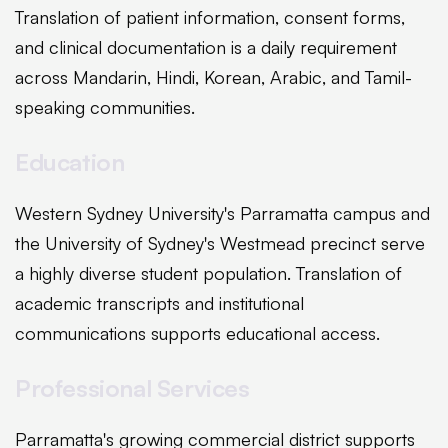
Translation of patient information, consent forms,
and clinical documentation is a daily requirement
across Mandarin, Hindi, Korean, Arabic, and Tamil-
speaking communities.
Education
Western Sydney University's Parramatta campus and
the University of Sydney's Westmead precinct serve
a highly diverse student population. Translation of
academic transcripts and institutional
communications supports educational access.
Professional Services
Parramatta's growing commercial district supports