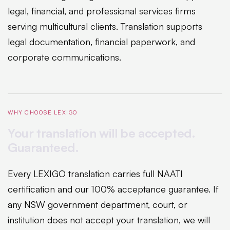
legal, financial, and professional services firms
serving multicultural clients. Translation supports
legal documentation, financial paperwork, and
corporate communications.
WHY CHOOSE LEXIGO
Your translation will be accepted.
Guaranteed.
Every LEXIGO translation carries full NAATI
certification and our 100% acceptance guarantee. If
any NSW government department, court, or
institution does not accept your translation, we will