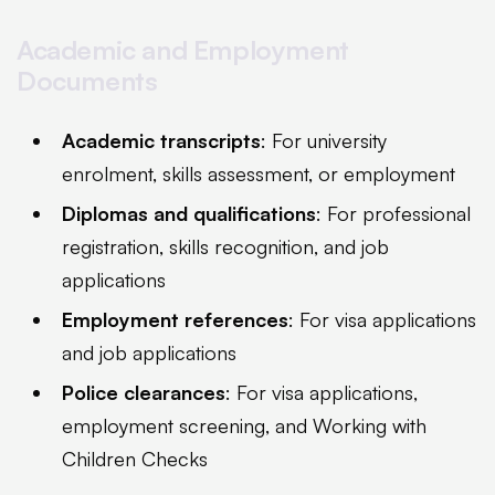
Academic and Employment
Documents
Academic transcripts
: For university
enrolment, skills assessment, or employment
Diplomas and qualifications
: For professional
registration, skills recognition, and job
applications
Employment references
: For visa applications
and job applications
Police clearances
: For visa applications,
employment screening, and Working with
Children Checks