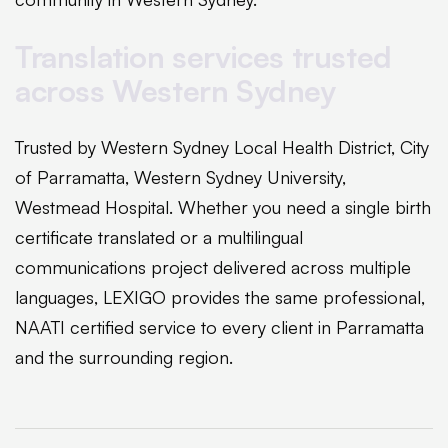
Translation services trusted
across Western Sydney
Trusted by Western Sydney Local Health District, City
of Parramatta, Western Sydney University,
Westmead Hospital. Whether you need a single birth
certificate translated or a multilingual
communications project delivered across multiple
languages, LEXIGO provides the same professional,
NAATI certified service to every client in Parramatta
and the surrounding region.