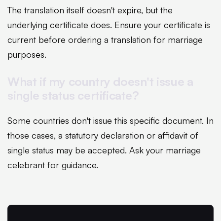
The translation itself doesn't expire, but the
underlying certificate does. Ensure your certificate is
current before ordering a translation for marriage
purposes.
What if my country doesn't issue a
single status certificate?
Some countries don't issue this specific document. In
those cases, a statutory declaration or affidavit of
single status may be accepted. Ask your marriage
celebrant for guidance.