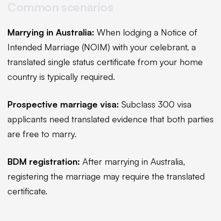
Common scenarios
Marrying in Australia:
When lodging a Notice of
Intended Marriage (NOIM) with your celebrant, a
translated single status certificate from your home
country is typically required.
Prospective marriage visa:
Subclass 300 visa
applicants need translated evidence that both parties
are free to marry.
BDM registration:
After marrying in Australia,
registering the marriage may require the translated
certificate.