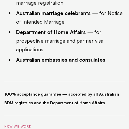
marriage registration
Australian marriage celebrants
— for Notice
of Intended Marriage
Department of Home Affairs
— for
prospective marriage and partner visa
applications
Australian embassies and consulates
100% acceptance guarantee — accepted by all Australian
BDM registries and the Department of Home Affairs
HOW WE WORK