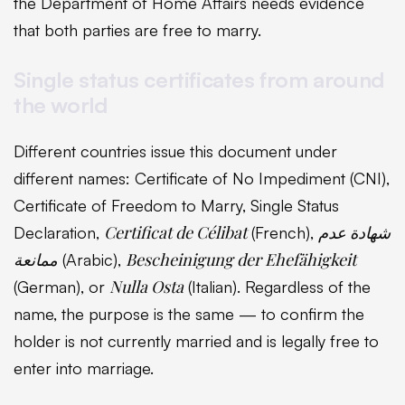
the Department of Home Affairs needs evidence
that both parties are free to marry.
Single status certificates from around
the world
Different countries issue this document under
different names: Certificate of No Impediment (CNI),
Certificate of Freedom to Marry, Single Status
Certificat de Célibat
شهادة عدم
Declaration,
(French),
ممانعة
Bescheinigung der Ehefähigkeit
(Arabic),
Nulla Osta
(German), or
(Italian). Regardless of the
name, the purpose is the same — to confirm the
holder is not currently married and is legally free to
enter into marriage.