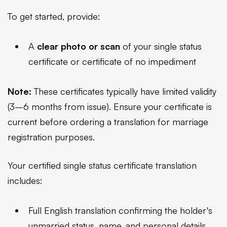
To get started, provide:
A
clear photo or scan
of your single status
certificate or certificate of no impediment
Note:
These certificates typically have limited validity
(3–6 months from issue). Ensure your certificate is
current before ordering a translation for marriage
registration purposes.
Your certified single status certificate translation
includes:
Full English translation confirming the holder's
unmarried status, name, and personal details