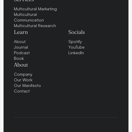
Multicultural Marketing
Multicultural
Communication
Multicultural Research
Learn
Socials
About
Spotify
Journal
YouTube
Podcast
LinkedIn
Book
About
Company
Our Work
Our Manifesto
Contact