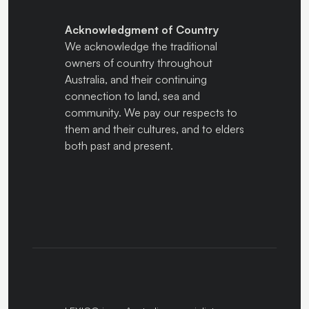
Acknowledgment of Country
We acknowledge the traditional
owners of country throughout
Australia, and their continuing
connection to land, sea and
community. We pay our respects to
them and their cultures, and to elders
both past and present.