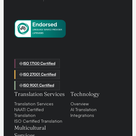
ISO 17100 Certified
ISO 27001 Certified
ISO 9001 Certified
Translation Services
Technology
Translation Services
Overview
NAATI Certified
AI Translation
Translation
Integrations
ISO Certified Translation
Multicultural
Services