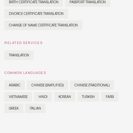
BIRTH CERTIFICATE TRANSLATION
PASSPORT TRANSLATION
DIVORCE CERTIFICATE TRANSLATION
CHANGE OF NAME CERTIFICATE TRANSLATION
RELATED SERVICES
TRANSLATION
COMMON LANGUAGES
ARABIC
CHINESE (SIMPLIFIED)
CHINESE (TRADITIONAL)
VIETNAMESE
HINDI
KOREAN
TURKISH
FARSI
GREEK
ITALIAN