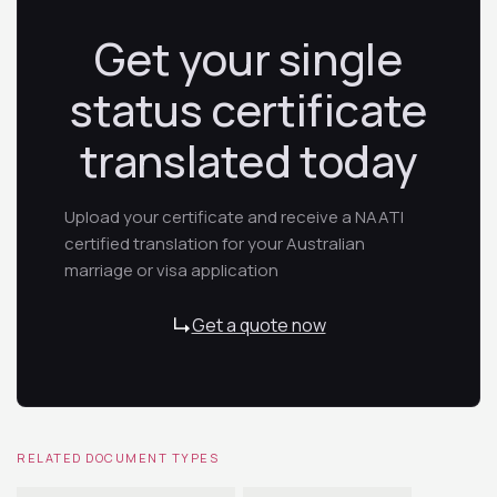
Get your single
status certificate
translated today
Upload your certificate and receive a NAATI
certified translation for your Australian
marriage or visa application
Get a quote now
RELATED DOCUMENT TYPES