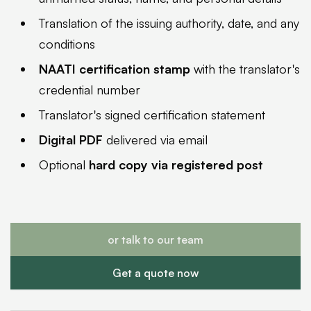
Translation of the issuing authority, date, and any
conditions
NAATI certification stamp
with the translator's
credential number
Translator's signed certification statement
Digital PDF
delivered via email
Optional
hard copy via registered post
or talk to our team
Get a quote now