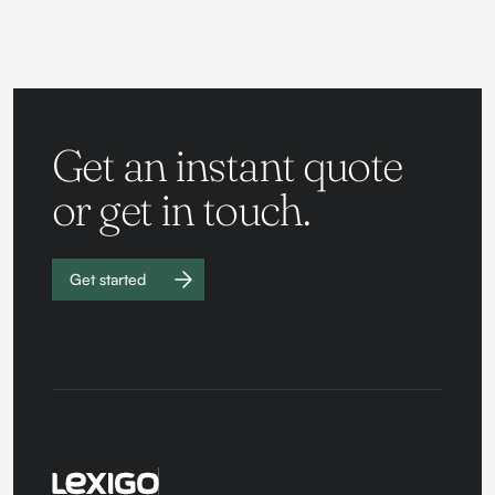
Get an instant quote
or get in touch.
Get started
Work with
us