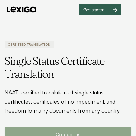
Get started
Get
started
CERTIFIED TRANSLATION
Single Status Certificate
Translation
NAATI certified translation of single status
certificates, certificates of no impediment, and
freedom to marry documents from any country
Contact us