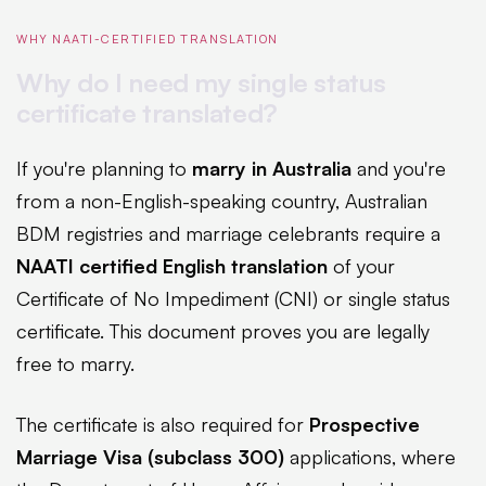
WHY NAATI-CERTIFIED TRANSLATION
Why do I need my single status
certificate translated?
If you're planning to
marry in Australia
and you're
from a non-English-speaking country, Australian
BDM registries and marriage celebrants require a
NAATI certified English translation
of your
Certificate of No Impediment (CNI) or single status
certificate. This document proves you are legally
free to marry.
The certificate is also required for
Prospective
Marriage Visa (subclass 300)
applications, where