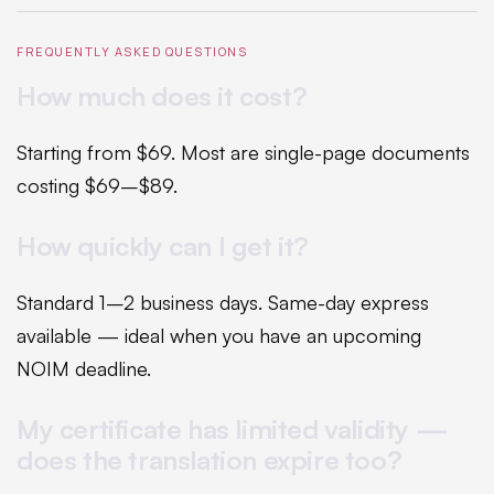
FREQUENTLY ASKED QUESTIONS
How much does it cost?
Starting from $69. Most are single-page documents
costing $69–$89.
How quickly can I get it?
Standard 1–2 business days. Same-day express
available — ideal when you have an upcoming
NOIM deadline.
My certificate has limited validity —
does the translation expire too?