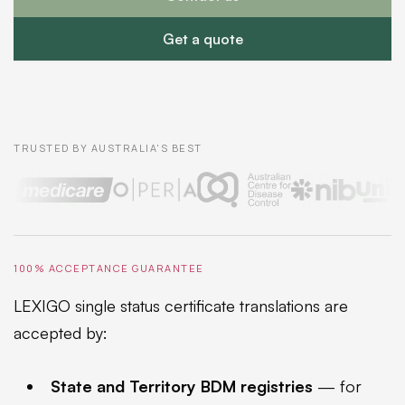
Get a quote
TRUSTED BY AUSTRALIA'S BEST
100% ACCEPTANCE GUARANTEE
LEXIGO single status certificate translations are
accepted by:
State and Territory BDM registries
— for