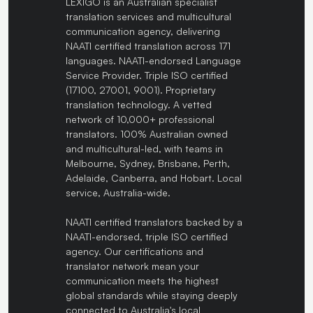
LEXIGO is an Australian specialist
translation services and multicultural
communication agency, delivering
NAATI certified translation across 171
languages. NAATI-endorsed Language
Service Provider. Triple ISO certified
(17100, 27001, 9001). Proprietary
translation technology. A vetted
network of 10,000+ professional
translators. 100% Australian owned
and multicultural-led, with teams in
Melbourne, Sydney, Brisbane, Perth,
Adelaide, Canberra, and Hobart. Local
service, Australia-wide.
NAATI certified translators backed by a
NAATI-endorsed, triple ISO certified
agency. Our certifications and
translator network mean your
communication meets the highest
global standards while staying deeply
connected to Australia's local