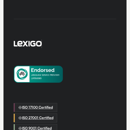
us
ISO 17100 Certified
ISO 27001 Certified
ISO 9001 Certified