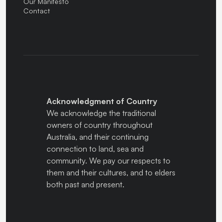
Our Manifesto
Contact
Acknowledgment of Country
We acknowledge the traditional
owners of country throughout
Australia, and their continuing
connection to land, sea and
community. We pay our respects to
them and their cultures, and to elders
both past and present.