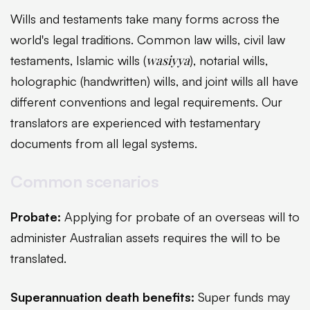
Wills and testaments take many forms across the
world's legal traditions. Common law wills, civil law
wasiyya
testaments, Islamic wills (
), notarial wills,
holographic (handwritten) wills, and joint wills all have
different conventions and legal requirements. Our
translators are experienced with testamentary
documents from all legal systems.
Common scenarios
Probate:
Applying for probate of an overseas will to
administer Australian assets requires the will to be
translated.
Superannuation death benefits:
Super funds may