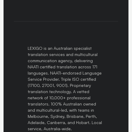
LEXIGO is an Australian specialist
translation services and multicultural
communication agency, delivering
NAATI certified translation across 171
languages. NAATI-endorsed Language
Service Provider. Triple ISO certified
(17100, 27001, 9001). Proprietary
translation technology. A vetted
network of 10,000+ professional
translators. 100% Australian owned
and multicultural-led, with teams in
Melbourne, Sydney, Brisbane, Perth,
Adelaide, Canberra, and Hobart. Local
service, Australia-wide.