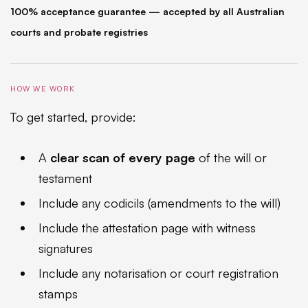
100% acceptance guarantee — accepted by all Australian
courts and probate registries
HOW WE WORK
To get started, provide:
A
clear scan of every page
of the will or
testament
Include any codicils (amendments to the will)
Include the attestation page with witness
signatures
Include any notarisation or court registration
stamps