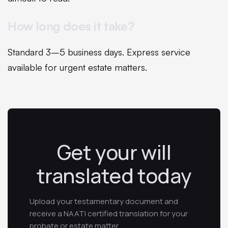
How long does it take?
Standard 3–5 business days. Express service
available for urgent estate matters.
Get your will
translated today
Upload your testamentary document and
receive a NAATI certified translation for your
probate or estate matter