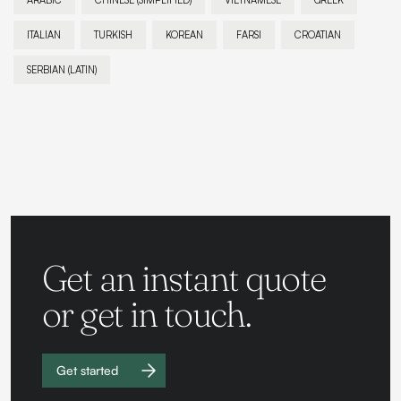
ARABIC
CHINESE (SIMPLIFIED)
VIETNAMESE
GREEK
ITALIAN
TURKISH
KOREAN
FARSI
CROATIAN
SERBIAN (LATIN)
Get an instant quote
or get in touch.
Get started
Work with