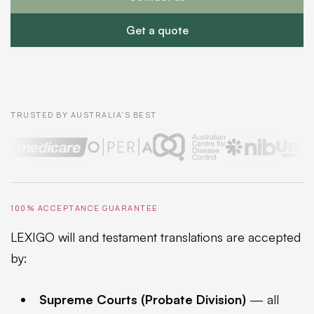
Get a quote
TRUSTED BY AUSTRALIA'S BEST
100% ACCEPTANCE GUARANTEE
LEXIGO will and testament translations are accepted
by:
Supreme Courts (Probate Division)
— all