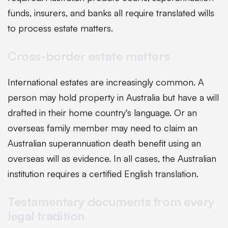
funds, insurers, and banks all require translated wills
to process estate matters.
Cross-border estate matters
International estates are increasingly common. A
person may hold property in Australia but have a will
drafted in their home country's language. Or an
overseas family member may need to claim an
Australian superannuation death benefit using an
overseas will as evidence. In all cases, the Australian
institution requires a certified English translation.
Testamentary documents from every
legal tradition