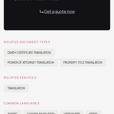
Get a quote now
RELATED DOCUMENT TYPES
DEATH CERTIFICATE TRANSLATION
POWER OF ATTORNEY TRANSLATION
PROPERTY TITLE TRANSLATION
RELATED SERVICES
TRANSLATION
COMMON LANGUAGES