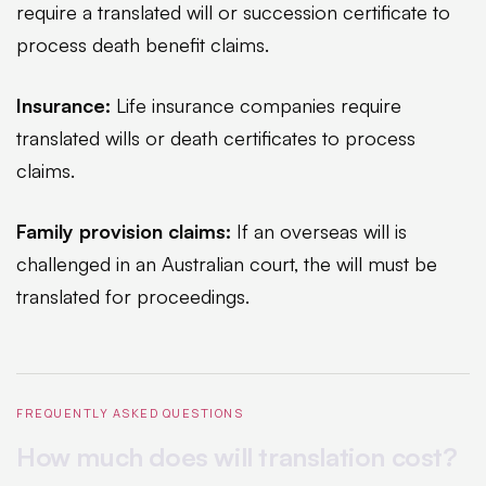
require a translated will or succession certificate to
process death benefit claims.
Insurance:
Life insurance companies require
translated wills or death certificates to process
claims.
Family provision claims:
If an overseas will is
challenged in an Australian court, the will must be
translated for proceedings.
FREQUENTLY ASKED QUESTIONS
How much does will translation cost?