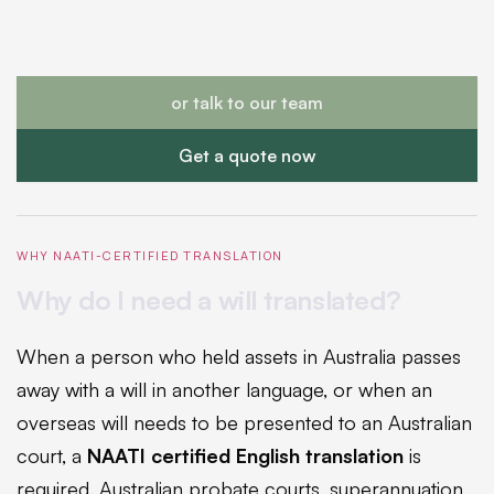
or talk to our team
Get a quote now
WHY NAATI-CERTIFIED TRANSLATION
Why do I need a will translated?
When a person who held assets in Australia passes
away with a will in another language, or when an
overseas will needs to be presented to an Australian
court, a
NAATI certified English translation
is
required. Australian probate courts, superannuation