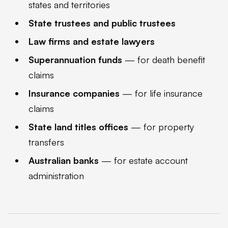
states and territories
State trustees and public trustees
Law firms and estate lawyers
Superannuation funds
— for death benefit
claims
Insurance companies
— for life insurance
claims
State land titles offices
— for property
transfers
Australian banks
— for estate account
administration