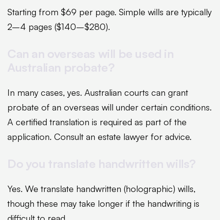
Starting from $69 per page. Simple wills are typically
2–4 pages ($140–$280).
Can an overseas will be used in
Australian probate?
In many cases, yes. Australian courts can grant
probate of an overseas will under certain conditions.
A certified translation is required as part of the
application. Consult an estate lawyer for advice.
Do you translate handwritten wills?
Yes. We translate handwritten (holographic) wills,
though these may take longer if the handwriting is
difficult to read.