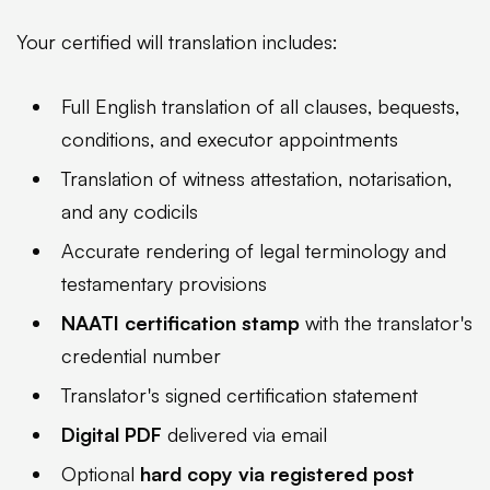
Your certified will translation includes:
Full English translation of all clauses, bequests,
conditions, and executor appointments
Translation of witness attestation, notarisation,
and any codicils
Accurate rendering of legal terminology and
testamentary provisions
NAATI certification stamp
with the translator's
credential number
Translator's signed certification statement
Digital PDF
delivered via email
Optional
hard copy via registered post