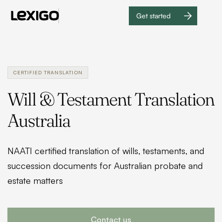
Get started
Get
started
CERTIFIED TRANSLATION
Will & Testament Translation
Australia
NAATI certified translation of wills, testaments, and
succession documents for Australian probate and
estate matters
Contact us