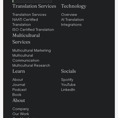
Translation Services
Technology
Translation Services
Overview
NAATI Certified
AI Translation
Translation
Integrations
ISO Certified Translation
Multicultural
Services
Multicultural Marketing
Multicultural
Communication
Multicultural Research
Learn
Socials
About
Spotify
Journal
YouTube
Podcast
LinkedIn
Book
About
Company
Our Work