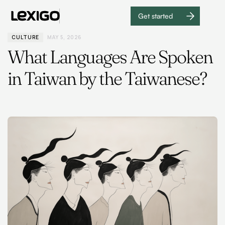
Get started
Get
started
CULTURE
MAY 5, 2026
What Languages Are Spoken
in Taiwan by the Taiwanese?