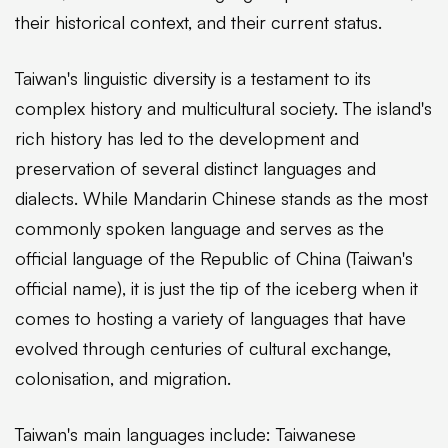
their historical context, and their current status.
Taiwan's linguistic diversity is a testament to its
complex history and multicultural society. The island's
rich history has led to the development and
preservation of several distinct languages and
dialects. While Mandarin Chinese stands as the most
commonly spoken language and serves as the
official language of the Republic of China (Taiwan's
official name), it is just the tip of the iceberg when it
comes to hosting a variety of languages that have
evolved through centuries of cultural exchange,
colonisation, and migration.
Taiwan's main languages include: Taiwanese