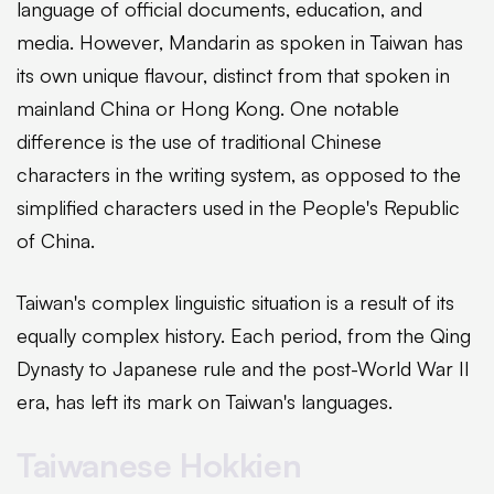
language of official documents, education, and
media. However, Mandarin as spoken in Taiwan has
its own unique flavour, distinct from that spoken in
mainland China or Hong Kong. One notable
difference is the use of traditional Chinese
characters in the writing system, as opposed to the
simplified characters used in the People's Republic
of China.
Taiwan's complex linguistic situation is a result of its
equally complex history. Each period, from the Qing
Dynasty to Japanese rule and the post-World War II
era, has left its mark on Taiwan's languages.
Taiwanese Hokkien