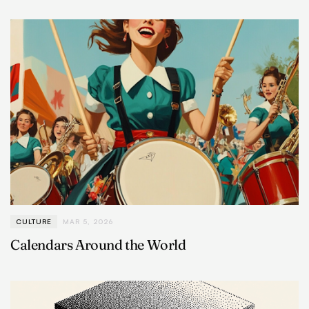
CULTURE
MAR 5, 2026
Calendars Around the World