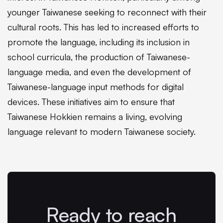
younger Taiwanese seeking to reconnect with their
cultural roots. This has led to increased efforts to
promote the language, including its inclusion in
school curricula, the production of Taiwanese-
language media, and even the development of
Taiwanese-language input methods for digital
devices. These initiatives aim to ensure that
Taiwanese Hokkien remains a living, evolving
language relevant to modern Taiwanese society.
Ready to reach