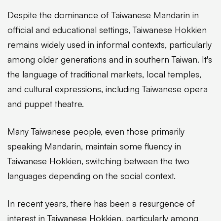
Despite the dominance of Taiwanese Mandarin in
official and educational settings, Taiwanese Hokkien
remains widely used in informal contexts, particularly
among older generations and in southern Taiwan. It's
the language of traditional markets, local temples,
and cultural expressions, including Taiwanese opera
and puppet theatre.
Many Taiwanese people, even those primarily
speaking Mandarin, maintain some fluency in
Taiwanese Hokkien, switching between the two
languages depending on the social context.
In recent years, there has been a resurgence of
interest in Taiwanese Hokkien, particularly among