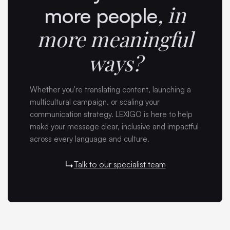
,
in
more people
more meaningful
ways?
Whether you're translating content, launching a
multicultural campaign, or scaling your
communication strategy. LEXIGO is here to help
make your message clear, inclusive and impactful
across every language and culture.
Talk to our specialist team