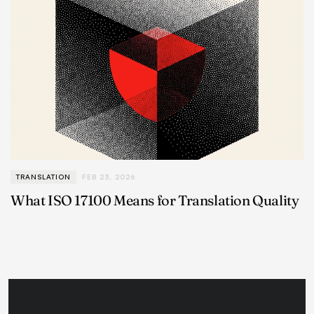
TRANSLATION
FEB 23, 2026
What ISO 17100 Means for Translation Quality