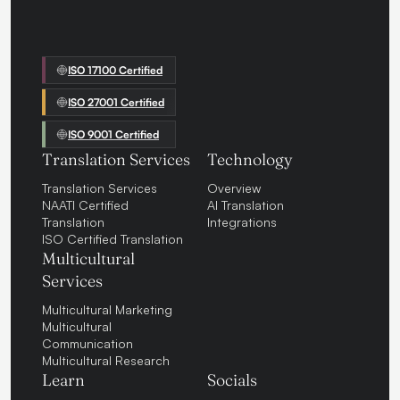
ISO 17100 Certified
ISO 27001 Certified
ISO 9001 Certified
Translation Services
Technology
Translation Services
Overview
NAATI Certified
AI Translation
Translation
Integrations
ISO Certified Translation
Multicultural
Services
Multicultural Marketing
Multicultural
Communication
Multicultural Research
Learn
Socials