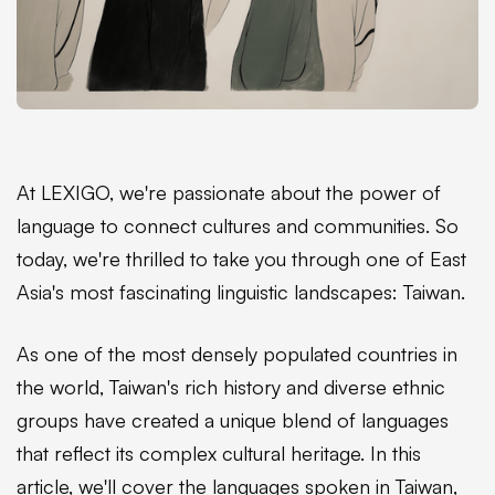
At LEXIGO, we're passionate about the power of
language to connect cultures and communities. So
today, we're thrilled to take you through one of East
Asia's most fascinating linguistic landscapes: Taiwan.
As one of the most densely populated countries in
the world, Taiwan's rich history and diverse ethnic
groups have created a unique blend of languages
that reflect its complex cultural heritage. In this
article, we'll cover the languages spoken in Taiwan,