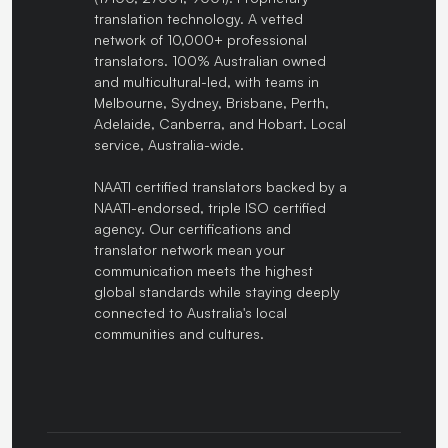
translation technology. A vetted
network of 10,000+ professional
translators. 100% Australian owned
and multicultural-led, with teams in
Melbourne, Sydney, Brisbane, Perth,
Adelaide, Canberra, and Hobart. Local
service, Australia-wide.
NAATI certified translators backed by a
NAATI-endorsed, triple ISO certified
agency. Our certifications and
translator network mean your
communication meets the highest
global standards while staying deeply
connected to Australia's local
communities and cultures.