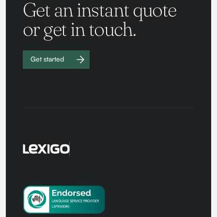
Get an instant quote
or get in touch.
Get started
Work with
us