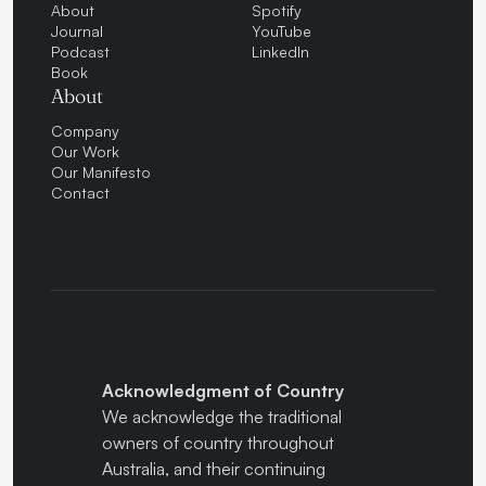
About
Spotify
Journal
YouTube
Podcast
LinkedIn
Book
About
Company
Our Work
Our Manifesto
Contact
Acknowledgment of Country
We acknowledge the traditional
owners of country throughout
Australia, and their continuing