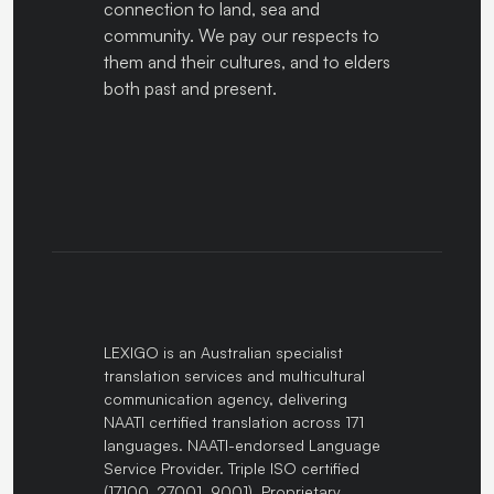
connection to land, sea and
community. We pay our respects to
them and their cultures, and to elders
both past and present.
LEXIGO is an Australian specialist
translation services and multicultural
communication agency, delivering
NAATI certified translation across 171
languages. NAATI-endorsed Language
Service Provider. Triple ISO certified
(17100, 27001, 9001). Proprietary