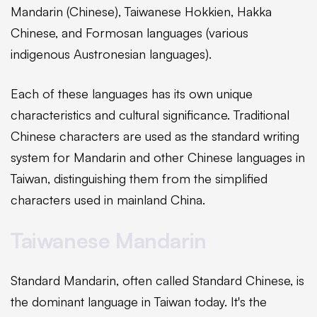
Mandarin (Chinese), Taiwanese Hokkien, Hakka
Chinese, and Formosan languages (various
indigenous Austronesian languages).
Each of these languages has its own unique
characteristics and cultural significance. Traditional
Chinese characters are used as the standard writing
system for Mandarin and other Chinese languages in
Taiwan, distinguishing them from the simplified
characters used in mainland China.
Taiwanese Mandarin
Standard Mandarin, often called Standard Chinese, is
the dominant language in Taiwan today. It's the