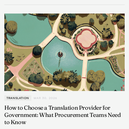
TRANSLATION
MAR 30, 2026
How to Choose a Translation Provider for
Government: What Procurement Teams Need
to Know