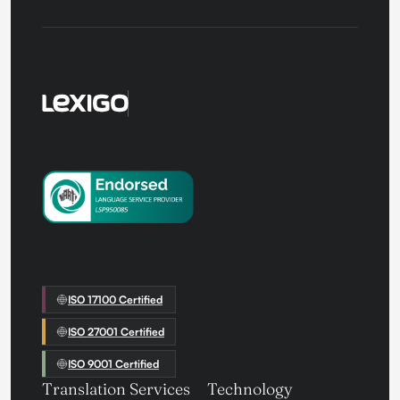
ISO 17100 Certified
ISO 27001 Certified
ISO 9001 Certified
Translation Services
Technology