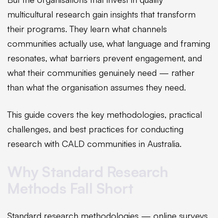
multicultural research gain insights that transform
their programs. They learn what channels
communities actually use, what language and framing
resonates, what barriers prevent engagement, and
what their communities genuinely need — rather
than what the organisation assumes they need.
This guide covers the key methodologies, practical
challenges, and best practices for conducting
research with CALD communities in Australia.
Why Standard Research
Methods Fall Short
Standard research methodologies — online surveys