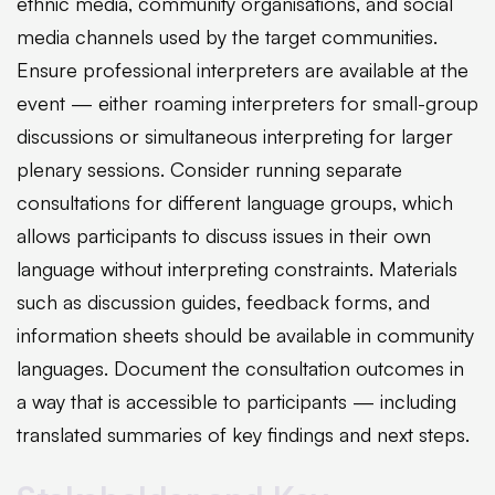
ethnic media, community organisations, and social
media channels used by the target communities.
Ensure professional interpreters are available at the
event — either roaming interpreters for small-group
discussions or simultaneous interpreting for larger
plenary sessions. Consider running separate
consultations for different language groups, which
allows participants to discuss issues in their own
language without interpreting constraints. Materials
such as discussion guides, feedback forms, and
information sheets should be available in community
languages. Document the consultation outcomes in
a way that is accessible to participants — including
translated summaries of key findings and next steps.