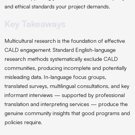
and ethical standards your project demands.
Key Takeaways
Multicultural research is the foundation of effective
CALD engagement. Standard English-language
research methods systematically exclude CALD
communities, producing incomplete and potentially
misleading data. In-language focus groups,
translated surveys, multilingual consultations, and key
informant interviews — supported by professional
translation and interpreting services — produce the
genuine community insights that good programs and
policies require.