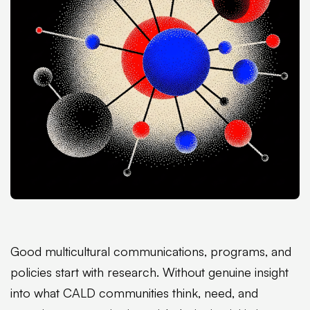
Good multicultural communications, programs, and
policies start with research. Without genuine insight
into what CALD communities think, need, and