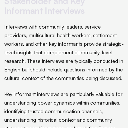
Stakeholder and Key
Informant Interviews
Interviews with community leaders, service
providers, multicultural health workers, settlement
workers, and other key informants provide strategic-
level insights that complement community-level
research. These interviews are typically conducted in
English but should include questions informed by the
cultural context of the communities being discussed.
Key informant interviews are particularly valuable for
understanding power dynamics within communities,
identifying trusted communication channels,
understanding historical context and community