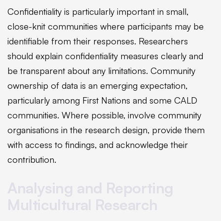
Confidentiality is particularly important in small,
close-knit communities where participants may be
identifiable from their responses. Researchers
should explain confidentiality measures clearly and
be transparent about any limitations. Community
ownership of data is an emerging expectation,
particularly among First Nations and some CALD
communities. Where possible, involve community
organisations in the research design, provide them
with access to findings, and acknowledge their
contribution.
Analysing and Reporting
Multicultural Research