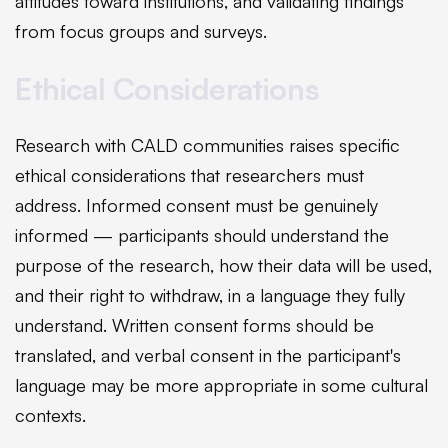
attitudes toward institutions, and validating findings
from focus groups and surveys.
Ethical Considerations
Research with CALD communities raises specific
ethical considerations that researchers must
address. Informed consent must be genuinely
informed — participants should understand the
purpose of the research, how their data will be used,
and their right to withdraw, in a language they fully
understand. Written consent forms should be
translated, and verbal consent in the participant's
language may be more appropriate in some cultural
contexts.