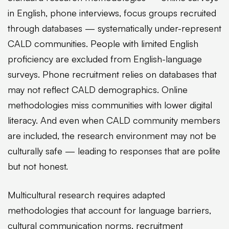
in English, phone interviews, focus groups recruited
through databases — systematically under-represent
CALD communities. People with limited English
proficiency are excluded from English-language
surveys. Phone recruitment relies on databases that
may not reflect CALD demographics. Online
methodologies miss communities with lower digital
literacy. And even when CALD community members
are included, the research environment may not be
culturally safe — leading to responses that are polite
but not honest.
Multicultural research requires adapted
methodologies that account for language barriers,
cultural communication norms, recruitment