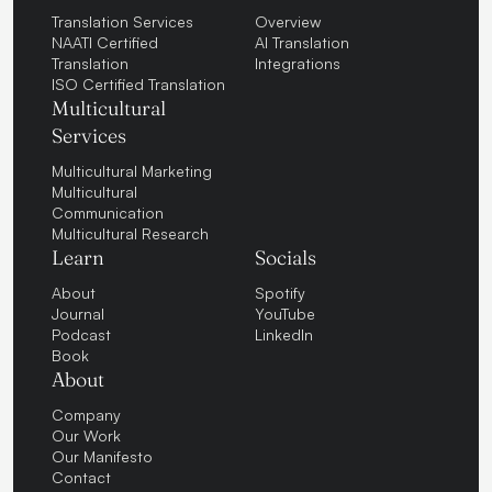
Translation Services
Overview
NAATI Certified
AI Translation
Translation
Integrations
ISO Certified Translation
Multicultural
Services
Multicultural Marketing
Multicultural
Communication
Multicultural Research
Learn
Socials
About
Spotify
Journal
YouTube
Podcast
LinkedIn
Book
About
Company
Our Work
Our Manifesto
Contact