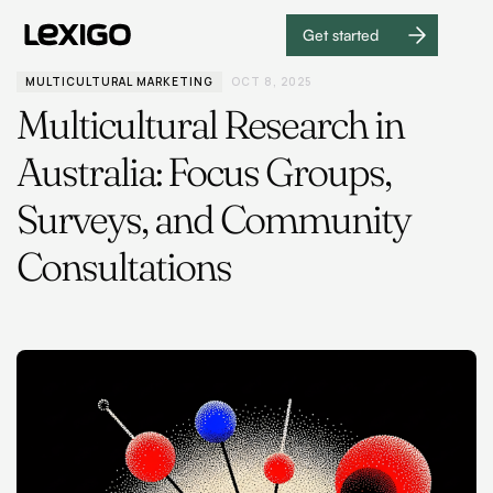
Get started
Get
started
MULTICULTURAL MARKETING
OCT 8, 2025
Multicultural Research in
Australia: Focus Groups,
Surveys, and Community
Consultations