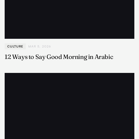
CULTURE
MAR 5, 2026
12 Ways to Say Good Morning in Arabic