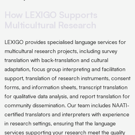
How LEXIGO Supports
Multicultural Research
LEXIGO provides specialised language services for
multicultural research projects, including survey
translation with back-translation and cultural
adaptation, focus group interpreting and facilitation
support, translation of research instruments, consent
forms, and information sheets, transcript translation
for qualitative data analysis, and report translation for
community dissemination. Our team includes NAATI-
certified translators and interpreters with experience
in research settings, ensuring that the language
services supporting your research meet the quality