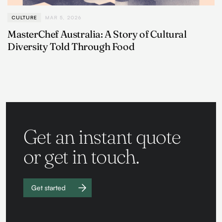
CULTURE
MAR 5, 2026
MasterChef Australia: A Story of Cultural
Diversity Told Through Food
Get an instant quote
or get in touch.
Get started
Work with
us