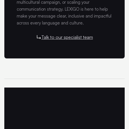
multicultural campaign, or scaling your
communication strategy. LEXIGO is here to help
make your message clear, inclusive and impactful
across every language and culture.
Talk to our specialist team