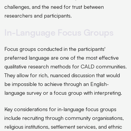
challenges, and the need for trust between
researchers and participants.
In-Language Focus Groups
Focus groups conducted in the participants'
preferred language are one of the most effective
qualitative research methods for CALD communities.
They allow for rich, nuanced discussion that would
be impossible to achieve through an English-
language survey or a focus group with interpreting.
Key considerations for in-language focus groups
include recruiting through community organisations,
religious institutions, settlement services, and ethnic