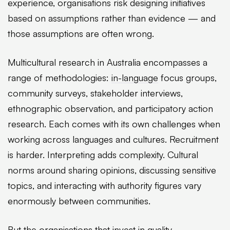
experience, organisations risk designing initiatives
based on assumptions rather than evidence — and
those assumptions are often wrong.
Multicultural research in Australia encompasses a
range of methodologies:
in-language
focus groups,
community surveys, stakeholder interviews,
ethnographic observation, and participatory action
research. Each comes with its own challenges when
working across languages and cultures. Recruitment
is harder. Interpreting adds complexity. Cultural
norms around sharing opinions, discussing sensitive
topics, and interacting with authority figures vary
enormously between communities.
But the organisations that invest in quality