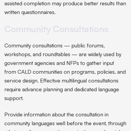
assisted completion may produce better results than
written questionnaires.
Community Consultations
Community consultations — public forums,
workshops, and roundtables — are widely used by
government agencies and NFPs to gather input
from CALD communities on programs, policies, and
service design. Effective multilingual consultations
require advance planning and dedicated language
support.
Provide information about the consultation in
community languages well before the event, through