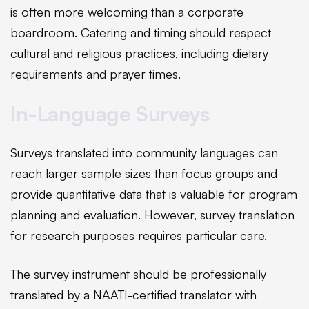
is often more welcoming than a corporate
boardroom. Catering and timing should respect
cultural and religious practices, including dietary
requirements and prayer times.
In-Language Surveys
Surveys translated into community languages can
reach larger sample sizes than focus groups and
provide quantitative data that is valuable for program
planning and evaluation. However, survey translation
for research purposes requires particular care.
The survey instrument should be professionally
translated by a NAATI-certified translator with