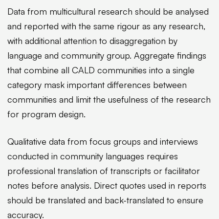
Data from multicultural research should be analysed
and reported with the same rigour as any research,
with additional attention to disaggregation by
language and community group. Aggregate findings
that combine all CALD communities into a single
category mask important differences between
communities and limit the usefulness of the research
for program design.
Qualitative data from focus groups and interviews
conducted in community languages requires
professional translation of transcripts or facilitator
notes before analysis. Direct quotes used in reports
should be translated and back-translated to ensure
accuracy.