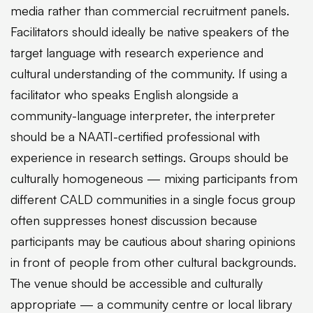
media rather than commercial recruitment panels.
Facilitators should ideally be native speakers of the
target language with research experience and
cultural understanding of the community. If using a
facilitator who speaks English alongside a
community-language interpreter, the interpreter
should be a NAATI-certified professional with
experience in research settings. Groups should be
culturally homogeneous — mixing participants from
different CALD communities in a single focus group
often suppresses honest discussion because
participants may be cautious about sharing opinions
in front of people from other cultural backgrounds.
The venue should be accessible and culturally
appropriate — a community centre or local library