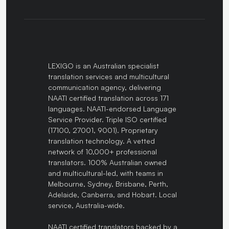
LEXIGO is an Australian specialist
translation services and multicultural
communication agency, delivering
NAATI certified translation across 171
languages. NAATI-endorsed Language
Service Provider. Triple ISO certified
(17100, 27001, 9001). Proprietary
translation technology. A vetted
network of 10,000+ professional
translators. 100% Australian owned
and multicultural-led, with teams in
Melbourne, Sydney, Brisbane, Perth,
Adelaide, Canberra, and Hobart. Local
service, Australia-wide.
NAATI certified translators backed by a