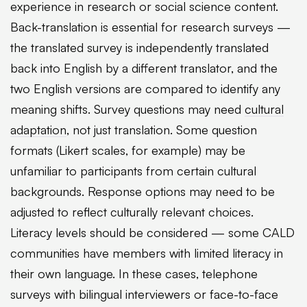
experience in research or social science content.
Back-translation is essential for research surveys —
the translated survey is independently translated
back into English by a different translator, and the
two English versions are compared to identify any
meaning shifts. Survey questions may need
cultural
adaptation
, not just translation. Some question
formats (Likert scales, for example) may be
unfamiliar to participants from certain cultural
backgrounds. Response options may need to be
adjusted to reflect culturally relevant choices.
Literacy levels should be considered — some CALD
communities have members with limited literacy in
their own language. In these cases, telephone
surveys with bilingual interviewers or face-to-face