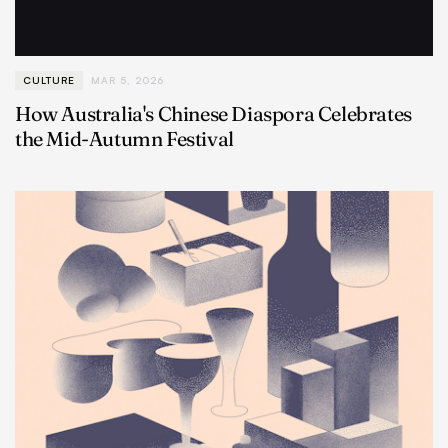
CULTURE
MAR 5, 2026
How Australia's Chinese Diaspora Celebrates
the Mid-Autumn Festival