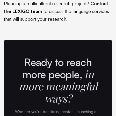
Planning a multicultural research project?
Contact
the LEXIGO team
to discuss the language services
that will support your research.
Ready to reach
,
in
more people
more meaningful
ways?
Whether you're translating content, launching a