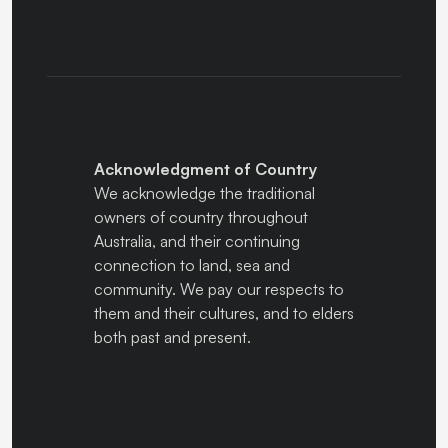
Acknowledgment of Country
We acknowledge the traditional
owners of country throughout
Australia, and their continuing
connection to land, sea and
community. We pay our respects to
them and their cultures, and to elders
both past and present.