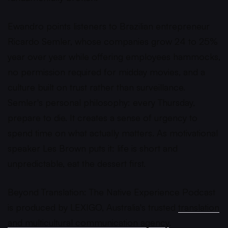
Ewandro points listeners to Brazilian entrepreneur
Ricardo Semler, whose companies grow 24 to 25%
year over year while offering employees hammocks,
no permission required for midday movies, and a
culture built on trust rather than surveillance.
Semler's personal philosophy: every Thursday,
prepare to die. It creates a sense of urgency to
spend time on what actually matters. As motivational
speaker Les Brown puts it: life is short and
unpredictable, eat the dessert first.
Beyond Translation: The Native Experience Podcast
is produced by LEXIGO, Australia's trusted
translation
and multicultural communication agency
.