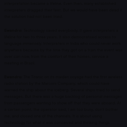
interpretation became a lifeline. Even then, many established
interpreters dragged their feet. But we would have been dead if
the solution had not been tried.
Ewandro:
Technology saved everybody. It gave interpreters a
lifeline for two to three years. It also democratised access to
language immensely. Interpreters in India who could never work
anywhere because by the time they got on a train the event was
over can now, from the comfort of their homes, service a
meeting in Brazil.
Ewandro:
The Titanic on its maiden voyage had the first wireless
radio station by the Marconi Company, which could have
warned the ship about the iceberg. Several ships tried to send
messages. But there was a huge backlog of personal messages
from passengers wanting to show off that they were aboard. At
a certain point, the operator said, I am too busy, don't bother
me, and closed one of the channels. It is about using
technology for what it was conceived and thinking things