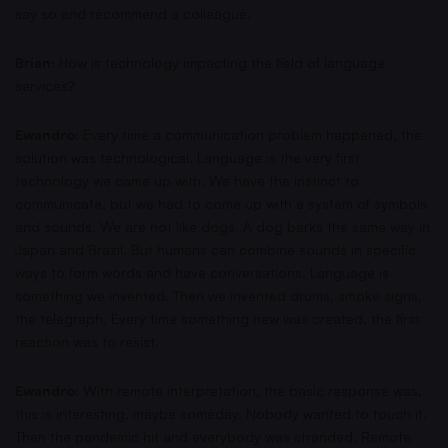
say so and recommend a colleague.
Brian:
How is technology impacting the field of language
services?
Ewandro:
Every time a communication problem happened, the
solution was technological. Language is the very first
technology we came up with. We have the instinct to
communicate, but we had to come up with a system of symbols
and sounds. We are not like dogs. A dog barks the same way in
Japan and Brazil. But humans can combine sounds in specific
ways to form words and have conversations. Language is
something we invented. Then we invented drums, smoke signs,
the telegraph. Every time something new was created, the first
reaction was to resist.
Ewandro:
With remote interpretation, the basic response was,
this is interesting, maybe someday. Nobody wanted to touch it.
Then the pandemic hit and everybody was stranded. Remote