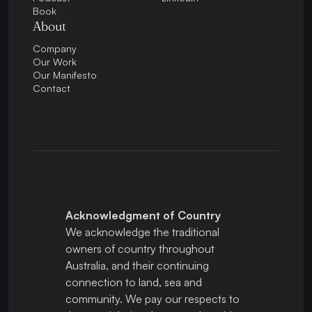
Book
About
Company
Our Work
Our Manifesto
Contact
Acknowledgment of Country
We acknowledge the traditional
owners of country throughout
Australia, and their continuing
connection to land, sea and
community. We pay our respects to