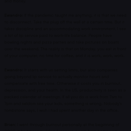
and money.
Ewandro:
If the pandemic taught me anything, it is that we need
to disconnect. Take the plug off the wall at a certain time. But it
takes discipline and an accommodating work environment. I see
a lot of lip service paid to work-life balance. People have
bowling nights and pizza parties and take pictures on boats
over the weekend. The reality is that on Monday, you eat in front
of your computer, no time for coffee, and it is work, work, work.
Ewandro:
It starts with us setting limits, but also companies
going beyond lip service to actually monitor hours and
compensate with free time. Otherwise it costs you in burnout,
depression, and your health. In the US, productivity is seen as a
packed calendar of meetings. If all you do is work from 7am to
7pm and seldom see your kids, something is wrong. Nobody's
tombstone says, I wish I had spent another day in the office.
Brian:
I went through burnout personally at the beginning of