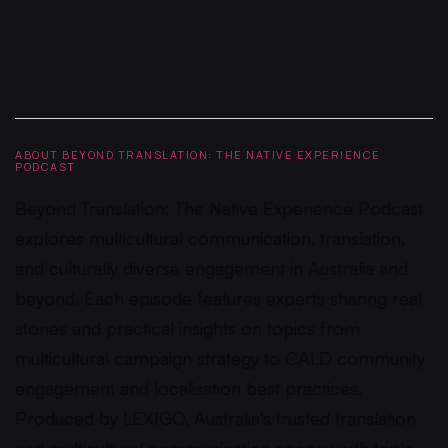
ABOUT BEYOND TRANSLATION: THE NATIVE EXPERIENCE
PODCAST
Beyond Translation: The Native Experience Podcast
explores multicultural communication, translation,
and culturally diverse engagement in Australia and
beyond. Each episode features experts sharing real
stories and practical insights on topics from
multicultural campaign strategy to CALD community
engagement and localisation best practices.
Produced by LEXIGO, Australia's trusted translation
and multicultural communication agency with triple