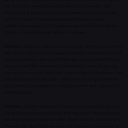
me. But those were behaviours I used to show when I was
freelancing. It taught me a lot about what freelancers should
not do in order to have more work and create a more
collaborative space. I put together a workshop called Seven
Things a Chief Interpreter Wishes You Knew.
Ewandro:
Example: I call you and ask if you are free on a certain
day. Before telling me, the typical interpreter bombards me with
questions. What is this about? Who am I working with? Will you
pay per diem? Will materials be available? At the end, you say
you are not available. Next time I need a French interpreter, I am
not calling you first because it takes you too long to tell me if
you are free. I am calling the straight shooter who says yes or
no immediately.
Ewandro:
Another example: if I send you a text asking about a
job and you know you are busy that day, most interpreters will
leave the phone, finish their meal, watch a movie, and respond
the next day. But if they are free, they respond immediately. To