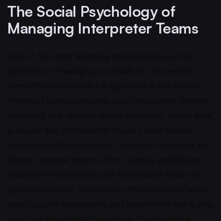
The Social Psychology of
Managing Interpreter Teams
One of the most revealing segments covers the
dynamics of managing hundreds of interpreters
from different cultural backgrounds at the United
Nations. Ewandro explains how interpreters behave
differently one-on-one versus in groups, where peer
pressure and professional loyalty create tension
between collaboration and collective resistance. He
shares practical lessons from running workshops on
what chief interpreters wish freelancers knew: say
yes or no quickly, respond to offers promptly even
when you are unavailable, and understand that quality
is not just about what happens in the booth but