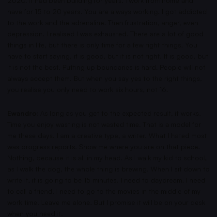
2020. It had been building for years. I work from home and
have for 15 to 20 years. You are always working. I got addicted
to the work and the adrenaline. Then frustration, anger, even
depression. I realised I was exhausted. There are a lot of good
things in life, but there is only time for a few right things. You
have to start saying, it is good, but it is not right. It is good, but
it is not the best. Putting up boundaries is hard. People will not
always accept them. But when you say yes to the right things,
you realise you only need to work six hours, not 16.
Ewandro:
As long as you get to the expected result, it works.
Time you enjoy wasting is not wasted time. That is a model for
me these days. I am a creative type, a writer. What I hated most
was progress reports. Show me where you are on that piece.
Nothing, because it is all in my head. As I walk my kid to school,
as I walk the dog, the whole thing is brewing. When I sit down to
write it, it is going to be 15 minutes. I need to daydream. I need
to call a friend. I need to go to the movies in the middle of my
work time. Leave me alone. But I promise it will be on your desk
when you need it.