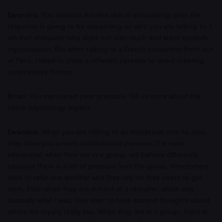
Ewandro:
You develop this fine skill of anticipating what the
response is going to be depending on who you are talking to. I
am that character who does not plan much and leans towards
improvisation. But when talking to a French interpreter fresh out
of Paris, I need to show a different persona to avoid creating
unnecessary friction.
Brian:
You mentioned peer pressure. Tell us more about the
social psychology aspect.
Ewandro:
When you are talking to an interpreter one-to-one,
they show you a more collaborative persona. The same
interpreter, when they are in a group, will behave differently
because there is a lot of pressure from the group. Interpreters
tend to refer one another and they rely on their peers to get
work. Even when they are in front of a recruiter, which was
basically what I was, they start to have second thoughts about
where the loyalty really lies. When they are in a group, there is