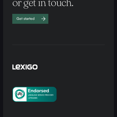
or get in touch.
Get started
Work with
us