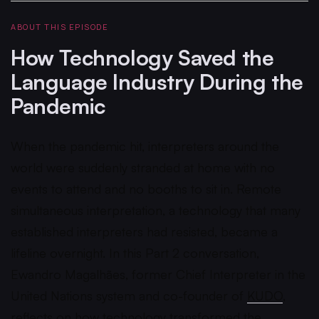
ABOUT THIS EPISODE
How Technology Saved the
Language Industry During the
Pandemic
When the pandemic hit, interpreters around the
world were suddenly stranded at home with no
events to attend and no booths to sit in. Remote
simultaneous interpretation, a technology that many
established interpreters had resisted, became a
lifeline overnight. In this Part 2 conversation,
Ewandro Magalhães, former Chief Interpreter in the
United Nations system and co-founder of
KUDO
,
reflects on how
technology transformed
the