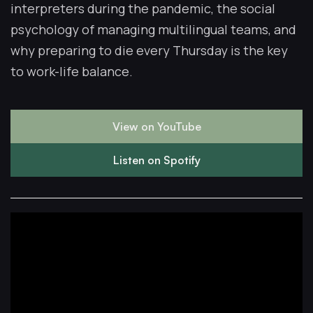
interpreters during the pandemic, the social
psychology of managing multilingual teams, and
why preparing to die every Thursday is the key
to work-life balance.
View on YouTube
Listen on Spotify