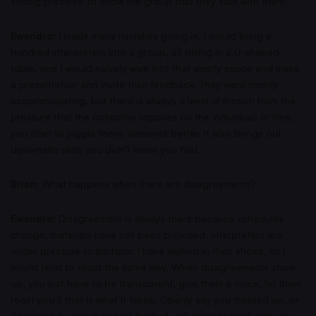
strong pressure to show the group that they side with them.
Ewandro:
I made many mistakes going in. I would bring a
hundred interpreters into a group, all sitting in a U-shaped
table, and I would naively walk into that empty space and make
a presentation and invite their feedback. They were mostly
accommodating, but there is always a level of friction from the
pressure that the collective imposes on the individual. In time,
you start to juggle those elements better. It also brings out
diplomatic skills you didn't know you had.
Brian:
What happens when there are disagreements?
Ewandro:
Disagreement is always there because schedules
change, materials have not been provided, interpreters are
under pressure to perform. I have walked in their shoes, so I
would tend to react the same way. When disagreements show
up, you just have to be transparent, give them a voice, let them
roast you if that is what it takes. Openly say you messed up, or
if somebody else dropped the ball, ask them to work with you