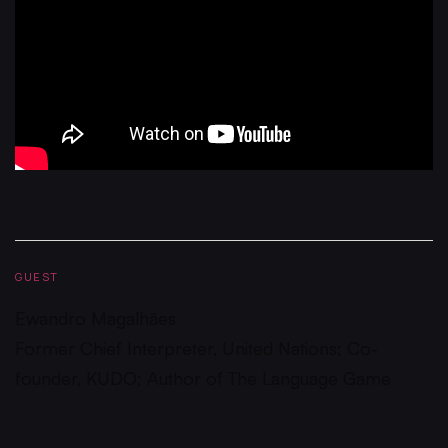
GUEST
Ewandro Magalhães
Former Chief Interpreter, United Nations; Co-
founder, KUDO; Author of The Language Game