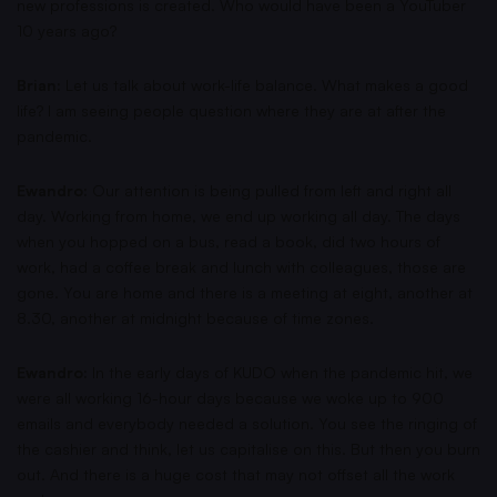
new professions is created. Who would have been a YouTuber
10 years ago?
Brian:
Let us talk about work-life balance. What makes a good
life? I am seeing people question where they are at after the
pandemic.
Ewandro:
Our attention is being pulled from left and right all
day. Working from home, we end up working all day. The days
when you hopped on a bus, read a book, did two hours of
work, had a coffee break and lunch with colleagues, those are
gone. You are home and there is a meeting at eight, another at
8.30, another at midnight because of time zones.
Ewandro:
In the early days of KUDO when the pandemic hit, we
were all working 16-hour days because we woke up to 900
emails and everybody needed a solution. You see the ringing of
the cashier and think, let us capitalise on this. But then you burn
out. And there is a huge cost that may not offset all the work