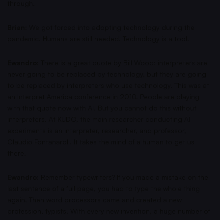
through.
Brian:
We got forced into adopting technology during the
pandemic. Humans are still needed. Technology is a tool.
Ewandro:
There is a great quote by Bill Wood: interpreters are
never going to be replaced by technology, but they are going
to be replaced by interpreters who use technology. This was at
an Interpret America conference in 2010. People are playing
with that quote now with AI. But you cannot do this without
interpreters. At KUDO, the main researcher conducting AI
experiments is an interpreter, researcher, and professor,
Claudio Fontanaroli. It takes the mind of a human to get us
there.
Ewandro:
Remember typewriters? If you made a mistake on the
last sentence of a full page, you had to type the whole thing
again. Then word processors came and created a new
profession, typists. With every new invention, a huge number of