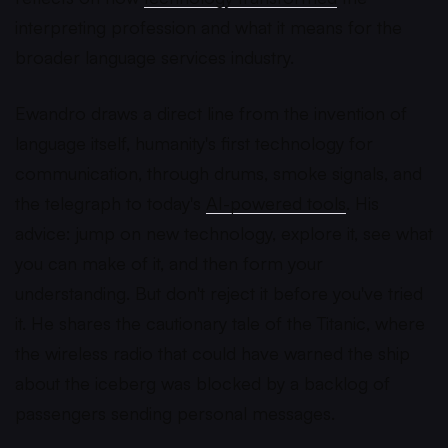
interpreting profession and what it means for the
broader language services industry.
Ewandro draws a direct line from the invention of
language itself, humanity's first technology for
communication, through drums, smoke signals, and
the telegraph to today's
AI-powered tools
. His
advice: jump on new technology, explore it, see what
you can make of it, and then form your
understanding. But don't reject it before you've tried
it. He shares the cautionary tale of the Titanic, where
the wireless radio that could have warned the ship
about the iceberg was blocked by a backlog of
passengers sending personal messages.