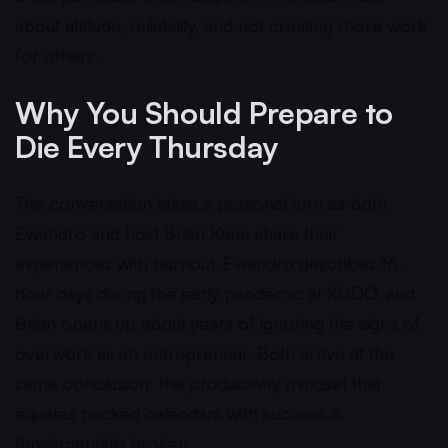
about attitude, reliability, and not creating more work
for others.
Why You Should Prepare to
Die Every Thursday
The conversation takes a personal turn as both
Ewandro and host Brian Kane share their
experiences with burnout. Ewandro describes 16-
hour days during the early pandemic at KUDO, and
Brian opens up about years of ignoring the signs of
overwork as an entrepreneur. Both arrive at the
same conclusion: the productivity mindset that
equates packed calendars with success is
fundamentally broken.