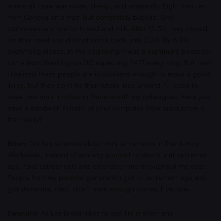
where all I saw was cows, sheep, and vineyards. Eight minutes
from Geneva on a train but completely bucolic. One
convenience store for bread and milk. After 12.30, they closed
for their meal and did not come back until 2.30. By 6.30,
everything closes. In the beginning it was a nightmare because I
came from Washington DC expecting 24/7 everything. But then
I realised these people are in business enough to make a good
living, but they don't tie their whole lives around it. I used to
have two-hour lunches in Geneva with my colleagues. Here you
have a sandwich in front of your computer. How productive is
that really?
Brian:
Tim Ferriss wrote about mini retirements in The 4-Hour
Workweek. Instead of working yourself to death until retirement
age, take sabbaticals and extended time throughout the year.
People from my parents' generation got to retirement age and
got dementia, died, didn't have enough money. Live now.
Ewandro:
As Les Brown likes to say, life is short and