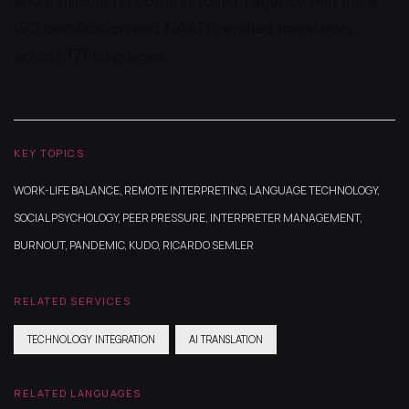
ISO certification and NAATI certified translators
across 171 languages.
KEY TOPICS
WORK-LIFE BALANCE, REMOTE INTERPRETING, LANGUAGE TECHNOLOGY,
SOCIAL PSYCHOLOGY, PEER PRESSURE, INTERPRETER MANAGEMENT,
BURNOUT, PANDEMIC, KUDO, RICARDO SEMLER
RELATED SERVICES
TECHNOLOGY INTEGRATION
AI TRANSLATION
RELATED LANGUAGES