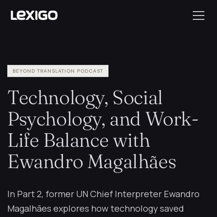
BEYOND TRANSLATION PODCAST
Technology, Social
Psychology, and Work-
Life Balance with
Ewandro Magalhães
In Part 2, former UN Chief Interpreter Ewandro
Magalhães explores how technology saved