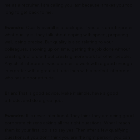
me as a recruiter, I am calling you last because it takes you too
long to get back to me.
Ewandro:
Quality overall is a package. If you ask an interpreter
what quality is, they talk about coping with speed, preparing
well, being precise. But quality is also relating to your
colleagues, showing up on time, getting the job done without
creating friction, without creating more work for other people.
Any chief interpreter would prefer to work with a good enough
interpreter with a great attitude than with a perfect interpreter
who has a poor attitude.
Brian:
That is good advice. Make it simple, have a good
attitude, and do a great job.
Ewandro:
It is never intentional. They think they are being good
corporate citizens asking all the right questions. What I teach
them is: your first job is to say yes. Then after a few qualifying
questions, if you don't think you are the right person, you can