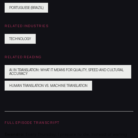
PORTUGUESE (BRAZIL)
RELATED INDUSTRIES
TECHNOLOGY
RELATED READING
AI IN TRANSLATION: WHAT IT MEANS FOR QUALITY, SPEED AND CULTURAL
ACCURACY
HUMAN TRANSLATION VS. MACHINE TRANSLATION
FULL EPISODE TRANSCRIPT
Ewandro:
Every Thursday, I prepare to die. Instead of waiting