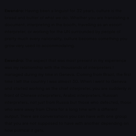
Ewandro:
Having been a linguist for 32 years, culture is the
bread and butter of what we do. Whether you are translating a
document, interpreting in the booth, travelling as an escort
interpreter, or working for the UN surrounded by people of
pretty much every nationality, culture becomes something you
grow very used to accommodating.
Ewandro:
The aspect that was most present in my experience
was my relationship with the thousands of interpreters I
managed during my time in Geneva. Coming from Brazil, the first
time I left the country I was almost 30. When I went to Geneva
and started working as the chief interpreter, you are suddenly in
front of Chinese interpreters, Arabic interpreters, Russian
interpreters, not just from Russia but those who defected, those
who were away from China for a long time with a different
output. There are conversations you can have with one group
that you are not supposed to have with another depending on
how political it gets.