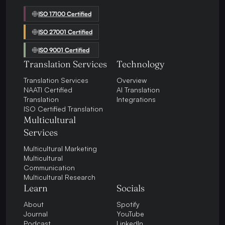
ISO 17100 Certified
ISO 27001 Certified
ISO 9001 Certified
Translation Services
Technology
Translation Services
Overview
NAATI Certified
AI Translation
Translation
Integrations
ISO Certified Translation
Multicultural
Services
Multicultural Marketing
Multicultural
Communication
Multicultural Research
Learn
Socials
About
Spotify
Journal
YouTube
Podcast
LinkedIn