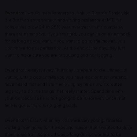
Ewandro:
I would invite listeners to look up Ricardo Semler. He
is a Brazilian entrepreneur and visiting professor at MIT. His
companies grow 24 to 25% year over year. In his company,
there are hammocks. If you are tired, you can lie on a hammock
for as long as you want. If you want to go to the movies, you
don't have to ask permission. At the end of the day, they just
want to make sure you are producing and not lagging.
Ewandro:
He says, every Thursday I prepare to die. Instead of
waiting until a doctor tells you you have six months, I pretend I
have heard that and I start enjoying my time now. It creates
urgency to do the things that really matter. Spend time with
your kid because he is not going to be 10 forever. Once that
time is gone, there is no going back.
Ewandro:
In Brazil, when my kids were very young, I started
working from home for the specific reason that I wanted to drive
them home from school. It was a long drive. I wanted to be