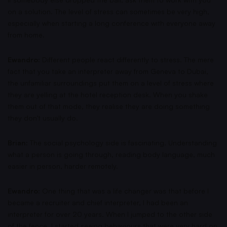
on a solution. The level of stress can sometimes be very high,
especially when starting a long conference with everyone away
from home.
Ewandro:
Different people react differently to stress. The mere
fact that you take an interpreter away from Geneva to Dubai,
the unfamiliar surroundings put them on a level of stress where
they are yelling at the hotel reception desk. When you shake
them out of that mode, they realise they are doing something
they don't usually do.
Brian:
The social psychology side is fascinating. Understanding
what a person is going through, reading body language, much
easier in person, harder remotely.
Ewandro:
One thing that was a life changer was that before I
became a recruiter and chief interpreter, I had been an
interpreter for over 20 years. When I jumped to the other side
of the fence, I started seeing behaviours that were very hard on