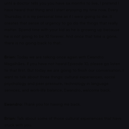
until a doctor tells you you have six months to live, I pretend I
have heard that thing and I start enjoying my time now. Every
Thursday, it is my personal time as if I were going to die. It
creates that sense of urgency to go do the things that really
matter. Spend time with your kid as he is growing up because
he is not going to be 10 forever. And once that time is gone,
there is no going back to that.
Brian:
Today we are talking once again with Ewandro
Magalhães. If you have not heard Episode 10, please go listen
to that first. But today we are going to finish our conversation. I
want to talk about three things: cultural experiences, social
psychology and peer pressure, technology in language
services, and work-life balance. Ewandro, welcome back.
Ewandro:
Thank you for having me back.
Brian:
Talk about some of those cultural experiences that have
stuck with you.