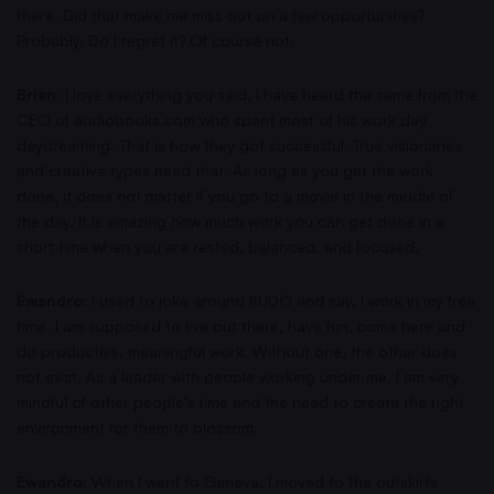
there. Did that make me miss out on a few opportunities?
Probably. Do I regret it? Of course not.
Brian:
I love everything you said. I have heard the same from the
CEO of audiobooks.com who spent most of his work day
daydreaming. That is how they got successful. True visionaries
and creative types need that. As long as you get the work
done, it does not matter if you go to a movie in the middle of
the day. It is amazing how much work you can get done in a
short time when you are rested, balanced, and focused.
Ewandro:
I used to joke around KUDO and say, I work in my free
time. I am supposed to live out there, have fun, come here and
do productive, meaningful work. Without one, the other does
not exist. As a leader with people working under me, I am very
mindful of other people's time and the need to create the right
environment for them to blossom.
Ewandro:
When I went to Geneva, I moved to the outskirts