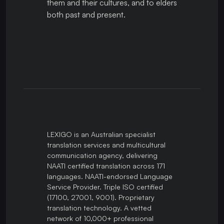
them and their cultures, and to elders
both past and present.
LEXIGO is an Australian specialist
translation services and multicultural
communication agency, delivering
NAATI certified translation across 171
languages. NAATI-endorsed Language
Service Provider. Triple ISO certified
(17100, 27001, 9001). Proprietary
translation technology. A vetted
network of 10,000+ professional