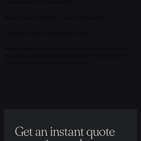
unpredictable. Eat the dessert first.
Brian:
Ewandro, thank you. I love chatting with you.
Ewandro:
Likewise. I could be here all day.
Brian:
Ewandro Magalhães, former United Nations. Thank you
for joining us. Remember, always strive for authenticity and
embrace the power of native experiences.
Get an instant quote