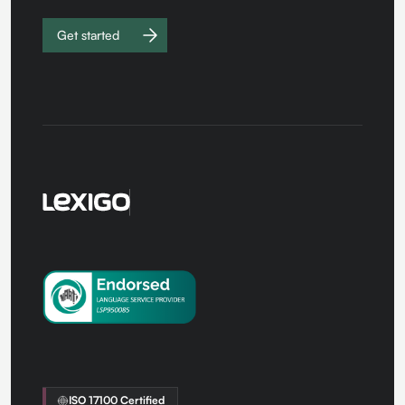
Get started
Work with
us
ISO 17100 Certified