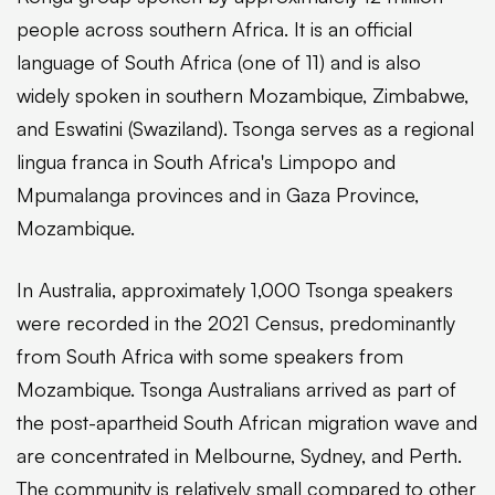
people across southern Africa. It is an official
language of South Africa (one of 11) and is also
widely spoken in southern Mozambique, Zimbabwe,
and Eswatini (Swaziland). Tsonga serves as a regional
lingua franca in South Africa's Limpopo and
Mpumalanga provinces and in Gaza Province,
Mozambique.
In Australia, approximately 1,000 Tsonga speakers
were recorded in the 2021 Census, predominantly
from South Africa with some speakers from
Mozambique. Tsonga Australians arrived as part of
the post-apartheid South African migration wave and
are concentrated in Melbourne, Sydney, and Perth.
The community is relatively small compared to other