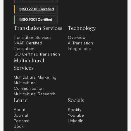
ISO 27001 Certified
ISO 9001 Certified
Translation Services
Technology
Translation Services
Overview
NAATI Certified
AI Translation
Translation
Integrations
ISO Certified Translation
Multicultural
Services
Multicultural Marketing
Multicultural
Communication
Multicultural Research
Learn
Socials
About
Spotify
Journal
YouTube
Podcast
LinkedIn
Book