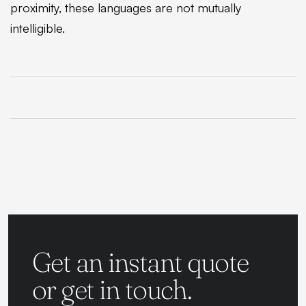
proximity, these languages are not mutually
intelligible.
Get an instant quote
or get in touch.