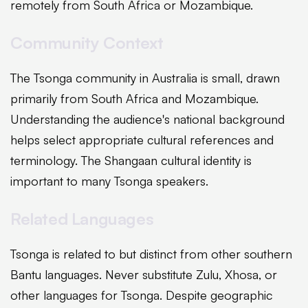
remotely from South Africa or Mozambique.
Community Context
The Tsonga community in Australia is small, drawn
primarily from South Africa and Mozambique.
Understanding the audience's national background
helps select appropriate cultural references and
terminology. The Shangaan cultural identity is
important to many Tsonga speakers.
Related Languages
Tsonga is related to but distinct from other southern
Bantu languages. Never substitute Zulu, Xhosa, or
other languages for Tsonga. Despite geographic