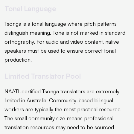
Tonal Language
Tsonga is a tonal language where pitch patterns
distinguish meaning. Tone is not marked in standard
orthography. For audio and video content, native
speakers must be used to ensure correct tonal
production.
Limited Translator Pool
NAATI-certified Tsonga translators are extremely
limited in Australia. Community-based bilingual
workers are typically the most practical resource.
The small community size means professional
translation resources may need to be sourced