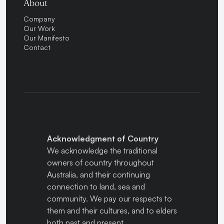
About
Company
Our Work
Our Manifesto
Contact
Acknowledgment of Country
We acknowledge the traditional
owners of country throughout
Australia, and their continuing
connection to land, sea and
community. We pay our respects to
them and their cultures, and to elders
both past and present.