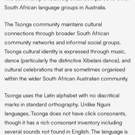
South African language groups in Australia.
The Tsonga community maintains cultural
connections through broader South African
community networks and informal social groups.
Tsonga cultural identity is expressed through music,
dance (particularly the distinctive Xibelani dance), and
cultural celebrations that are sometimes organised
within the wider South African Australian community.
Tsonga uses the Latin alphabet with no diacritical
marks in standard orthography. Unlike Nguni
languages, Tsonga does not have click consonants,
though it has a rich consonant inventory including
several sounds not found in English. The language is