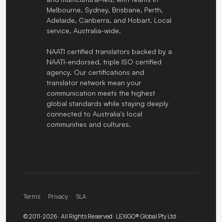
Melbourne, Sydney, Brisbane, Perth,
Adelaide, Canberra, and Hobart. Local
service, Australia-wide.
NAATI certified translators backed by a
NAATI-endorsed, triple ISO certified
agency. Our certifications and
translator network mean your
communication meets the highest
global standards while staying deeply
connected to Australia's local
communities and cultures.
Terms
Privacy
SLA
© 2011-2026 · All Rights Reserved · LEXIGO® Global Pty Ltd ·