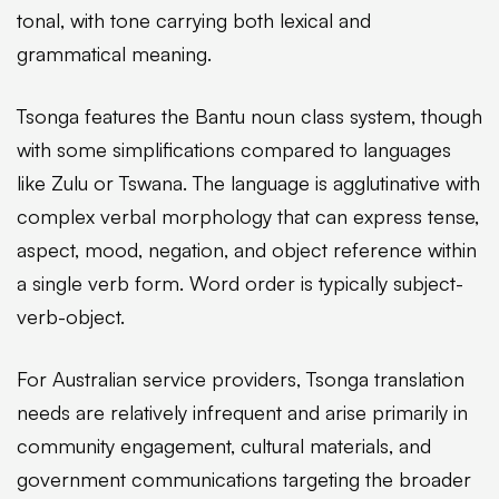
tonal, with tone carrying both lexical and
grammatical meaning.
Tsonga features the Bantu noun class system, though
with some simplifications compared to languages
like Zulu or Tswana. The language is agglutinative with
complex verbal morphology that can express tense,
aspect, mood, negation, and object reference within
a single verb form. Word order is typically subject-
verb-object.
For Australian service providers, Tsonga translation
needs are relatively infrequent and arise primarily in
community engagement, cultural materials, and
government communications targeting the broader