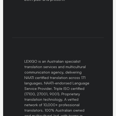
LEXIGO is an Australian specialist
translation services and multicultural
communication agency, delivering
NAATI certified translation across 171
languages. NAATI-endorsed Language
Service Provider. Triple ISO certified
(17100, 27001, 9001). Proprietary
translation technology. A vetted
network of 10,000+ professional
translators. 100% Australian owned
and multicultural-led, with teams in