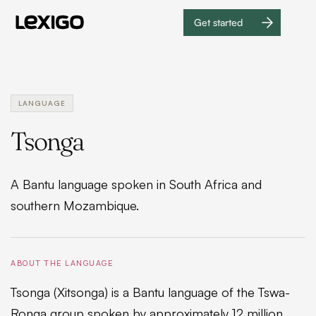
Get started
Get
started
LANGUAGE
Tsonga
A Bantu language spoken in South Africa and
southern Mozambique.
ABOUT THE LANGUAGE
Tsonga (Xitsonga) is a Bantu language of the Tswa-
Ronga group spoken by approximately 12 million