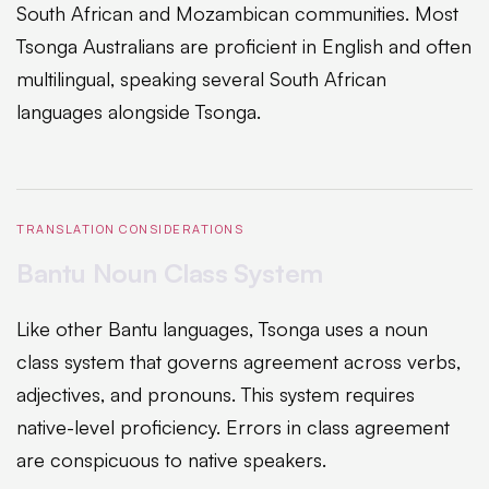
South African and Mozambican communities. Most
Tsonga Australians are proficient in English and often
multilingual, speaking several South African
languages alongside Tsonga.
TRANSLATION CONSIDERATIONS
Bantu Noun Class System
Like other Bantu languages, Tsonga uses a noun
class system that governs agreement across verbs,
adjectives, and pronouns. This system requires
native-level proficiency. Errors in class agreement
are conspicuous to native speakers.