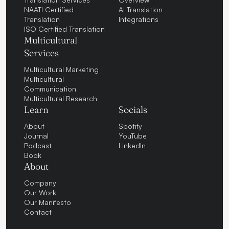
NAATI Certified
AI Translation
Translation
Integrations
ISO Certified Translation
Multicultural
Services
Multicultural Marketing
Multicultural
Communication
Multicultural Research
Learn
Socials
About
Spotify
Journal
YouTube
Podcast
LinkedIn
Book
About
Company
Our Work
Our Manifesto
Contact