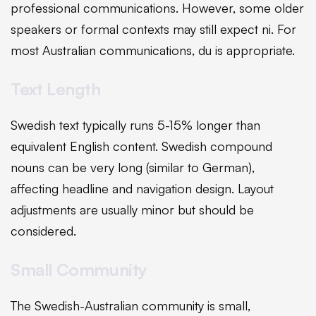
professional communications. However, some older
speakers or formal contexts may still expect ni. For
most Australian communications, du is appropriate.
Text Length
Swedish text typically runs 5-15% longer than
equivalent English content. Swedish compound
nouns can be very long (similar to German),
affecting headline and navigation design. Layout
adjustments are usually minor but should be
considered.
Small Community
The Swedish-Australian community is small,