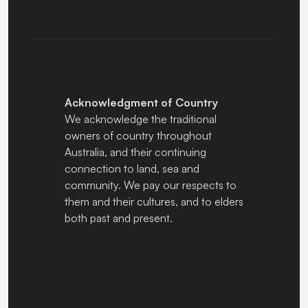
Acknowledgment of Country
We acknowledge the traditional
owners of country throughout
Australia, and their continuing
connection to land, sea and
community. We pay our respects to
them and their cultures, and to elders
both past and present.