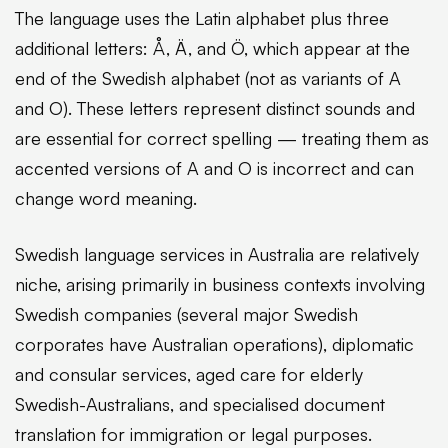
The language uses the Latin alphabet plus three
additional letters: Å, Ä, and Ö, which appear at the
end of the Swedish alphabet (not as variants of A
and O). These letters represent distinct sounds and
are essential for correct spelling — treating them as
accented versions of A and O is incorrect and can
change word meaning.
Swedish language services in Australia are relatively
niche, arising primarily in business contexts involving
Swedish companies (several major Swedish
corporates have Australian operations), diplomatic
and consular services, aged care for elderly
Swedish-Australians, and specialised document
translation for immigration or legal purposes.