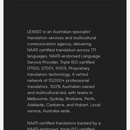
LEXIGO is an Australian specialist
translation services and multicultural
communication agency, delivering
NAATI certified translation across 171
languages. NAATI-endorsed Language
Service Provider. Triple ISO certified
(17100, 27001, 9001). Proprietary
translation technology. A vetted
network of 10,000+ professional
translators. 100% Australian owned
and multicultural-led, with teams in
Melbourne, Sydney, Brisbane, Perth,
Adelaide, Canberra, and Hobart. Local
service, Australia-wide.
NAATI certified translators backed by a
NAATI-endorsed, triple ISO certified