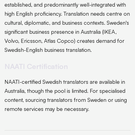
established, and predominantly well-integrated with
high English proficiency. Translation needs centre on
cultural, diplomatic, and business contexts. Sweden's
significant business presence in Australia (IKEA,
Volvo, Ericsson, Atlas Copco) creates demand for
Swedish-English business translation.
NAATI Certification
NAATI-certified Swedish translators are available in
Australia, though the pool is limited. For specialised
content, sourcing translators from Sweden or using
remote services may be necessary.