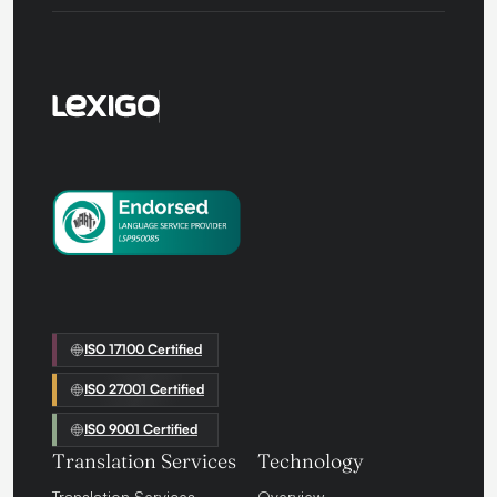
ISO 17100 Certified
ISO 27001 Certified
ISO 9001 Certified
Translation Services
Technology
Translation Services
Overview