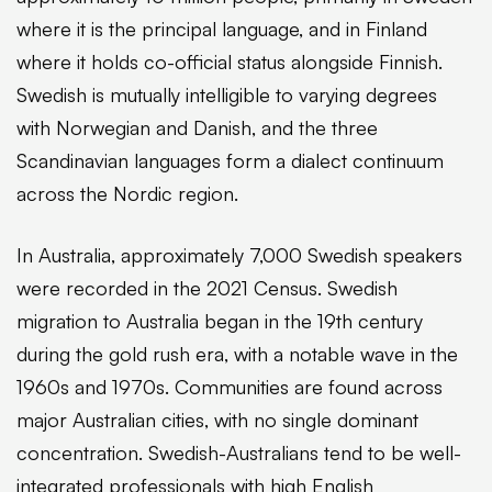
where it is the principal language, and in Finland
where it holds co-official status alongside Finnish.
Swedish is mutually intelligible to varying degrees
with Norwegian and Danish, and the three
Scandinavian languages form a dialect continuum
across the Nordic region.
In Australia, approximately 7,000 Swedish speakers
were recorded in the 2021 Census. Swedish
migration to Australia began in the 19th century
during the gold rush era, with a notable wave in the
1960s and 1970s. Communities are found across
major Australian cities, with no single dominant
concentration. Swedish-Australians tend to be well-
integrated professionals with high English