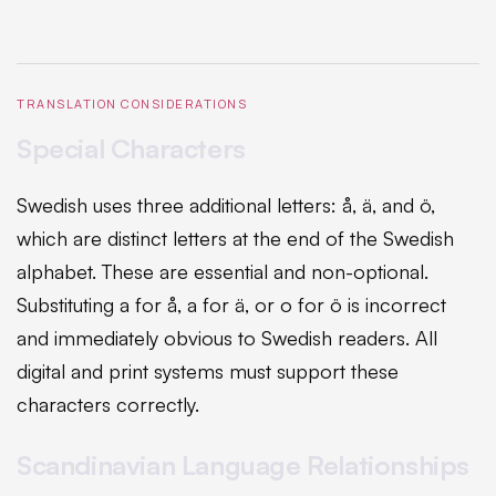
TRANSLATION CONSIDERATIONS
Special Characters
Swedish uses three additional letters: å, ä, and ö,
which are distinct letters at the end of the Swedish
alphabet. These are essential and non-optional.
Substituting a for å, a for ä, or o for ö is incorrect
and immediately obvious to Swedish readers. All
digital and print systems must support these
characters correctly.
Scandinavian Language Relationships