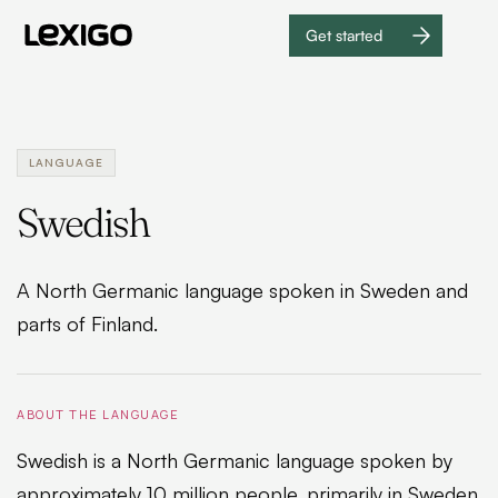
Get started
Get
started
LANGUAGE
Swedish
A North Germanic language spoken in Sweden and
parts of Finland.
ABOUT THE LANGUAGE
Swedish is a North Germanic language spoken by
approximately 10 million people, primarily in Sweden