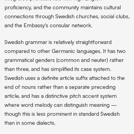
proficiency, and the community maintains cultural
connections through Swedish churches, social clubs,
and the Embassy's consular network.
Swedish grammar is relatively straightforward
compared to other Germanic languages. It has two
grammatical genders (common and neuter) rather
than three, and has simplified its case system.
Swedish uses a definite article suffix attached to the
end of nouns rather than a separate preceding
article, and has a distinctive pitch accent system
where word melody can distinguish meaning —
though this is less prominent in standard Swedish
than in some dialects.