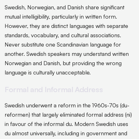
Swedish, Norwegian, and Danish share significant
mutual intelligibility, particularly in written form.
However, they are distinct languages with separate
standards, vocabulary, and cultural associations.
Never substitute one Scandinavian language for
another. Swedish speakers may understand written
Norwegian and Danish, but providing the wrong
language is culturally unacceptable.
Formal and Informal Address
Swedish underwent a reform in the 1960s-70s (du-
reformen) that largely eliminated formal address (ni)
in favour of the informal du. Modern Swedish uses
du almost universally, including in government and