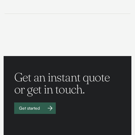
Get an instant quote
or get in touch.
Get started
Work with
us