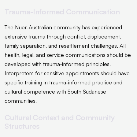
Trauma-Informed Communication
The Nuer-Australian community has experienced
extensive trauma through conflict, displacement,
family separation, and resettlement challenges. All
health, legal, and service communications should be
developed with trauma-informed principles.
Interpreters for sensitive appointments should have
specific training in trauma-informed practice and
cultural competence with South Sudanese
communities.
Cultural Context and Community
Structures