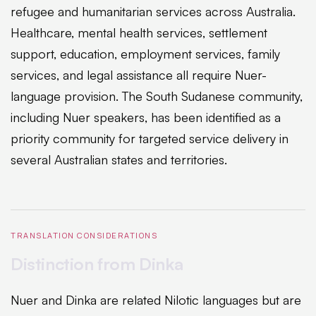
refugee and humanitarian services across Australia.
Healthcare, mental health services, settlement
support, education, employment services, family
services, and legal assistance all require Nuer-
language provision. The South Sudanese community,
including Nuer speakers, has been identified as a
priority community for targeted service delivery in
several Australian states and territories.
TRANSLATION CONSIDERATIONS
Distinction from Dinka
Nuer and Dinka are related Nilotic languages but are