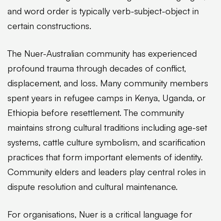
and word order is typically verb-subject-object in
certain constructions.
The Nuer-Australian community has experienced
profound trauma through decades of conflict,
displacement, and loss. Many community members
spent years in refugee camps in Kenya, Uganda, or
Ethiopia before resettlement. The community
maintains strong cultural traditions including age-set
systems, cattle culture symbolism, and scarification
practices that form important elements of identity.
Community elders and leaders play central roles in
dispute resolution and cultural maintenance.
For organisations, Nuer is a critical language for