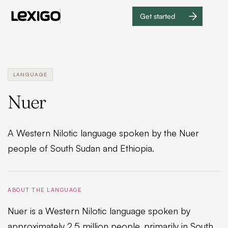
Get started
Get
started
LANGUAGE
Nuer
A Western Nilotic language spoken by the Nuer
people of South Sudan and Ethiopia.
ABOUT THE LANGUAGE
Nuer is a Western Nilotic language spoken by
approximately 2.5 million people, primarily in South