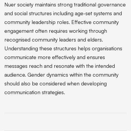
Nuer society maintains strong traditional governance
and social structures including age-set systems and
community leadership roles. Effective community
engagement often requires working through
recognised community leaders and elders.
Understanding these structures helps organisations
communicate more effectively and ensures
messages reach and resonate with the intended
audience. Gender dynamics within the community
should also be considered when developing
communication strategies.