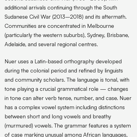
additional arrivals continuing through the South
Sudanese Civil War (2013–2018) and its aftermath.
Communities are concentrated in Melbourne
(particularly the western suburbs), Sydney, Brisbane,
Adelaide, and several regional centres.
Nuer uses a Latin-based orthography developed
during the colonial period and refined by linguists
and community scholars. The language is tonal, with
tone playing a crucial grammatical role — changes
in tone can alter verb tense, number, and case. Nuer
has a complex vowel system including distinctions
between short and long vowels and breathy
(murmured) vowels. The grammar features a system
of case marking unusual among African languages,