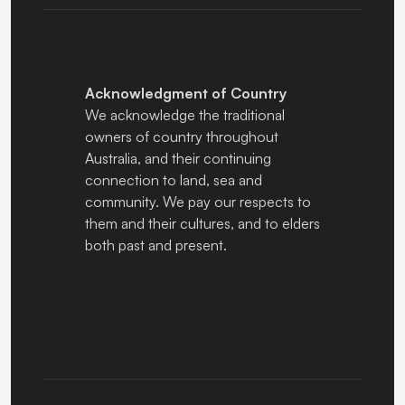
Acknowledgment of Country
We acknowledge the traditional
owners of country throughout
Australia, and their continuing
connection to land, sea and
community. We pay our respects to
them and their cultures, and to elders
both past and present.