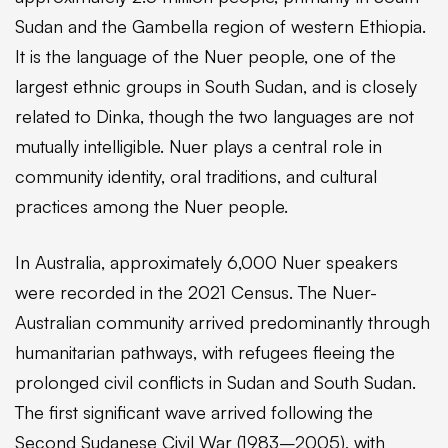
Sudan and the Gambella region of western Ethiopia.
It is the language of the Nuer people, one of the
largest ethnic groups in South Sudan, and is closely
related to Dinka, though the two languages are not
mutually intelligible. Nuer plays a central role in
community identity, oral traditions, and cultural
practices among the Nuer people.
In Australia, approximately 6,000 Nuer speakers
were recorded in the 2021 Census. The Nuer-
Australian community arrived predominantly through
humanitarian pathways, with refugees fleeing the
prolonged civil conflicts in Sudan and South Sudan.
The first significant wave arrived following the
Second Sudanese Civil War (1983–2005), with