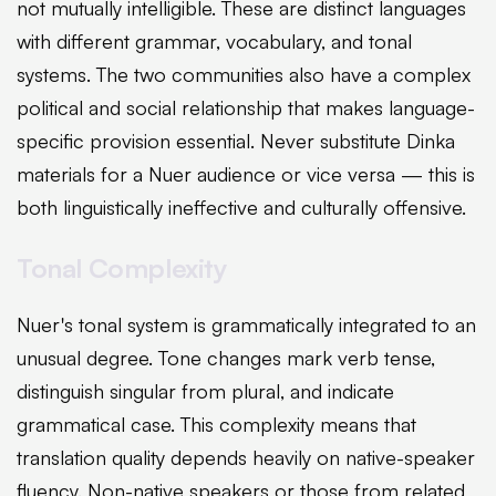
not mutually intelligible. These are distinct languages
with different grammar, vocabulary, and tonal
systems. The two communities also have a complex
political and social relationship that makes language-
specific provision essential. Never substitute Dinka
materials for a Nuer audience or vice versa — this is
both linguistically ineffective and culturally offensive.
Tonal Complexity
Nuer's tonal system is grammatically integrated to an
unusual degree. Tone changes mark verb tense,
distinguish singular from plural, and indicate
grammatical case. This complexity means that
translation quality depends heavily on native-speaker
fluency. Non-native speakers or those from related