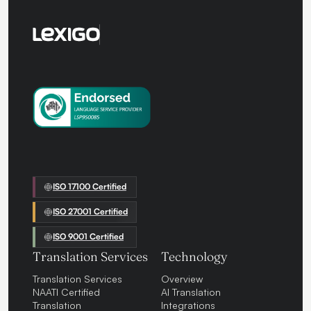
ISO 17100 Certified
ISO 27001 Certified
ISO 9001 Certified
Translation Services
Technology
Translation Services
Overview
NAATI Certified
AI Translation
Translation
Integrations