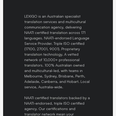
LEXIGO is an Australian specialist
translation services and multicultural
communication agency, delivering
NAATI certified translation across 171
languages. NAATI-endorsed Language
Service Provider. Triple ISO certified
(17100, 27001, 9001). Proprietary
translation technology. A vetted
network of 10,000+ professional
translators. 100% Australian owned
and multicultural-led, with teams in
Melbourne, Sydney, Brisbane, Perth,
Adelaide, Canberra, and Hobart. Local
service, Australia-wide.
NAATI certified translators backed by a
NAATI-endorsed, triple ISO certified
agency. Our certifications and
translator network mean your