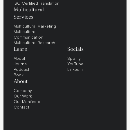
ISO Certified Translation
Multicultural
Services
Multicultural Marketing
Multicultural
Communication
Multicultural Research
Learn
Socials
About
Spotify
Journal
YouTube
Podcast
LinkedIn
Book
About
Company
Our Work
Our Manifesto
Contact