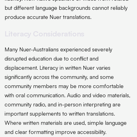
but different language backgrounds cannot reliably
produce accurate Nuer translations.
Literacy Considerations
Many Nuer-Australians experienced severely
disrupted education due to conflict and
displacement. Literacy in written Nuer varies
significantly across the community, and some
community members may be more comfortable
with oral communication. Audio and video materials,
community radio, and in-person interpreting are
important supplements to written translations.
Where written materials are used, simple language
and clear formatting improve accessibility.