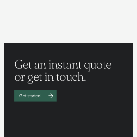
Get an instant quote
or get in touch.
Get started
Work with
us