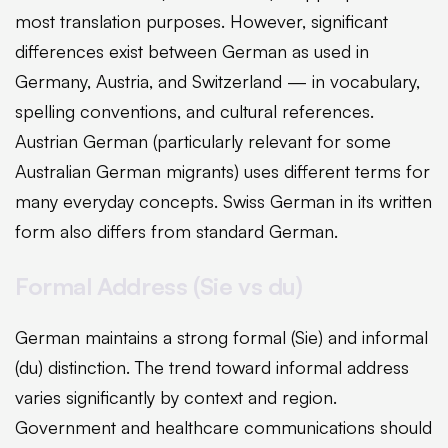
most translation purposes. However, significant
differences exist between German as used in
Germany, Austria, and Switzerland — in vocabulary,
spelling conventions, and cultural references.
Austrian German (particularly relevant for some
Australian German migrants) uses different terms for
many everyday concepts. Swiss German in its written
form also differs from standard German.
Formal Address (Sie vs du)
German maintains a strong formal (Sie) and informal
(du) distinction. The trend toward informal address
varies significantly by context and region.
Government and healthcare communications should