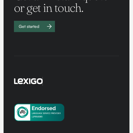
or get in touch.
Get started
Work with
us