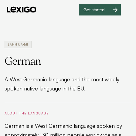
Get started
Get
started
LANGUAGE
German
A West Germanic language and the most widely
spoken native language in the EU.
ABOUT THE LANGUAGE
German is a West Germanic language spoken by
approximately 130 million people worldwide as a