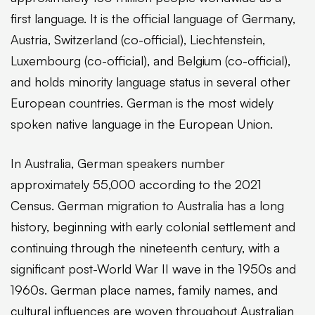
first language. It is the official language of Germany,
Austria, Switzerland (co-official), Liechtenstein,
Luxembourg (co-official), and Belgium (co-official),
and holds minority language status in several other
European countries. German is the most widely
spoken native language in the European Union.
In Australia, German speakers number
approximately 55,000 according to the 2021
Census. German migration to Australia has a long
history, beginning with early colonial settlement and
continuing through the nineteenth century, with a
significant post-World War II wave in the 1950s and
1960s. German place names, family names, and
cultural influences are woven throughout Australian