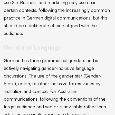
use Sie. Business and marketing may use du in
certain contexts, following the increasingly common
practice in German digital communications, but this
should be a deliberate choice aligned with the
audience.
Gendered Language
German has three grammatical genders and is
actively navigating gender-inclusive language
discussions. The use of the gender star (Gender-
Stern), colon, or other inclusive forms varies by
institution and context. For Australian
communications, following the conventions of the
target audience and sector is advisable rather than
adopting any single approach dogmatically.