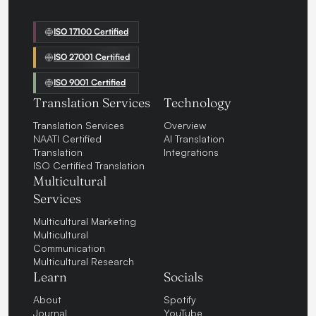
ISO 17100 Certified
ISO 27001 Certified
ISO 9001 Certified
Translation Services
Technology
Translation Services
Overview
NAATI Certified
AI Translation
Translation
Integrations
ISO Certified Translation
Multicultural
Services
Multicultural Marketing
Multicultural
Communication
Multicultural Research
Learn
Socials
About
Spotify
Journal
YouTube