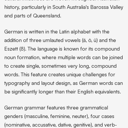
history, particularly in South Australia's Barossa Valley
and parts of Queensland.
German is written in the Latin alphabet with the
addition of three umlauted vowels (ä, ö, ü) and the
Eszett (ß). The language is known for its compound
noun formation, where multiple words can be joined
to create single, sometimes very long, compound
words. This feature creates unique challenges for
typography and layout design, as German words can
be significantly longer than their English equivalents.
German grammar features three grammatical
genders (masculine, feminine, neuter), four cases
(nominative, accusative, dative, genitive), and verb-