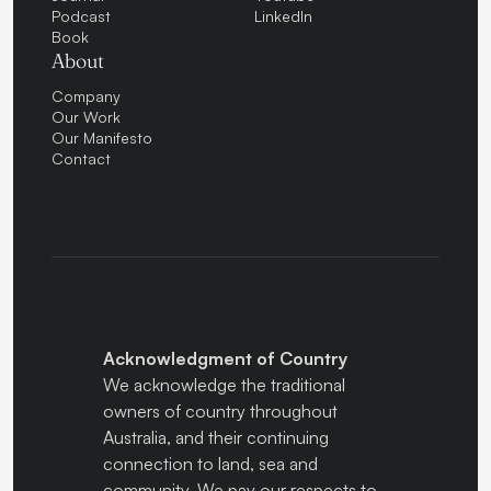
Podcast
LinkedIn
Book
About
Company
Our Work
Our Manifesto
Contact
Acknowledgment of Country
We acknowledge the traditional
owners of country throughout
Australia, and their continuing
connection to land, sea and
community. We pay our respects to