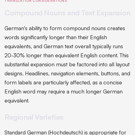
TRANSLATION CONSIDERATIONS
Compound Nouns and Text Expansion
German's ability to form compound nouns creates
words significantly longer than their English
equivalents, and German text overall typically runs
20-30% longer than equivalent English content. This
substantial expansion must be factored into all layout
designs. Headlines, navigation elements, buttons, and
form labels are particularly affected, as a concise
English word may require a much longer German
equivalent.
Regional Varieties
Standard German (Hochdeutsch) is appropriate for