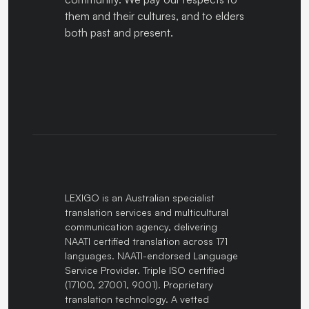
them and their cultures, and to elders
both past and present.
LEXIGO is an Australian specialist
translation services and multicultural
communication agency, delivering
NAATI certified translation across 171
languages. NAATI-endorsed Language
Service Provider. Triple ISO certified
(17100, 27001, 9001). Proprietary
translation technology. A vetted