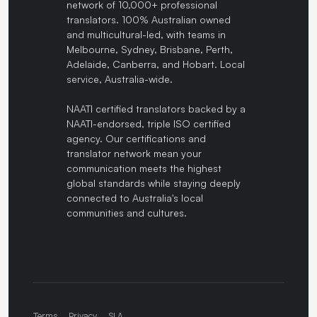
network of 10,000+ professional
translators. 100% Australian owned
and multicultural-led, with teams in
Melbourne, Sydney, Brisbane, Perth,
Adelaide, Canberra, and Hobart. Local
service, Australia-wide.
NAATI certified translators backed by a
NAATI-endorsed, triple ISO certified
agency. Our certifications and
translator network mean your
communication meets the highest
global standards while staying deeply
connected to Australia's local
communities and cultures.
Terms
Privacy
SLA