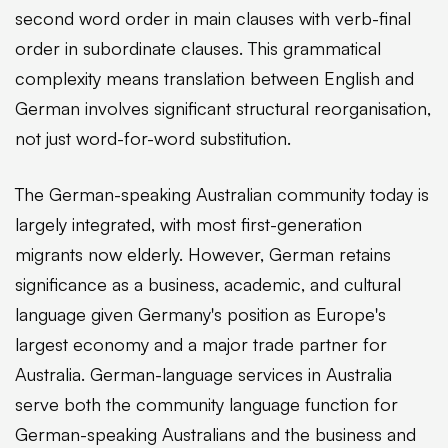
second word order in main clauses with verb-final
order in subordinate clauses. This grammatical
complexity means translation between English and
German involves significant structural reorganisation,
not just word-for-word substitution.
The German-speaking Australian community today is
largely integrated, with most first-generation
migrants now elderly. However, German retains
significance as a business, academic, and cultural
language given Germany's position as Europe's
largest economy and a major trade partner for
Australia. German-language services in Australia
serve both the community language function for
German-speaking Australians and the business and