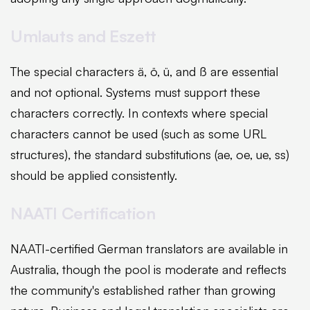
Umlauts and Eszett
The special characters ä, ö, ü, and ß are essential
and not optional. Systems must support these
characters correctly. In contexts where special
characters cannot be used (such as some URL
structures), the standard substitutions (ae, oe, ue, ss)
should be applied consistently.
NAATI Certification
NAATI-certified German translators are available in
Australia, though the pool is moderate and reflects
the community's established rather than growing