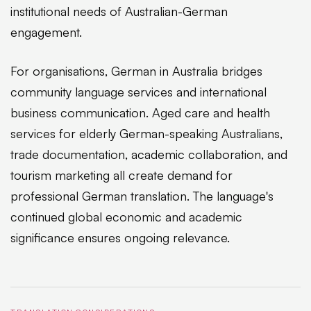
institutional needs of Australian-German
engagement.
For organisations, German in Australia bridges
community language services and international
business communication. Aged care and health
services for elderly German-speaking Australians,
trade documentation, academic collaboration, and
tourism marketing all create demand for
professional German translation. The language's
continued global economic and academic
significance ensures ongoing relevance.