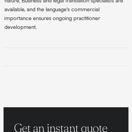
nature. Business and legal translation specialists are
available, and the language's commercial
importance ensures ongoing practitioner
development.
Get an instant quote