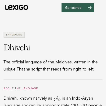
Get started
Get
started
LANGUAGE
Dhivehi
The official language of the Maldives, written in the
unique Thaana script that reads from right to left.
ABOUT THE LANGUAGE
Dhivehi, known natively as ދިވެހި, is an Indo-Aryan
language spoken by approximately 340,000 people,