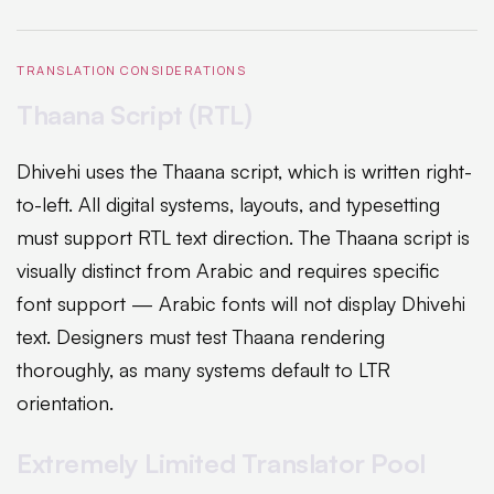
TRANSLATION CONSIDERATIONS
Thaana Script (RTL)
Dhivehi uses the Thaana script, which is written right-
to-left. All digital systems, layouts, and typesetting
must support RTL text direction. The Thaana script is
visually distinct from Arabic and requires specific
font support — Arabic fonts will not display Dhivehi
text. Designers must test Thaana rendering
thoroughly, as many systems default to LTR
orientation.
Extremely Limited Translator Pool