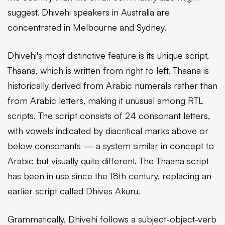
suggest. Dhivehi speakers in Australia are
concentrated in Melbourne and Sydney.
Dhivehi's most distinctive feature is its unique script,
Thaana, which is written from right to left. Thaana is
historically derived from Arabic numerals rather than
from Arabic letters, making it unusual among RTL
scripts. The script consists of 24 consonant letters,
with vowels indicated by diacritical marks above or
below consonants — a system similar in concept to
Arabic but visually quite different. The Thaana script
has been in use since the 18th century, replacing an
earlier script called Dhives Akuru.
Grammatically, Dhivehi follows a subject-object-verb