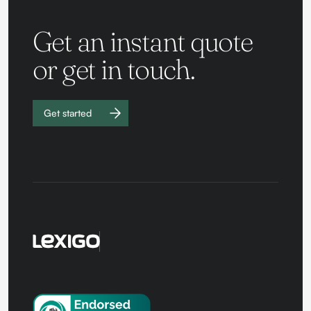
Get an instant quote
or get in touch.
Get started
Work with
us