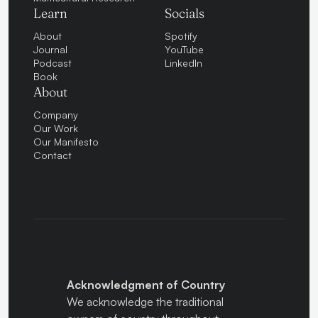
Learn
Socials
About
Spotify
Journal
YouTube
Podcast
LinkedIn
Book
About
Company
Our Work
Our Manifesto
Contact
Acknowledgment of Country
We acknowledge the traditional