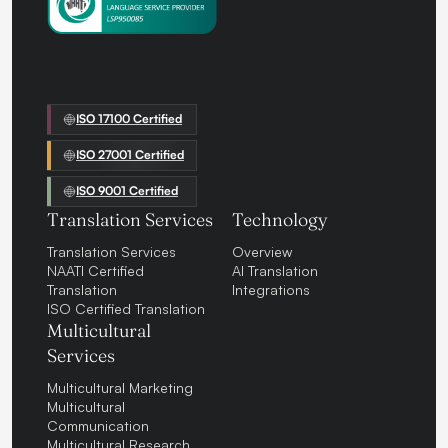
ISO 17100 Certified
ISO 27001 Certified
ISO 9001 Certified
Translation Services
Technology
Translation Services
Overview
NAATI Certified
AI Translation
Translation
Integrations
ISO Certified Translation
Multicultural
Services
Multicultural Marketing
Multicultural
Communication
Multicultural Research