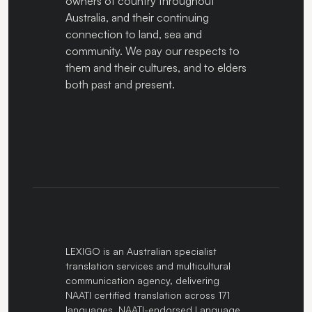
owners of country throughout
Australia, and their continuing
connection to land, sea and
community. We pay our respects to
them and their cultures, and to elders
both past and present.
LEXIGO is an Australian specialist
translation services and multicultural
communication agency, delivering
NAATI certified translation across 171
languages. NAATI-endorsed Language