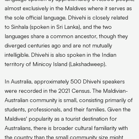
almost exclusively in the Maldives where it serves as
the sole official language. Dhivehi is closely related
to Sinhala (spoken in Sri Lanka), and the two
languages share a common ancestor, though they
diverged centuries ago and are not mutually
intelligible. Dhivehi is also spoken in the Indian
territory of Minicoy Island (Lakshadweep).
In Australia, approximately 500 Dhivehi speakers
were recorded in the 2021 Census. The Maldivian-
Australian community is small, consisting primarily of
students, professionals, and their families. Given the
Maldives' popularity as a tourist destination for
Australians, there is broader cultural familiarity with
the country than the small community size might