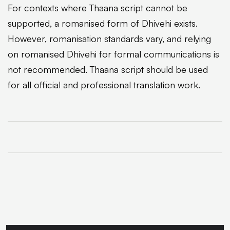
For contexts where Thaana script cannot be
supported, a romanised form of Dhivehi exists.
However, romanisation standards vary, and relying
on romanised Dhivehi for formal communications is
not recommended. Thaana script should be used
for all official and professional translation work.