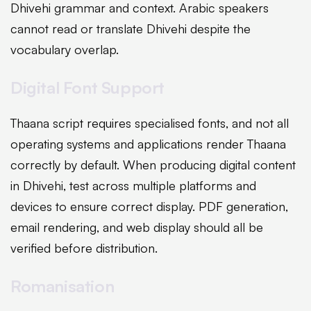
Dhivehi grammar and context. Arabic speakers
cannot read or translate Dhivehi despite the
vocabulary overlap.
Digital Font Support
Thaana script requires specialised fonts, and not all
operating systems and applications render Thaana
correctly by default. When producing digital content
in Dhivehi, test across multiple platforms and
devices to ensure correct display. PDF generation,
email rendering, and web display should all be
verified before distribution.
Romanisation