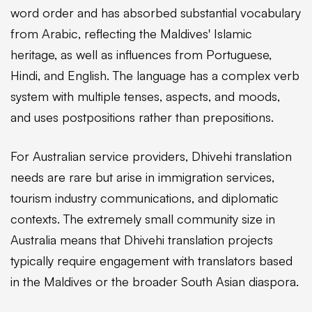
word order and has absorbed substantial vocabulary
from Arabic, reflecting the Maldives' Islamic
heritage, as well as influences from Portuguese,
Hindi, and English. The language has a complex verb
system with multiple tenses, aspects, and moods,
and uses postpositions rather than prepositions.
For Australian service providers, Dhivehi translation
needs are rare but arise in immigration services,
tourism industry communications, and diplomatic
contexts. The extremely small community size in
Australia means that Dhivehi translation projects
typically require engagement with translators based
in the Maldives or the broader South Asian diaspora.