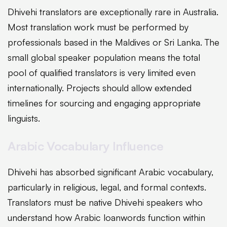
Dhivehi translators are exceptionally rare in Australia.
Most translation work must be performed by
professionals based in the Maldives or Sri Lanka. The
small global speaker population means the total
pool of qualified translators is very limited even
internationally. Projects should allow extended
timelines for sourcing and engaging appropriate
linguists.
Arabic Vocabulary Influence
Dhivehi has absorbed significant Arabic vocabulary,
particularly in religious, legal, and formal contexts.
Translators must be native Dhivehi speakers who
understand how Arabic loanwords function within