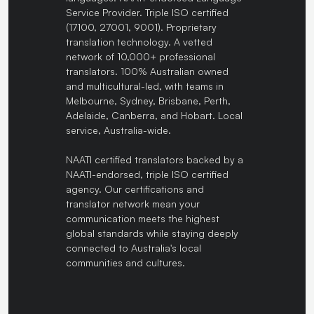
Service Provider. Triple ISO certified
(17100, 27001, 9001). Proprietary
translation technology. A vetted
network of 10,000+ professional
translators. 100% Australian owned
and multicultural-led, with teams in
Melbourne, Sydney, Brisbane, Perth,
Adelaide, Canberra, and Hobart. Local
service, Australia-wide.
NAATI certified translators backed by a
NAATI-endorsed, triple ISO certified
agency. Our certifications and
translator network mean your
communication meets the highest
global standards while staying deeply
connected to Australia's local
communities and cultures.