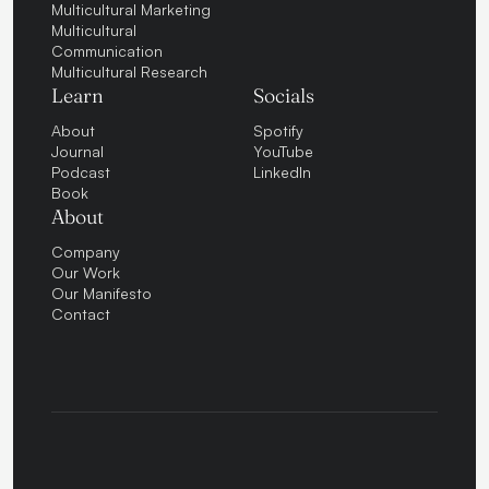
Multicultural Marketing
Multicultural
Communication
Multicultural Research
Learn
Socials
About
Spotify
Journal
YouTube
Podcast
LinkedIn
Book
About
Company
Our Work
Our Manifesto
Contact