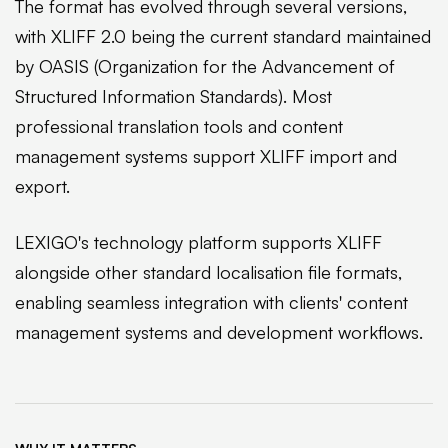
The format has evolved through several versions,
with XLIFF 2.0 being the current standard maintained
by OASIS (Organization for the Advancement of
Structured Information Standards). Most
professional translation tools and content
management systems support XLIFF import and
export.
LEXIGO's technology platform supports XLIFF
alongside other standard localisation file formats,
enabling seamless integration with clients' content
management systems and development workflows.