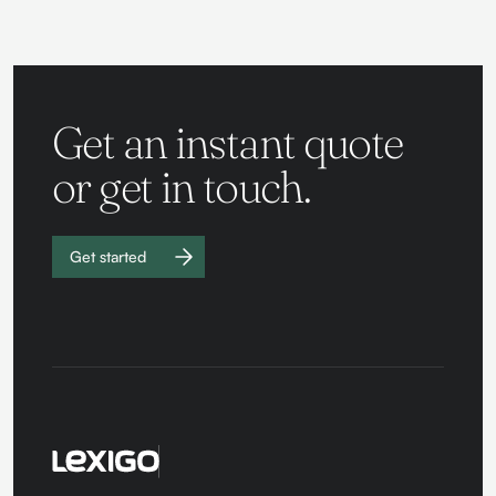
Get an instant quote
or get in touch.
Get started
Work with
us