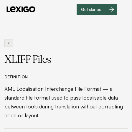
Get started
Get
started
X
XLIFF Files
DEFINITION
XML Localisation Interchange File Format — a
standard file format used to pass localisable data
between tools during translation without corrupting
code or layout.