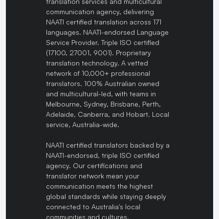
translation services and multicultural
communication agency, delivering
NAATI certified translation across 171
languages. NAATI-endorsed Language
Service Provider. Triple ISO certified
(17100, 27001, 9001). Proprietary
translation technology. A vetted
network of 10,000+ professional
translators. 100% Australian owned
and multicultural-led, with teams in
Melbourne, Sydney, Brisbane, Perth,
Adelaide, Canberra, and Hobart. Local
service, Australia-wide.
NAATI certified translators backed by a
NAATI-endorsed, triple ISO certified
agency. Our certifications and
translator network mean your
communication meets the highest
global standards while staying deeply
connected to Australia's local
communities and cultures.