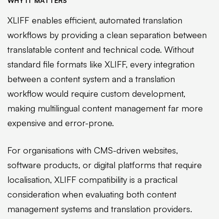
WHY IT MATTERS
XLIFF enables efficient, automated translation
workflows by providing a clean separation between
translatable content and technical code. Without
standard file formats like XLIFF, every integration
between a content system and a translation
workflow would require custom development,
making multilingual content management far more
expensive and error-prone.
For organisations with CMS-driven websites,
software products, or digital platforms that require
localisation, XLIFF compatibility is a practical
consideration when evaluating both content
management systems and translation providers.