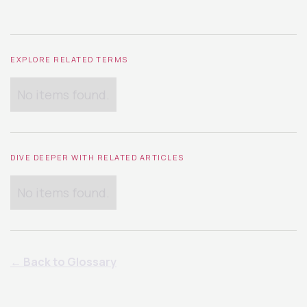
EXPLORE RELATED TERMS
No items found.
DIVE DEEPER WITH RELATED ARTICLES
No items found.
← Back to Glossary