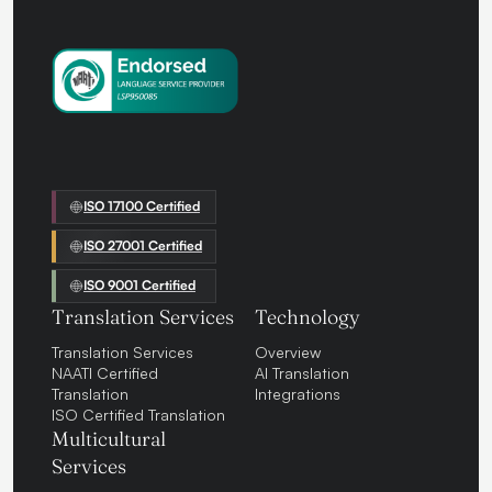
ISO 17100 Certified
ISO 27001 Certified
ISO 9001 Certified
Translation Services
Technology
Translation Services
Overview
NAATI Certified
AI Translation
Translation
Integrations
ISO Certified Translation
Multicultural
Services