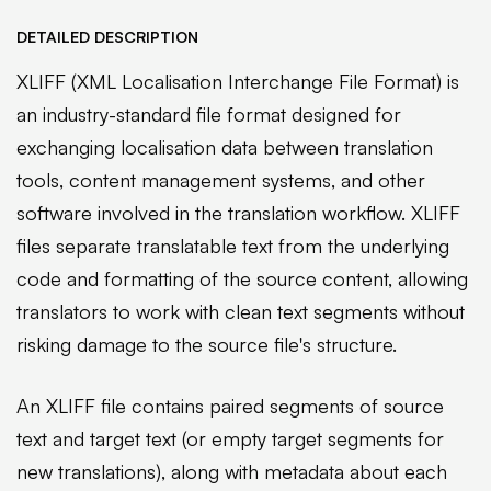
DETAILED DESCRIPTION
XLIFF (XML Localisation Interchange File Format) is
an industry-standard file format designed for
exchanging localisation data between translation
tools, content management systems, and other
software involved in the translation workflow. XLIFF
files separate translatable text from the underlying
code and formatting of the source content, allowing
translators to work with clean text segments without
risking damage to the source file's structure.
An XLIFF file contains paired segments of source
text and target text (or empty target segments for
new translations), along with metadata about each