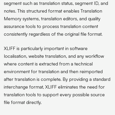
segment such as translation status, segment ID, and
notes. This structured format enables Translation
Memory systems, translation editors, and quality
assurance tools to process translation content
consistently regardless of the original file format.
XLIFF is particularly important in software
localisation, website translation, and any workflow
where content is extracted from a technical
environment for translation and then reimported
after translation is complete. By providing a standard
interchange format, XLIFF eliminates the need for
translation tools to support every possible source
file format directly.