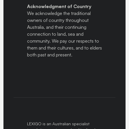
Acknowledgment of Country
We acknowledge the traditional
owners of country throughout
Australia, and their continuing
connection to land, sea and
community. We pay our respects to
them and their cultures, and to elders
both past and present.
LEXIGO is an Australian specialist