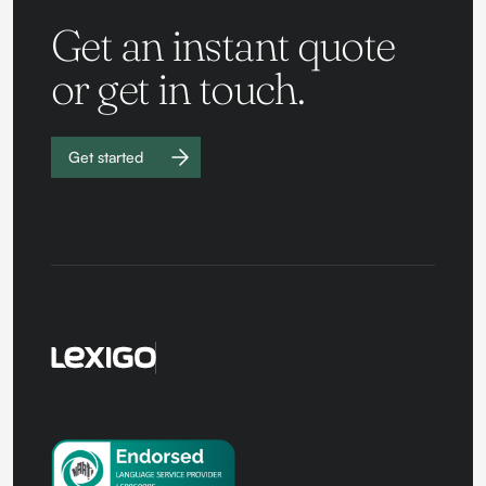
Get an instant quote
or get in touch.
Get started
Work with
us