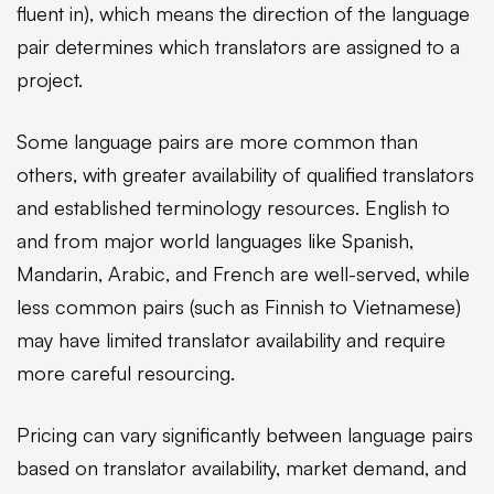
fluent in), which means the direction of the language
pair determines which translators are assigned to a
project.
Some language pairs are more common than
others, with greater availability of qualified translators
and established terminology resources. English to
and from major world languages like Spanish,
Mandarin, Arabic, and French are well-served, while
less common pairs (such as Finnish to Vietnamese)
may have limited translator availability and require
more careful resourcing.
Pricing can vary significantly between language pairs
based on translator availability, market demand, and