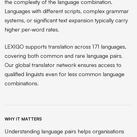
the complexity of the language combination.
Languages with different scripts, complex grammar
systems, or significant text expansion typically carry
higher per-word rates.
LEXIGO supports translation across 171 languages,
covering both common and rare language pairs.
Our global translator network ensures access to
qualified linguists even for less common language
combinations.
WHY IT MATTERS
Understanding language pairs helps organisations