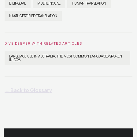
BILINGUAL
MULTILINGUAL
HUMAN TRANSLATION
NAATI-CERTIFIED TRANSLATION
DIVE DEEPER WITH RELATED ARTICLES
LANGUAGE USE IN AUSTRALIA: THE MOST COMMON LANGUAGES SPOKEN
IN 2026
← Back to Glossary