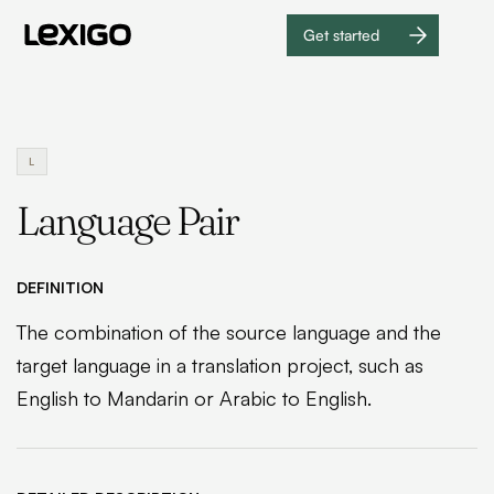
Get started
Get
started
L
Language Pair
DEFINITION
The combination of the source language and the
target language in a translation project, such as
English to Mandarin or Arabic to English.