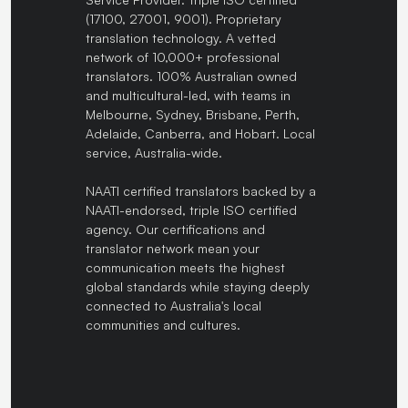
(17100, 27001, 9001). Proprietary
translation technology. A vetted
network of 10,000+ professional
translators. 100% Australian owned
and multicultural-led, with teams in
Melbourne, Sydney, Brisbane, Perth,
Adelaide, Canberra, and Hobart. Local
service, Australia-wide.
NAATI certified translators backed by a
NAATI-endorsed, triple ISO certified
agency. Our certifications and
translator network mean your
communication meets the highest
global standards while staying deeply
connected to Australia's local
communities and cultures.