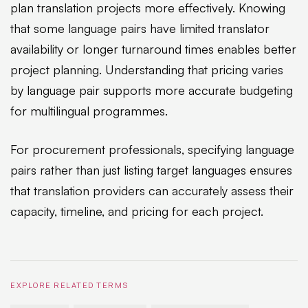
plan translation projects more effectively. Knowing
that some language pairs have limited translator
availability or longer turnaround times enables better
project planning. Understanding that pricing varies
by language pair supports more accurate budgeting
for multilingual programmes.
For procurement professionals, specifying language
pairs rather than just listing target languages ensures
that translation providers can accurately assess their
capacity, timeline, and pricing for each project.
EXPLORE RELATED TERMS