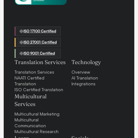
ISO 17100 Certified
ISO 27001 Certified
ISO 9001 Certified
Translation Services
Technology
Translation Services
Overview
NAATI Certified
AI Translation
Translation
Integrations
ISO Certified Translation
Multicultural
Services
Multicultural Marketing
Multicultural
Communication
Multicultural Research