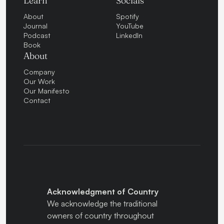
Learn
Socials
About
Spotify
Journal
YouTube
Podcast
LinkedIn
Book
About
Company
Our Work
Our Manifesto
Contact
Acknowledgment of Country
We acknowledge the traditional
owners of country throughout