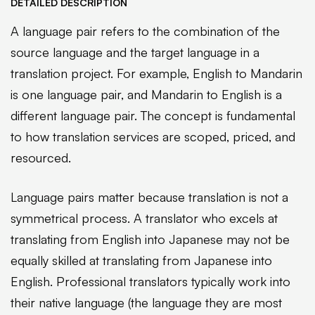
DETAILED DESCRIPTION
A language pair refers to the combination of the
source language and the target language in a
translation project. For example, English to Mandarin
is one language pair, and Mandarin to English is a
different language pair. The concept is fundamental
to how translation services are scoped, priced, and
resourced.
Language pairs matter because translation is not a
symmetrical process. A translator who excels at
translating from English into Japanese may not be
equally skilled at translating from Japanese into
English. Professional translators typically work into
their native language (the language they are most