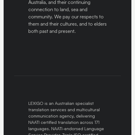
Australia, and their continuing
connection to land, sea and
community. We pay our respects to
them and their cultures, and to elders
both past and present.
LEXIGO is an Australian specialist
translation services and multicultural
communication agency, delivering
NAATI certified translation across 171
languages. NAATI-endorsed Language
Service Provider. Triple ISO certified