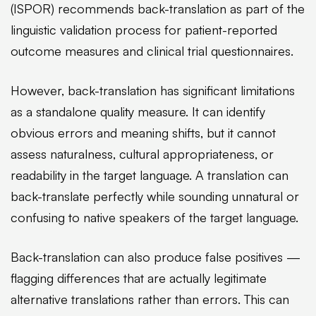
(ISPOR) recommends back-translation as part of the
linguistic validation process for patient-reported
outcome measures and clinical trial questionnaires.
However, back-translation has significant limitations
as a standalone quality measure. It can identify
obvious errors and meaning shifts, but it cannot
assess naturalness, cultural appropriateness, or
readability in the target language. A translation can
back-translate perfectly while sounding unnatural or
confusing to native speakers of the target language.
Back-translation can also produce false positives —
flagging differences that are actually legitimate
alternative translations rather than errors. This can