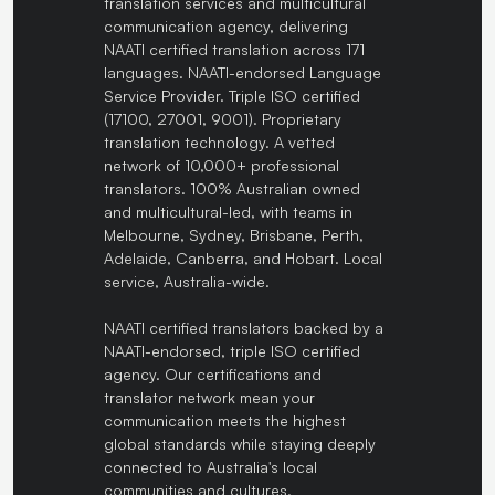
translation services and multicultural
communication agency, delivering
NAATI certified translation across 171
languages. NAATI-endorsed Language
Service Provider. Triple ISO certified
(17100, 27001, 9001). Proprietary
translation technology. A vetted
network of 10,000+ professional
translators. 100% Australian owned
and multicultural-led, with teams in
Melbourne, Sydney, Brisbane, Perth,
Adelaide, Canberra, and Hobart. Local
service, Australia-wide.
NAATI certified translators backed by a
NAATI-endorsed, triple ISO certified
agency. Our certifications and
translator network mean your
communication meets the highest
global standards while staying deeply
connected to Australia's local
communities and cultures.