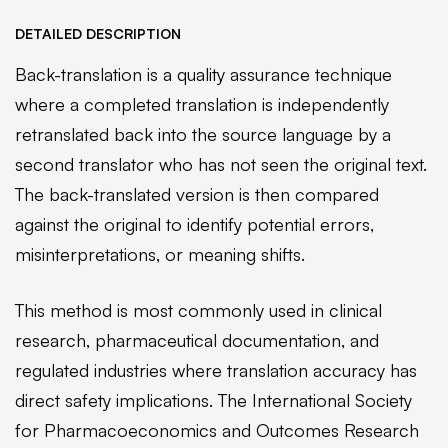
DETAILED DESCRIPTION
Back-translation is a quality assurance technique
where a completed translation is independently
retranslated back into the source language by a
second translator who has not seen the original text.
The back-translated version is then compared
against the original to identify potential errors,
misinterpretations, or meaning shifts.
This method is most commonly used in clinical
research, pharmaceutical documentation, and
regulated industries where translation accuracy has
direct safety implications. The International Society
for Pharmacoeconomics and Outcomes Research