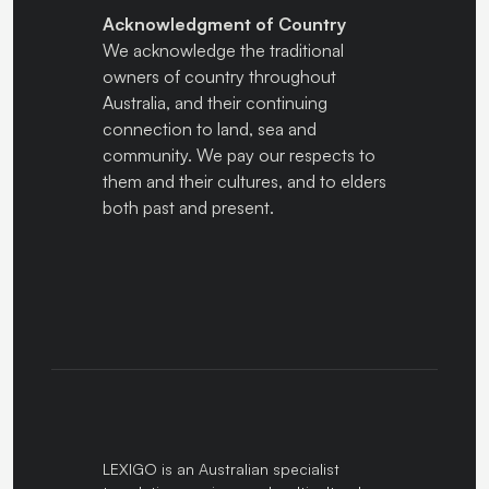
Acknowledgment of Country
We acknowledge the traditional
owners of country throughout
Australia, and their continuing
connection to land, sea and
community. We pay our respects to
them and their cultures, and to elders
both past and present.
LEXIGO is an Australian specialist