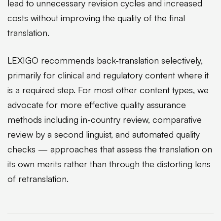
lead to unnecessary revision cycles and increased
costs without improving the quality of the final
translation.
LEXIGO recommends back-translation selectively,
primarily for clinical and regulatory content where it
is a required step. For most other content types, we
advocate for more effective quality assurance
methods including in-country review, comparative
review by a second linguist, and automated quality
checks — approaches that assess the translation on
its own merits rather than through the distorting lens
of retranslation.