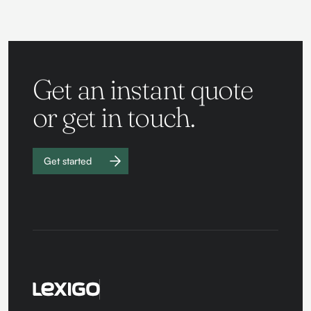
Get an instant quote
or get in touch.
Get started
Work with
us