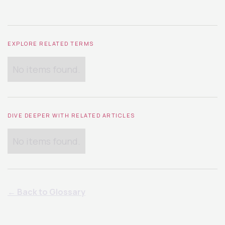
EXPLORE RELATED TERMS
No items found.
DIVE DEEPER WITH RELATED ARTICLES
No items found.
← Back to Glossary