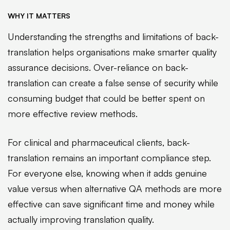
WHY IT MATTERS
Understanding the strengths and limitations of back-
translation helps organisations make smarter quality
assurance decisions. Over-reliance on back-
translation can create a false sense of security while
consuming budget that could be better spent on
more effective review methods.
For clinical and pharmaceutical clients, back-
translation remains an important compliance step.
For everyone else, knowing when it adds genuine
value versus when alternative QA methods are more
effective can save significant time and money while
actually improving translation quality.