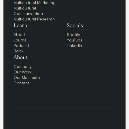
Multicultural Marketing
Multicultural
Communication
Multicultural Research
Learn
Socials
About
Spotify
Journal
YouTube
Podcast
LinkedIn
Book
About
Company
Our Work
Our Manifesto
Contact