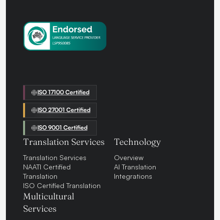
ISO 17100 Certified
ISO 27001 Certified
ISO 9001 Certified
Translation Services
Technology
Translation Services
Overview
NAATI Certified
AI Translation
Translation
Integrations
ISO Certified Translation
Multicultural
Services