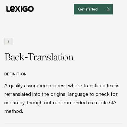
Get started
Get
started
B
Back-Translation
DEFINITION
A quality assurance process where translated text is
retranslated into the original language to check for
accuracy, though not recommended as a sole QA
method.