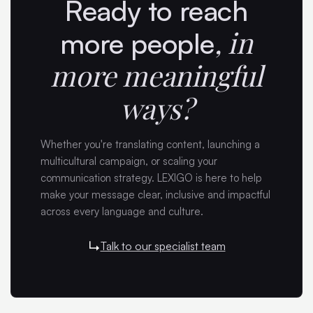
Ready to reach
,
in
more people
more meaningful
ways?
Whether you're translating content, launching a
multicultural campaign, or scaling your
communication strategy. LEXIGO is here to help
make your message clear, inclusive and impactful
across every language and culture.
Talk to our specialist team