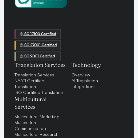
ISO 17100 Certified
ISO 27001 Certified
ISO 9001 Certified
Translation Services
Technology
Translation Services
Overview
NAATI Certified
AI Translation
Translation
Integrations
ISO Certified Translation
Multicultural
Services
Multicultural Marketing
Multicultural
Communication
Multicultural Research