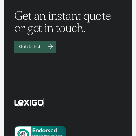
Get an instant quote
or get in touch.
Get started
Work with
us