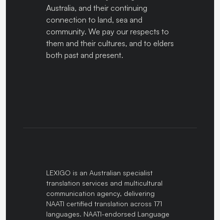
Australia, and their continuing
connection to land, sea and
community. We pay our respects to
them and their cultures, and to elders
both past and present.
LEXIGO is an Australian specialist
translation services and multicultural
communication agency, delivering
NAATI certified translation across 171
languages. NAATI-endorsed Language