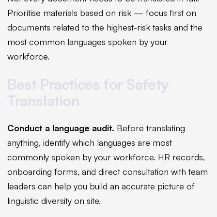
Prioritise materials based on risk — focus first on
documents related to the highest-risk tasks and the
most common languages spoken by your
workforce.
Best Practices for Safety
Translation
Conduct a language audit.
Before translating
anything, identify which languages are most
commonly spoken by your workforce. HR records,
onboarding forms, and direct consultation with team
leaders can help you build an accurate picture of
linguistic diversity on site.