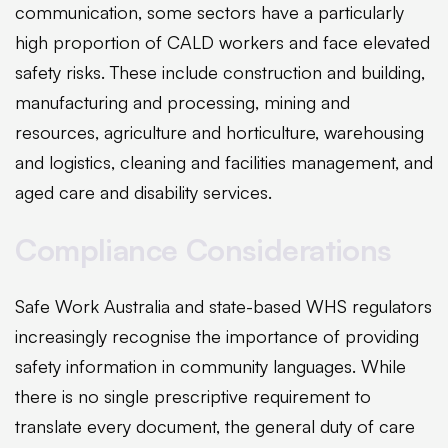
communication, some sectors have a particularly
high proportion of CALD workers and face elevated
safety risks. These include construction and building,
manufacturing and processing, mining and
resources, agriculture and horticulture, warehousing
and logistics, cleaning and facilities management, and
aged care and disability services.
Compliance Considerations
Safe Work Australia and state-based WHS regulators
increasingly recognise the importance of providing
safety information in community languages. While
there is no single prescriptive requirement to
translate every document, the general duty of care