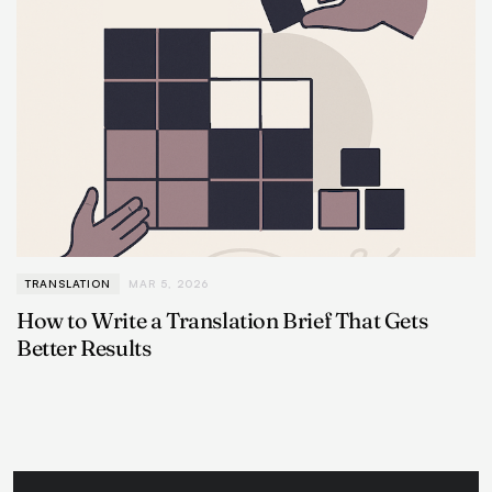
TRANSLATION
MAR 5, 2026
How to Write a Translation Brief That Gets
Better Results