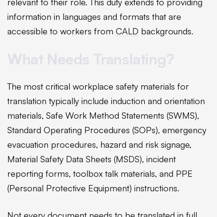
relevant to their role. This duty extends to providing
information in languages and formats that are
accessible to workers from
CALD
backgrounds.
What Needs Translating?
The most critical workplace safety materials for
translation typically include induction and orientation
materials, Safe Work Method Statements (SWMS),
Standard Operating Procedures (SOPs), emergency
evacuation procedures, hazard and risk signage,
Material Safety Data Sheets (MSDS), incident
reporting forms, toolbox talk materials, and PPE
(Personal Protective Equipment) instructions.
Not every document needs to be translated in full.