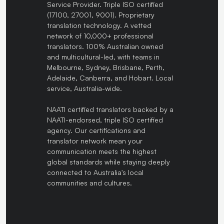
Service Provider. Triple ISO certified
(17100, 27001, 9001). Proprietary
translation technology. A vetted
network of 10,000+ professional
translators. 100% Australian owned
and multicultural-led, with teams in
Melbourne, Sydney, Brisbane, Perth,
Adelaide, Canberra, and Hobart. Local
service, Australia-wide.
NAATI certified translators backed by a
NAATI-endorsed, triple ISO certified
agency. Our certifications and
translator network mean your
communication meets the highest
global standards while staying deeply
connected to Australia's local
communities and cultures.