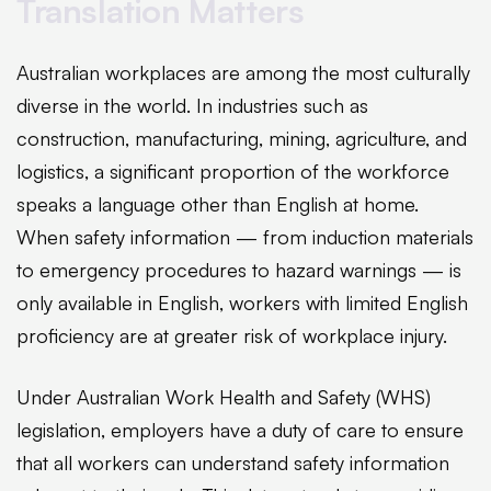
Translation Matters
Australian workplaces are among the most culturally
diverse in the world. In industries such as
construction, manufacturing, mining, agriculture, and
logistics, a significant proportion of the workforce
speaks a language other than English at home.
When safety information — from induction materials
to emergency procedures to hazard warnings — is
only available in English, workers with limited English
proficiency are at greater risk of workplace injury.
Under Australian Work Health and Safety (WHS)
legislation, employers have a duty of care to ensure
that all workers can understand safety information