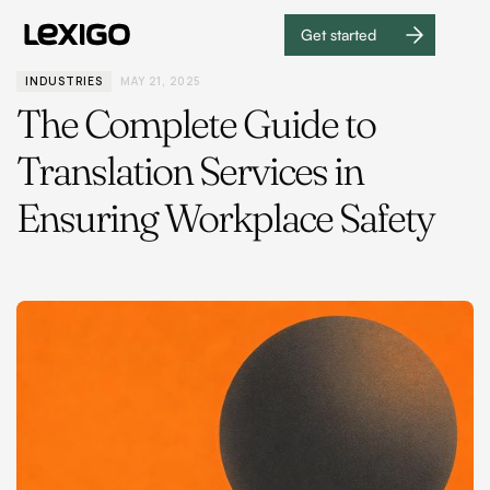
Get started
Get
started
INDUSTRIES
MAY 21, 2025
The Complete Guide to
Translation Services in
Ensuring Workplace Safety