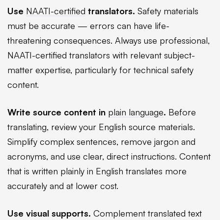
Use
NAATI-certified
translators.
Safety materials
must be accurate — errors can have life-
threatening consequences. Always use professional,
NAATI-certified translators with relevant subject-
matter expertise, particularly for technical safety
content.
Write source content in
plain language
.
Before
translating, review your English source materials.
Simplify complex sentences, remove jargon and
acronyms, and use clear, direct instructions. Content
that is written plainly in English translates more
accurately and at lower cost.
Use visual supports.
Complement translated text