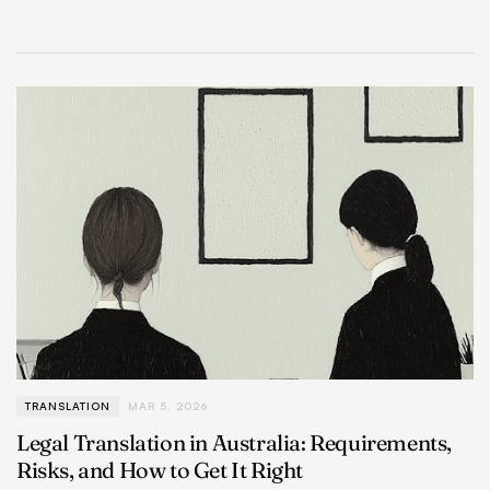
TRANSLATION
MAR 5, 2026
Legal Translation in Australia: Requirements,
Risks, and How to Get It Right