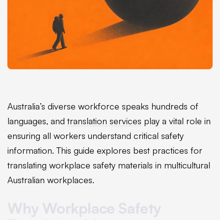
Australia’s diverse workforce speaks hundreds of
languages, and
translation services
play a vital role in
ensuring all workers understand critical safety
information. This guide explores best practices for
translating workplace safety materials in multicultural
Australian workplaces.
Why Workplace Safety