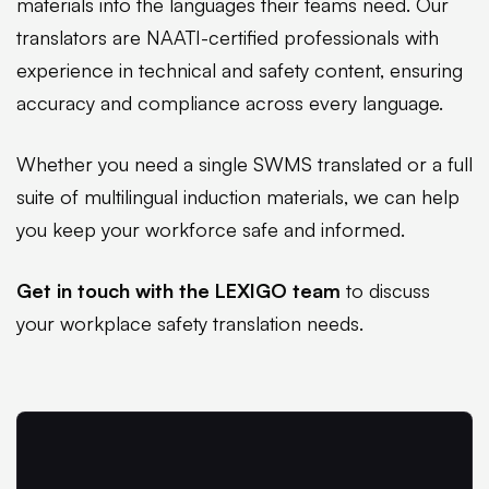
materials into the languages their teams need. Our
translators are NAATI-certified professionals with
experience in technical and safety content, ensuring
accuracy and compliance across every language.
Whether you need a single SWMS translated or a full
suite of multilingual induction materials, we can help
you keep your workforce safe and informed.
Get in touch with the LEXIGO team
to discuss
your workplace safety translation needs.