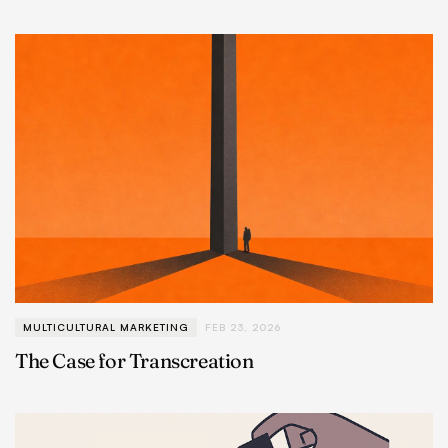
MULTICULTURAL MARKETING
FEB 23, 2026
The Case for Transcreation