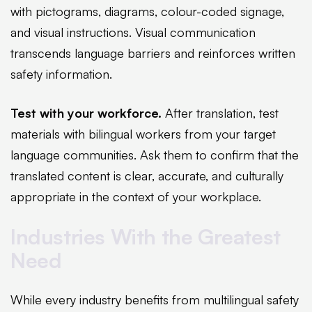
with pictograms, diagrams, colour-coded signage,
and visual instructions. Visual communication
transcends language barriers and reinforces written
safety information.
Test with your workforce.
After translation, test
materials with bilingual workers from your target
language communities. Ask them to confirm that the
translated content is clear, accurate, and culturally
appropriate in the context of your workplace.
Industries With the Greatest
Need
While every industry benefits from multilingual safety