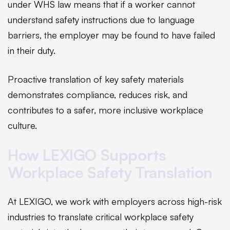
under WHS law means that if a worker cannot
understand safety instructions due to language
barriers, the employer may be found to have failed
in their duty.
Proactive translation of key safety materials
demonstrates compliance, reduces risk, and
contributes to a safer, more inclusive workplace
culture.
How LEXIGO Supports
Workplace Safety Translation
At LEXIGO, we work with employers across high-risk
industries to translate critical workplace safety