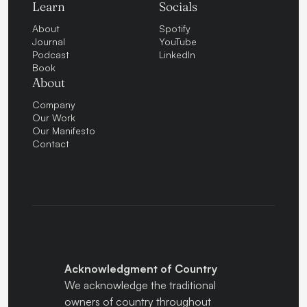
Learn
Socials
About
Spotify
Journal
YouTube
Podcast
LinkedIn
Book
About
Company
Our Work
Our Manifesto
Contact
Acknowledgment of Country
We acknowledge the traditional
owners of country throughout