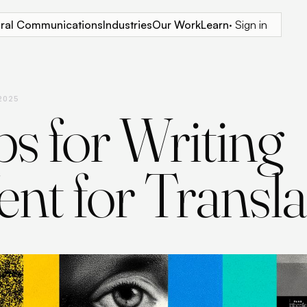
tural Communications
Industries
Our Work
Learn
· Sign in
 2025
ps for Writing
nt for Transla