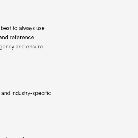
s best to always use
 and reference
 agency and ensure
 and industry-specific