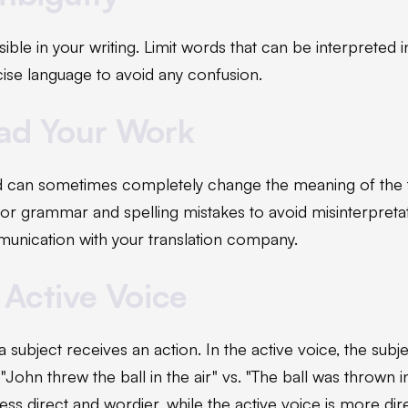
ible in your writing. Limit words that can be interpreted 
cise language to avoid any confusion.
ead Your Work
 can sometimes completely change the meaning of the te
for grammar and spelling mistakes to avoid misinterpretat
unication with your translation company.
 Active Voice
 a subject receives an action. In the active voice, the subj
"John threw the ball in the air" vs. "The ball was thrown i
less direct and wordier, while the active voice is more di