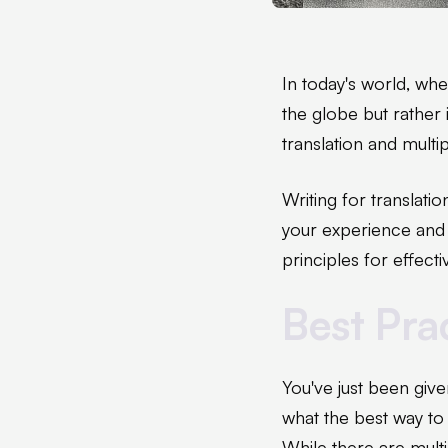
In today's world, wh
the globe but rather 
translation and multi
Writing for translatio
your experience and t
principles for effec
Best Prac
You've just been giv
what the best way to 
While there are multi