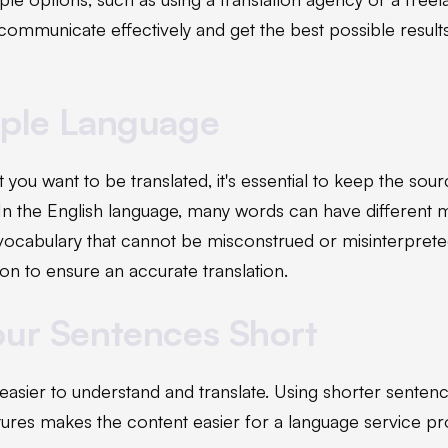
 communicate effectively and get the best possible resul
mple Language
you want to be translated, it's essential to keep the sou
 In the English language, many words can have different 
ocabulary that cannot be misconstrued or misinterpreted
on to ensure an accurate translation.
our Sentences Short
easier to understand and translate. Using shorter sentenc
ures makes the content easier for a language service pro