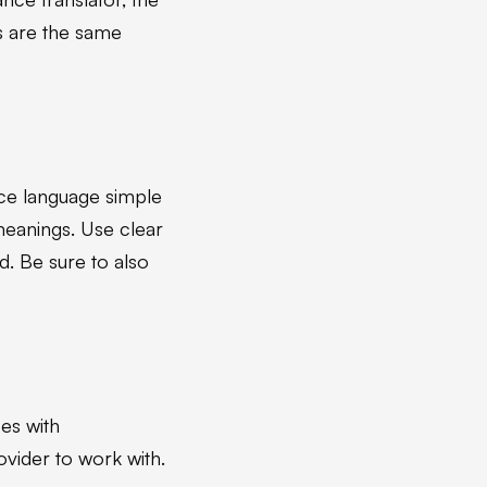
ts are the same
rce language simple
meanings. Use clear
. Be sure to also
es with
vider to work with.