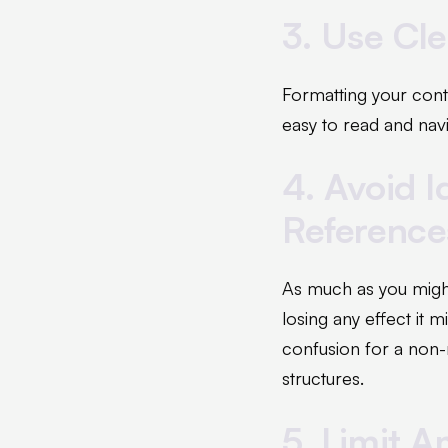
3. Use Cl
Formatting your conte
easy to read and navi
4. Avoid I
Reference
As much as you might 
losing any effect it 
confusion for a non-
structures.
5. Limit A