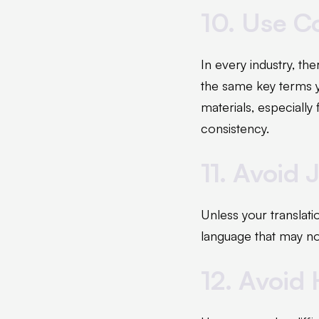
10. Use C
In every industry, the
the same key terms y
materials, especially
consistency.
11. Avoid 
Unless your translati
language that may not
12. Avoid