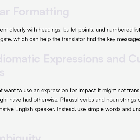
ear Formatting
nt clearly with headings, bullet points, and numbered lis
gate, which can help the translator find the key message
diomatic Expressions and Cu
s
want to use an expression for impact, it might not transl
might have had otherwise. Phrasal verbs and noun strings 
native English speaker. Instead, use simple words and u
mbiguity