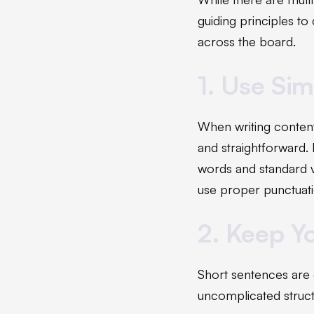
guiding principles to
across the board.
1. Use Si
When writing content 
and straightforward.
words and standard v
use proper punctuati
2. Keep Y
Short sentences are 
uncomplicated struct