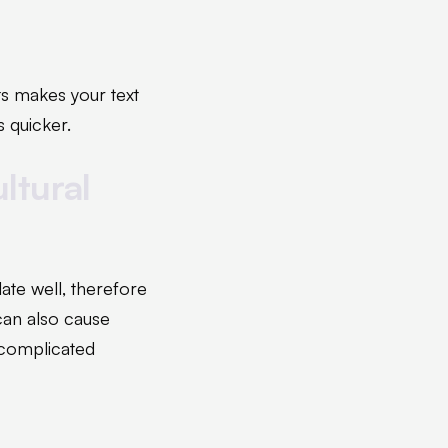
ts makes your text
s quicker.
ltural
ate well, therefore
can also cause
ncomplicated