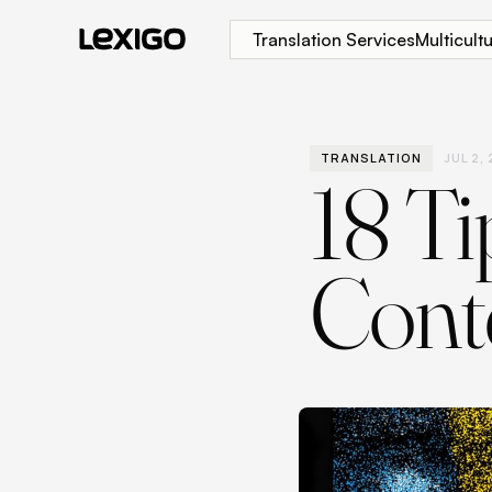
Translation Services
Multicul
TRANSLATION
JUL 2,
18 Ti
Conte