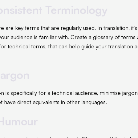
onsistent Terminology
re are key terms that are regularly used. In translation, it'
our audience is familiar with. Create a glossary of terms
 for technical terms, that can help guide your translation
Jargon
on is specifically for a technical audience, minimise jargon
 have direct equivalents in other languages.
 Humour