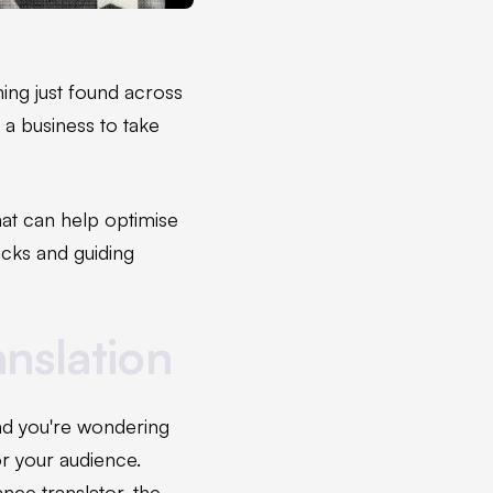
ing just found across
 a business to take
that can help optimise
ricks and guiding
anslation
and you're wondering
or your audience.
ance translator, the