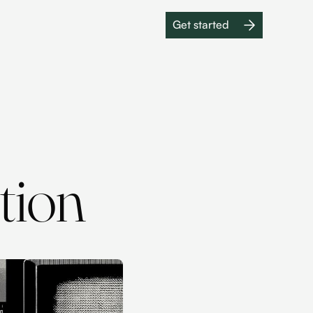
Get started
Get started
tion