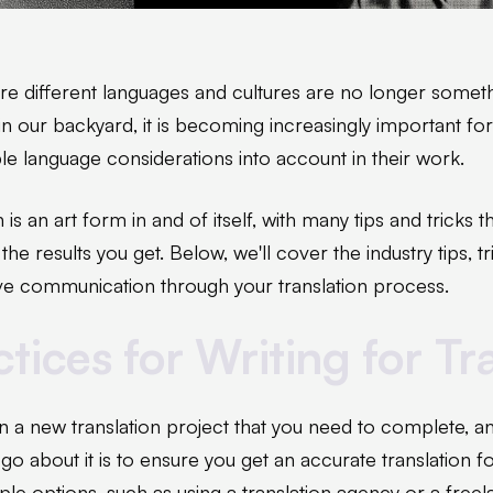
ere different languages and cultures are no longer someth
in our backyard, it is becoming increasingly important for
ple language considerations into account in their work.
n is an art form in and of itself, with many tips and tricks 
he results you get. Below, we'll cover the industry tips, t
tive communication through your translation process.
tices for Writing for Tr
en a new translation project that you need to complete, 
go about it is to ensure you get an accurate translation f
ple options, such as using a translation agency or a freel