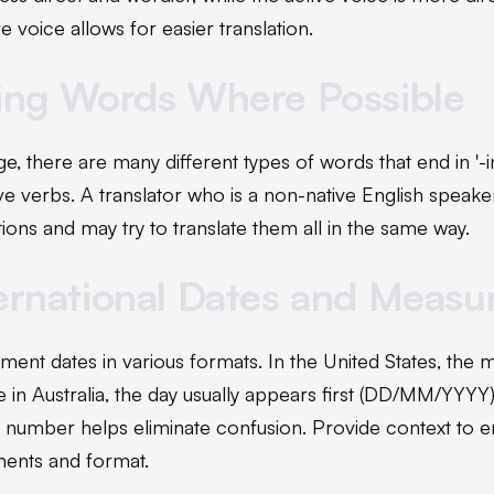
e voice allows for easier translation.
-ing Words Where Possible
ge, there are many different types of words that end in '-
ve verbs. A translator who is a non-native English speak
tions and may try to translate them all in the same way.
ternational Dates and Meas
ent dates in various formats. In the United States, the 
in Australia, the day usually appears first (DD/MM/YYYY)
a number helps eliminate confusion. Provide context to e
ments and format.