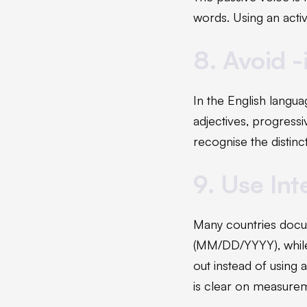
words. Using an activ
8. Avoid 
In the English langua
adjectives, progressi
recognise the distinc
9. Use In
Many countries docum
(MM/DD/YYYY), while 
out instead of using 
is clear on measure