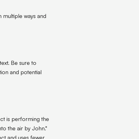
in multiple ways and
xt. Be sure to
ion and potential
ect is performing the
nto the air by John."
rect and uses fewer