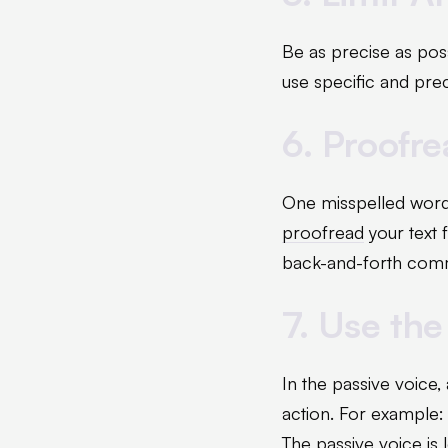
Be as precise as poss
use specific and pre
6. Proofr
One misspelled word
proofread
your text 
back-and-forth comm
7. Use the
In the passive voice,
action. For example: 
The passive voice is 