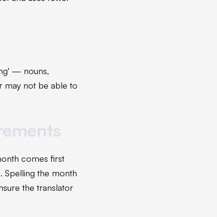
ing' — nouns,
er may not be able to
urements
month comes first
. Spelling the month
nsure the translator