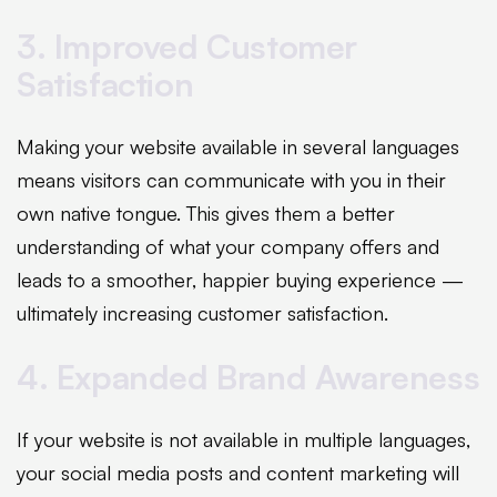
3. Improved Customer
Satisfaction
Making your website available in several languages
means visitors can communicate with you in their
own native tongue. This gives them a better
understanding of what your company offers and
leads to a smoother, happier buying experience —
ultimately increasing customer satisfaction.
4. Expanded Brand Awareness
If your website is not available in multiple languages,
your social media posts and content marketing will