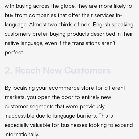
with buying across the globe, they are more likely to
buy from companies that offer their services in-
language. Almost two-thirds of non-English speaking
customers prefer buying products described in their
native language, even if the translations aren’t
perfect.
2. Reach New Customers
By localising your ecommerce store for different
markets, you open the door to entirely new
customer segments that were previously
inaccessible due to language barriers. This is
especially valuable for businesses looking to expand
internationally.