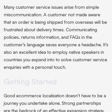
Many customer service issues arise from simple
miscommunication. A customer not made aware
that an order is being shipped from overseas will be
frustrated about delivery times. Communicating
policies, returns information, and FAQs in the
customer’s language saves everyone a headache. It’s
also an excellent idea to employ native speakers in
countries you expand into to solve customer service
enquiries with a personal touch.
Getting Started
Good ecommerce localisation doesn’t have to be a
journey you undertake alone. Strong partnerships
are the bedrock of an effective expansion strategy.