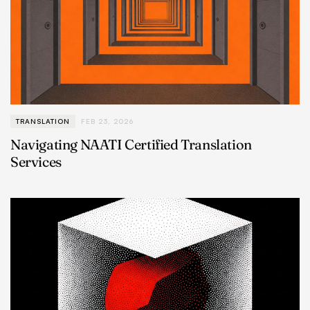
TRANSLATION
FEB 23, 2026
Navigating NAATI Certified Translation
Services