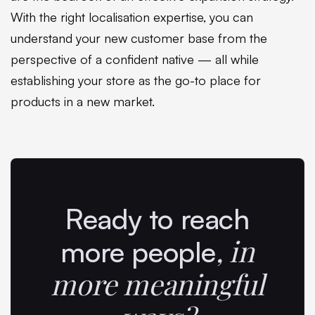
With the right localisation expertise, you can
understand your new customer base from the
perspective of a confident native — all while
establishing your store as the go-to place for
products in a new market.
Ready to reach
,
in
more people
more meaningful