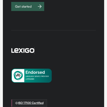
Get started
Work with
us
ISO 17100 Certified