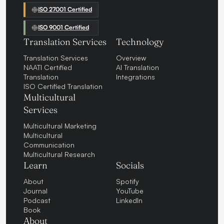
ISO 27001 Certified
ISO 9001 Certified
Translation Services
Technology
Translation Services
Overview
NAATI Certified
AI Translation
Translation
Integrations
ISO Certified Translation
Multicultural
Services
Multicultural Marketing
Multicultural
Communication
Multicultural Research
Learn
Socials
About
Spotify
Journal
YouTube
Podcast
LinkedIn
Book
About