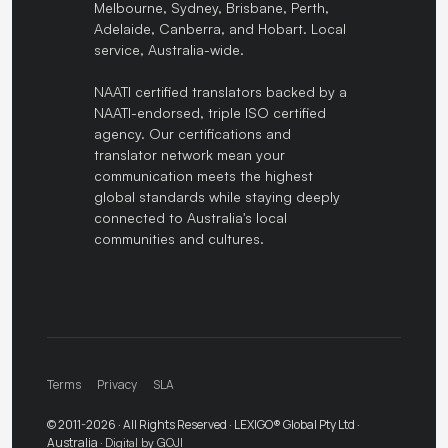
Melbourne, Sydney, Brisbane, Perth,
Adelaide, Canberra, and Hobart. Local
service, Australia-wide.
NAATI certified translators backed by a
NAATI-endorsed, triple ISO certified
agency. Our certifications and
translator network mean your
communication meets the highest
global standards while staying deeply
connected to Australia's local
communities and cultures.
Terms
Privacy
SLA
© 2011-2026 · All Rights Reserved · LEXIGO® Global Pty Ltd ·
Australia ·
Digital by GOJI