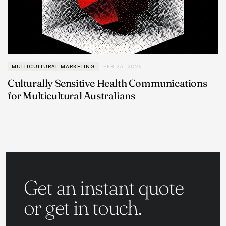
MULTICULTURAL MARKETING
FEB 23, 2026
Culturally Sensitive Health Communications
for Multicultural Australians
Get an instant quote
or get in touch.