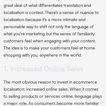
great deal of what differentiates translation and
localisation is context. There’s a sense of nuance to
localisation because it’s a more intimate and
personable way to shift not only the language of
what you’re marketing but the sense of familiarity
customers feel when engaging with your content.
The idea is to make your customers feel at home
shopping with you, anywhere in the world.
1. Increased Online Sales
The most obvious reason to invest in ecommerce
localisation: increased online sales. When it comes
to selling products or services online, language plays
a major role. As consumers become more familiar