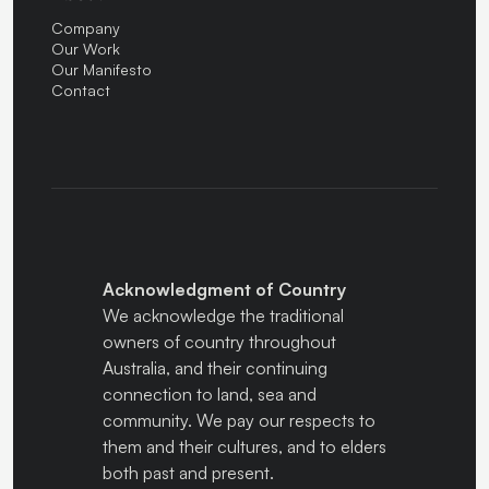
Company
Our Work
Our Manifesto
Contact
Acknowledgment of Country
We acknowledge the traditional
owners of country throughout
Australia, and their continuing
connection to land, sea and
community. We pay our respects to
them and their cultures, and to elders
both past and present.