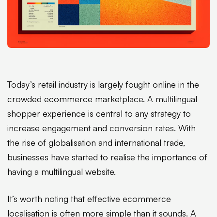
Today’s retail industry is largely fought online in the
crowded ecommerce marketplace. A multilingual
shopper experience is central to any strategy to
increase engagement and conversion rates. With
the rise of globalisation and international trade,
businesses have started to realise the importance of
having a multilingual website.
It’s worth noting that effective ecommerce
localisation
is often more simple than it sounds. A