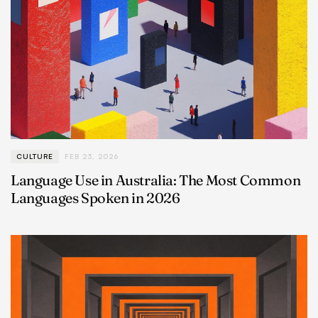
CULTURE
FEB 23, 2026
Language Use in Australia: The Most Common
Languages Spoken in 2026