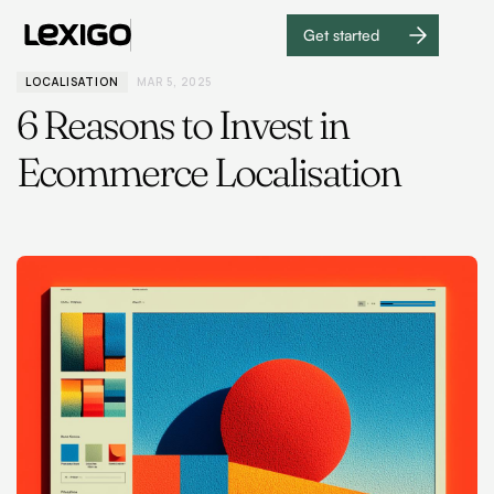
Get started
Get
started
LOCALISATION
MAR 5, 2025
6 Reasons to Invest in
Ecommerce Localisation