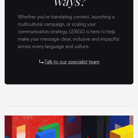
ways?
Whether you're translating content, launching a
multicultural campaign, or scaling your
communication strategy. LEXIGO is here to help
make your message clear, inclusive and impactful
across every language and culture.
Talk to our specialist team