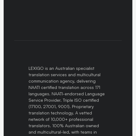
LEXIGO is an Australian specialist
translation services and multicultural
communication agency, delivering
NAATI certified translation across 171
languages. NAATI-endorsed Language
Service Provider. Triple ISO certified
(17100, 27001, 9001). Proprietary
translation technology. A vetted
network of 10,000+ professional
translators. 100% Australian owned
and multicultural-led, with teams in