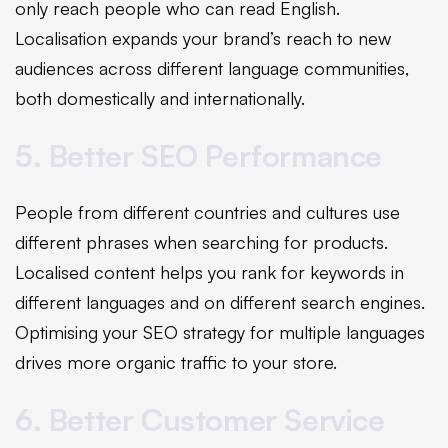
only reach people who can read English.
Localisation expands your brand’s reach to new
audiences across different language communities,
both domestically and internationally.
5. Better SEO Performance
People from different countries and cultures use
different phrases when searching for products.
Localised content helps you rank for keywords in
different languages and on different search engines.
Optimising your SEO strategy for multiple languages
drives more organic traffic to your store.
6. Better Customer Service