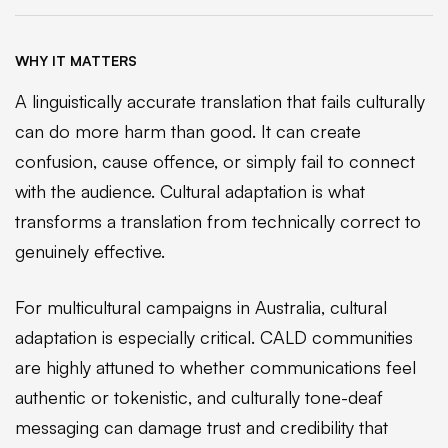
WHY IT MATTERS
A linguistically accurate translation that fails culturally
can do more harm than good. It can create
confusion, cause offence, or simply fail to connect
with the audience. Cultural adaptation is what
transforms a translation from technically correct to
genuinely effective.
For multicultural campaigns in Australia, cultural
adaptation is especially critical. CALD communities
are highly attuned to whether communications feel
authentic or tokenistic, and culturally tone-deaf
messaging can damage trust and credibility that