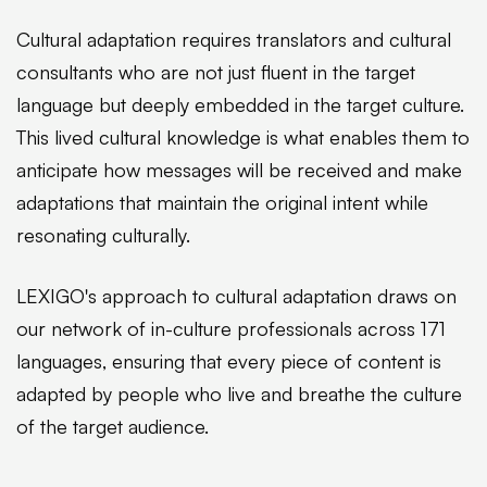
Cultural adaptation requires translators and cultural
consultants who are not just fluent in the target
language but deeply embedded in the target culture.
This lived cultural knowledge is what enables them to
anticipate how messages will be received and make
adaptations that maintain the original intent while
resonating culturally.
LEXIGO's approach to cultural adaptation draws on
our network of in-culture professionals across 171
languages, ensuring that every piece of content is
adapted by people who live and breathe the culture
of the target audience.