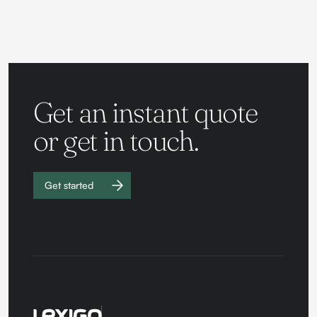
Get an instant quote
or get in touch.
Get started
Work with
us