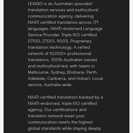
LEXIGO is an Australian specialist
translation services and multicultural
communication agency, delivering
NAATI certified translation across 171
languages. NAATI-endorsed Language
Service Provider. Triple ISO certified
(17100, 27001, 9001). Proprietary
translation technology. A vetted
network of 10,000+ professional
translators. 100% Australian owned
and multicultural-led, with teams in
Melbourne, Sydney, Brisbane, Perth,
Adelaide, Canberra, and Hobart. Local
service, Australia-wide.
NAATI certified translators backed by a
NAATI-endorsed, triple ISO certified
agency. Our certifications and
translator network mean your
communication meets the highest
global standards while staying deeply