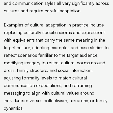
and communication styles all vary significantly across
cultures and require careful adaptation.
Examples of cultural adaptation in practice include
replacing culturally specific idioms and expressions
with equivalents that carry the same meaning in the
target culture, adapting examples and case studies to
reflect scenarios familiar to the target audience,
modifying imagery to reflect cultural norms around
dress, family structure, and social interaction,
adjusting formality levels to match cultural
communication expectations, and reframing
messaging to align with cultural values around
individualism versus collectivism, hierarchy, or family
dynamics.