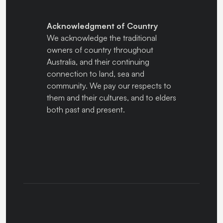
Acknowledgment of Country
We acknowledge the traditional
owners of country throughout
Australia, and their continuing
connection to land, sea and
community. We pay our respects to
them and their cultures, and to elders
both past and present.