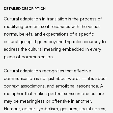
DETAILED DESCRIPTION
Cultural adaptation in translation is the process of
modifying content so it resonates with the values,
norms, beliefs, and expectations of a specific
cultural group. It goes beyond linguistic accuracy to
address the cultural meaning embedded in every
piece of communication.
Cultural adaptation recognises that effective
communication is not just about words — it is about
context, associations, and emotional resonance. A
metaphor that makes perfect sense in one culture
may be meaningless or offensive in another.
Humour, colour symbolism, gestures, social norms,