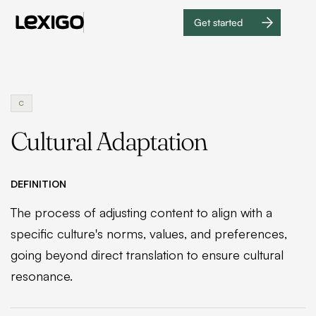
Get started
Get
started
C
Cultural Adaptation
DEFINITION
The process of adjusting content to align with a
specific culture's norms, values, and preferences,
going beyond direct translation to ensure cultural
resonance.