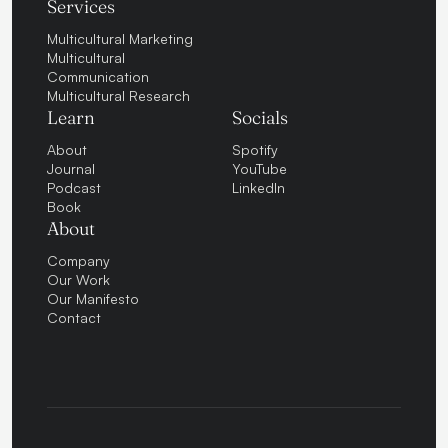
Services
Multicultural Marketing
Multicultural
Communication
Multicultural Research
Learn
Socials
About
Spotify
Journal
YouTube
Podcast
LinkedIn
Book
About
Company
Our Work
Our Manifesto
Contact