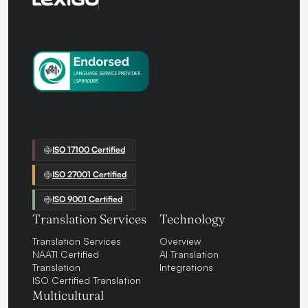
ISO 17100 Certified
ISO 27001 Certified
ISO 9001 Certified
Translation Services
Technology
Translation Services
Overview
NAATI Certified
AI Translation
Translation
Integrations
ISO Certified Translation
Multicultural