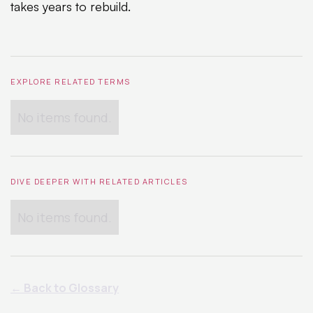
takes years to rebuild.
EXPLORE RELATED TERMS
No items found.
DIVE DEEPER WITH RELATED ARTICLES
No items found.
← Back to Glossary