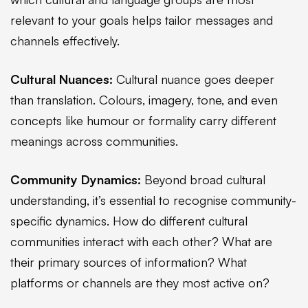
relevant to your goals helps tailor messages and
channels effectively.
Cultural Nuances:
Cultural nuance goes deeper
than translation. Colours, imagery, tone, and even
concepts like humour or formality carry different
meanings across communities.
Community Dynamics:
Beyond broad cultural
understanding, it’s essential to recognise community-
specific dynamics. How do different cultural
communities interact with each other? What are
their primary sources of information? What
platforms or channels are they most active on?