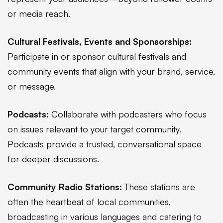
or media reach.
Cultural Festivals, Events and Sponsorships:
Participate in or sponsor cultural festivals and
community events that align with your brand, service,
or message.
Podcasts:
Collaborate with podcasters who focus
on issues relevant to your target community.
Podcasts provide a trusted, conversational space
for deeper discussions.
Community Radio Stations:
These stations are
often the heartbeat of local communities,
broadcasting in various languages and catering to