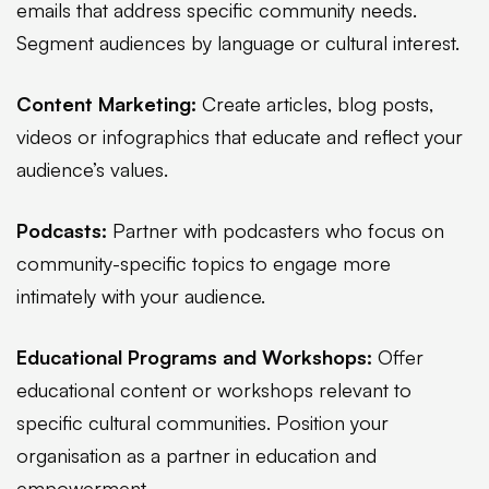
emails that address specific community needs.
Segment audiences by language or cultural interest.
Content Marketing:
Create articles, blog posts,
videos or infographics that educate and reflect your
audience’s values.
Podcasts:
Partner with podcasters who focus on
community-specific topics to engage more
intimately with your audience.
Educational Programs and Workshops:
Offer
educational content or workshops relevant to
specific cultural communities. Position your
organisation as a partner in education and
empowerment.