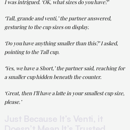
I was intrigued. ‘OK, what sizes do you have?’
‘Tall, grande and venti,’ the partner answered,
gesturing to the cup sizes on display.
‘Do you have anything smaller than this?’ I asked,
pointing to the Tall cup.
‘Yes, we have a Short,’ the partner said, reaching for
a smaller cup hidden beneath the counter.
‘Great, then I’ll have a latte in your smallest cup size,
please.’
Just Because It’s Venti, it
Doesn’t Mean It’s Trusted