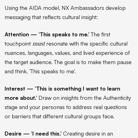
Using the AIDA model, NX Ambassadors develop
messaging that reflects cultural insight:
Attention — ‘This speaks to me.’
The first
must
touchpoint
resonate with the specific cultural
nuances, languages, values, and lived experience of
the target audience. The goal is to make them pause
and think, ‘This speaks to me’.
Interest — ‘This is something I want to learn
more about.’
Draw on insights from the Authenticity
stage and your personas to address real questions
or barriers that different cultural groups face.
Desire — ‘I need this.’
Creating desire in an