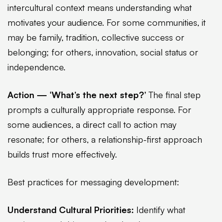
intercultural context means understanding what
motivates your audience. For some communities, it
may be family, tradition, collective success or
belonging; for others, innovation, social status or
independence.
Action — ‘What’s the next step?’
The final step
prompts a culturally appropriate response. For
some audiences, a direct call to action may
resonate; for others, a relationship-first approach
builds trust more effectively.
Best practices for messaging development:
Understand Cultural Priorities:
Identify what