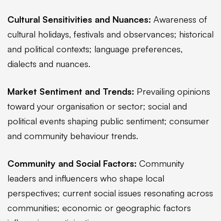
Cultural Sensitivities and Nuances:
Awareness of
cultural holidays, festivals and observances; historical
and political contexts; language preferences,
dialects and nuances.
Market Sentiment and Trends:
Prevailing opinions
toward your organisation or sector; social and
political events shaping public sentiment; consumer
and community behaviour trends.
Community and Social Factors:
Community
leaders and influencers who shape local
perspectives; current social issues resonating across
communities; economic or geographic factors