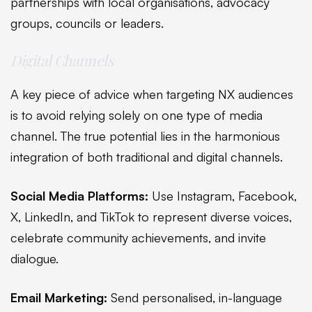
partnerships with local organisations, advocacy
groups, councils or leaders.
Digital Channels
A key piece of advice when targeting NX audiences
is to avoid relying solely on one type of media
channel. The true potential lies in the harmonious
integration of both traditional and digital channels.
Social Media Platforms:
Use Instagram, Facebook,
X, LinkedIn, and TikTok to represent diverse voices,
celebrate community achievements, and invite
dialogue.
Email Marketing:
Send personalised, in-language