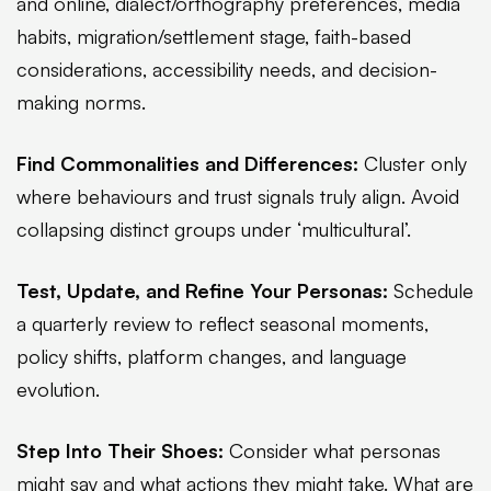
and online, dialect/orthography preferences, media
habits, migration/settlement stage, faith-based
considerations, accessibility needs, and decision-
making norms.
Find Commonalities and Differences:
Cluster only
where behaviours and trust signals truly align. Avoid
collapsing distinct groups under ‘multicultural’.
Test, Update, and Refine Your Personas:
Schedule
a quarterly review to reflect seasonal moments,
policy shifts, platform changes, and language
evolution.
Step Into Their Shoes:
Consider what personas
might say and what actions they might take. What are