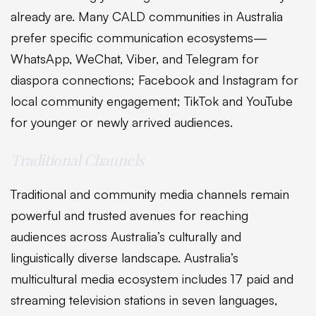
already are. Many CALD communities in Australia
prefer specific communication ecosystems—
WhatsApp, WeChat, Viber, and Telegram for
diaspora connections; Facebook and Instagram for
local community engagement; TikTok and YouTube
for younger or newly arrived audiences.
Traditional Channels
Traditional and community media channels remain
powerful and trusted avenues for reaching
audiences across Australia’s culturally and
linguistically diverse landscape. Australia’s
multicultural media ecosystem includes 17 paid and
streaming television stations in seven languages,