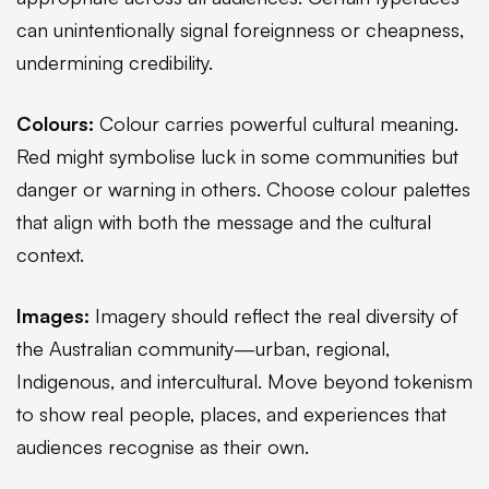
can unintentionally signal foreignness or cheapness,
undermining credibility.
Colours:
Colour carries powerful cultural meaning.
Red might symbolise luck in some communities but
danger or warning in others. Choose colour palettes
that align with both the message and the cultural
context.
Images:
Imagery should reflect the real diversity of
the Australian community—urban, regional,
Indigenous, and intercultural. Move beyond tokenism
to show real people, places, and experiences that
audiences recognise as their own.