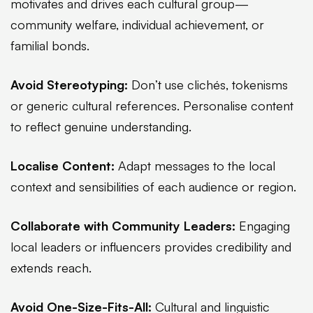
motivates and drives each cultural group—
community welfare, individual achievement, or
familial bonds.
Avoid Stereotyping:
Don’t use clichés, tokenisms
or generic cultural references. Personalise content
to reflect genuine understanding.
Localise Content:
Adapt messages to the local
context and sensibilities of each audience or region.
Collaborate with Community Leaders:
Engaging
local leaders or influencers provides credibility and
extends reach.
Avoid One-Size-Fits-All:
Cultural and linguistic