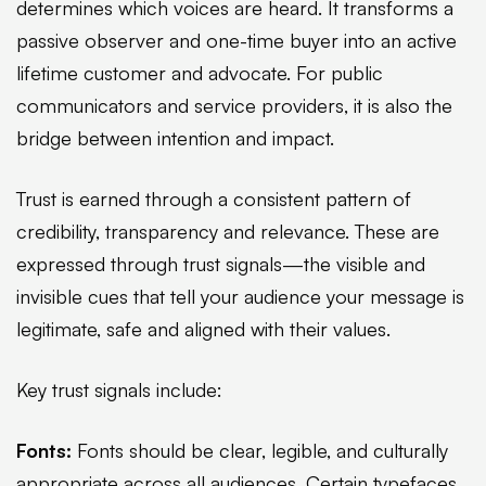
determines which voices are heard. It transforms a
passive observer and one-time buyer into an active
lifetime customer and advocate. For public
communicators and service providers, it is also the
bridge between intention and impact.
Trust is earned through a consistent pattern of
credibility, transparency and relevance. These are
expressed through trust signals—the visible and
invisible cues that tell your audience your message is
legitimate, safe and aligned with their values.
Key trust signals include:
Fonts:
Fonts should be clear, legible, and culturally
appropriate across all audiences. Certain typefaces