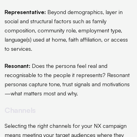
Representative:
Beyond demographics, layer in
social and structural factors such as family
composition, community role, employment type,
language(s) used at home, faith affiliation, or access
to services.
Resonant:
Does the persona feel real and
recognisable to the people it represents? Resonant
personas capture tone, trust signals and motivations
—what matters most and why.
Channels
Selecting the right channels for your NX campaign
means meeting your target audiences where they