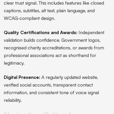
clear trust signal. This includes features like closed
captions, subtitles, alt text, plain language, and
WCAG-compliant design.
Quality Certifications and Awards:
Independent
validation builds confidence. Government logos,
recognised charity accreditations, or awards from
professional associations act as shorthand for
legitimacy.
Digital Presence:
A regularly updated website,
verified social accounts, transparent contact
information, and consistent tone of voice signal
reliability.