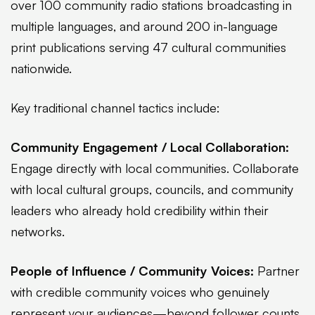
over 100 community radio stations broadcasting in
multiple languages, and around 200 in-language
print publications serving 47 cultural communities
nationwide.
Key traditional channel tactics include:
Community Engagement / Local Collaboration:
Engage directly with local communities. Collaborate
with local cultural groups, councils, and community
leaders who already hold credibility within their
networks.
People of Influence / Community Voices:
Partner
with credible community voices who genuinely
represent your audiences—beyond follower counts