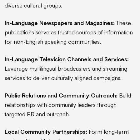
diverse cultural groups.
In-Language Newspapers and Magazines:
These
publications serve as trusted sources of information
for non-English speaking communities.
In-Language Television Channels and Services:
Leverage multilingual broadcasters and streaming
services to deliver culturally aligned campaigns.
Public Relations and Community Outreach:
Build
relationships with community leaders through
targeted PR and outreach.
Local Community Partnerships:
Form long-term