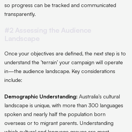
so progress can be tracked and communicated
transparently.
#2 Assessing the Audience
Landscape
Once your objectives are defined, the next step is to
understand the ‘terrain’ your campaign will operate
in—the audience landscape. Key considerations
include:
Demographic Understanding:
Australia’s cultural
landscape is unique, with more than 300 languages
spoken and nearly half the population born
overseas or to migrant parents. Understanding
which cultural and language groups are most