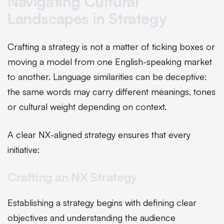
Navigating Cultural
Landscapes in Strategy
Crafting a strategy is not a matter of ticking boxes or
moving a model from one English-speaking market
to another. Language similarities can be deceptive:
the same words may carry different meanings, tones
or cultural weight depending on context.
A clear NX-aligned strategy ensures that every
initiative:
Crafting an NX Strategy
Establishing a strategy begins with defining clear
objectives and understanding the audience