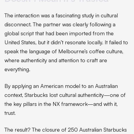
The interaction was a fascinating study in cultural
disconnect. The partner was clearly following a
global script that had been imported from the
United States, but it didn’t resonate locally. It failed to
speak the language of Melbourne’s coffee culture,
where authenticity and attention to craft are
everything.
By applying an American model to an Australian
context, Starbucks lost cultural authenticity—one of
the key pillars in the NX framework—and with it,
trust.
The result? The closure of 250 Australian Starbucks