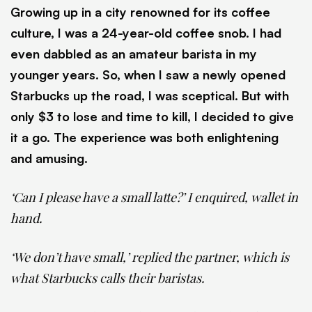
Growing up in a city renowned for its coffee
culture, I was a 24-year-old coffee snob. I had
even dabbled as an amateur barista in my
younger years. So, when I saw a newly opened
Starbucks up the road, I was sceptical. But with
only $3 to lose and time to kill, I decided to give
it a go. The experience was both enlightening
and amusing.
‘Can I please have a small latte?’ I enquired, wallet in
hand.
‘We don’t have small,’ replied the partner, which is
what Starbucks calls their baristas.