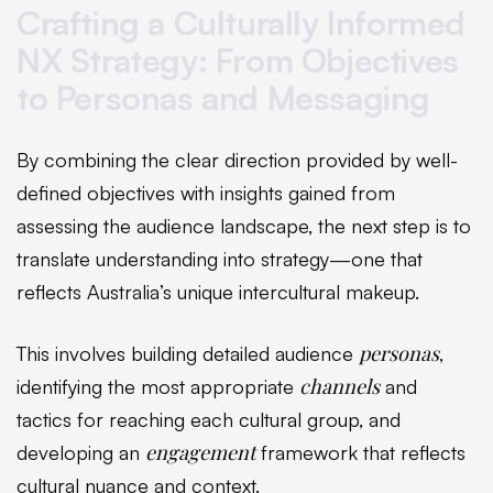
Crafting a Culturally Informed
NX Strategy: From Objectives
to Personas and Messaging
By combining the clear direction provided by well-
defined objectives with insights gained from
assessing the audience landscape, the next step is to
translate understanding into strategy—one that
reflects Australia’s unique intercultural makeup.
personas
This involves building detailed audience
,
channels
identifying the most appropriate
and
tactics for reaching each cultural group, and
engagement
developing an
framework that reflects
cultural nuance and context.