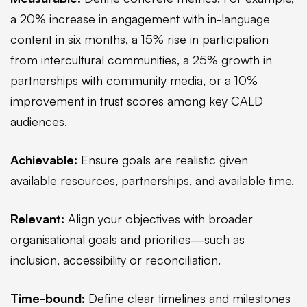
a 20% increase in engagement with in-language
content in six months, a 15% rise in participation
from intercultural communities, a 25% growth in
partnerships with community media, or a 10%
improvement in trust scores among key CALD
audiences.
Achievable:
Ensure goals are realistic given
available resources, partnerships, and available time.
Relevant:
Align your objectives with broader
organisational goals and priorities—such as
inclusion, accessibility or reconciliation.
Time-bound:
Define clear timelines and milestones