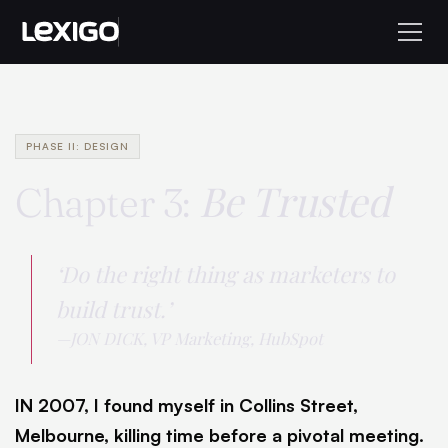
PHASE II: DESIGN
Be Trusted
Chapter 3:
‘Do the right thing as marketers to
build trust.’
—JON DICK, VP Marketing, HubSpot
IN 2007, I found myself in Collins Street,
Melbourne, killing time before a pivotal meeting.