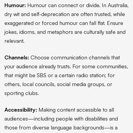
Humour:
Humour can connect or divide. In Australia,
dry wit and self-deprecation are often trusted, while
exaggerated or forced humour can fall flat. Ensure
jokes, idioms, and metaphors are culturally safe and
relevant.
Channels:
Choose communication channels that
your audience already trusts. For some communities,
that might be SBS or a certain radio station; for
others, local councils, social media groups, or
sporting clubs.
Accessibility:
Making content accessible to all
audiences—including people with disabilities and
those from diverse language backgrounds—is a