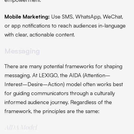
Mobile Marketing:
Use SMS, WhatsApp, WeChat,
or app notifications to reach audiences in-language
with clear, actionable content.
Messaging
There are many potential frameworks for shaping
messaging. At LEXIGO, the AIDA (Attention–
Interest–Desire–Action) model often works best
for guiding communicators through a culturally
informed audience journey. Regardless of the
framework, the principles are the same:
AIDA Model