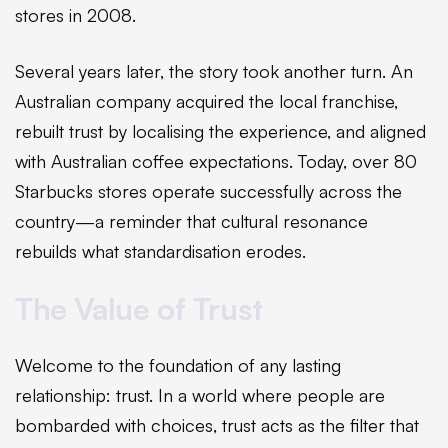
stores in 2008.
Several years later, the story took another turn. An
Australian company acquired the local franchise,
rebuilt trust by localising the experience, and aligned
with Australian coffee expectations. Today, over 80
Starbucks stores operate successfully across the
country—a reminder that cultural resonance
rebuilds what standardisation erodes.
The Value of Trust
Welcome to the foundation of any lasting
relationship: trust. In a world where people are
bombarded with choices, trust acts as the filter that