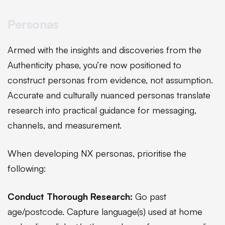
Personas
Armed with the insights and discoveries from the
Authenticity phase, you’re now positioned to
construct personas from evidence, not assumption.
Accurate and culturally nuanced personas translate
research into practical guidance for messaging,
channels, and measurement.
When developing NX personas, prioritise the
following:
Conduct Thorough Research:
Go past
age/postcode. Capture language(s) used at home