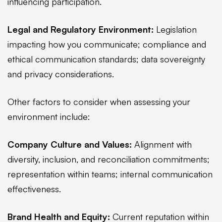
influencing participation.
Legal and Regulatory Environment:
Legislation
impacting how you communicate; compliance and
ethical communication standards; data sovereignty
and privacy considerations.
Other factors to consider when assessing your
environment include:
Company Culture and Values:
Alignment with
diversity, inclusion, and reconciliation commitments;
representation within teams; internal communication
effectiveness.
Brand Health and Equity:
Current reputation within