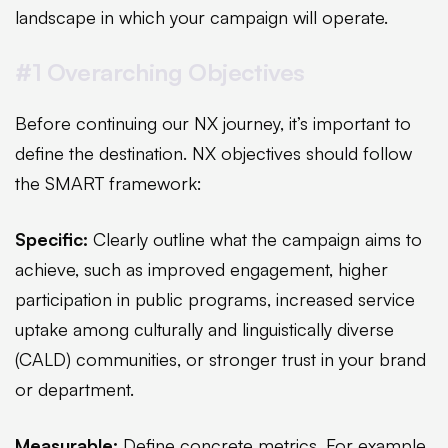
landscape in which your campaign will operate.
#1 Overarching Objectives
Before continuing our NX journey, it’s important to
define the destination. NX objectives should follow
the SMART framework:
Specific:
Clearly outline what the campaign aims to
achieve, such as improved engagement, higher
participation in public programs, increased service
uptake among culturally and linguistically diverse
(CALD) communities, or stronger trust in your brand
or department.
Measurable:
Define concrete metrics. For example,