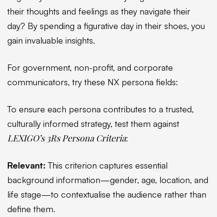
their thoughts and feelings as they navigate their
day? By spending a figurative day in their shoes, you
gain invaluable insights.
For government, non-profit, and corporate
communicators, try these NX persona fields:
To ensure each persona contributes to a trusted,
culturally informed strategy, test them against
LEXIGO’s 3Rs Persona Criteria
:
Relevant:
This criterion captures essential
background information—gender, age, location, and
life stage—to contextualise the audience rather than
define them.