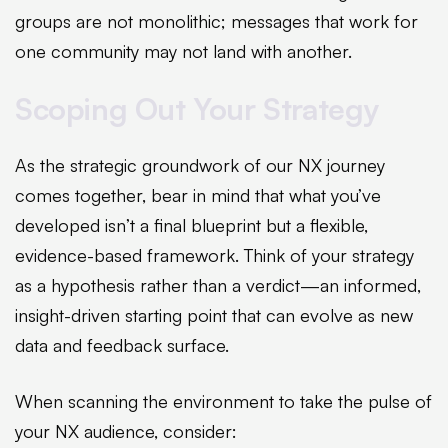
groups are not monolithic; messages that work for
one community may not land with another.
Scoping Out Your Strategy
As the strategic groundwork of our NX journey
comes together, bear in mind that what you’ve
developed isn’t a final blueprint but a flexible,
evidence-based framework. Think of your strategy
as a hypothesis rather than a verdict—an informed,
insight-driven starting point that can evolve as new
data and feedback surface.
When scanning the environment to take the pulse of
your NX audience, consider: