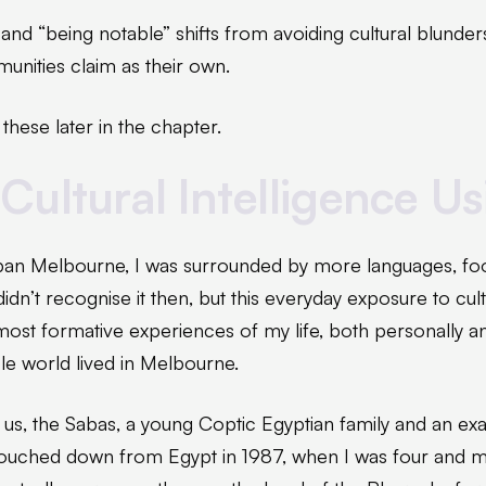
nd “being notable” shifts from avoiding cultural blunders
nities claim as their own.
 these later in the chapter.
Cultural Intelligence Us
an Melbourne, I was surrounded by more languages, food
didn’t recognise it then, but this everyday exposure to cul
st formative experiences of my life, both personally and
e world lived in Melbourne.
s us, the Sabas, a young Coptic Egyptian family and an ex
touched down from Egypt in 1987, when I was four and my s