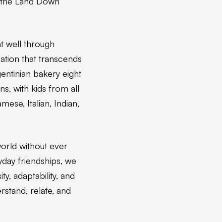
r the Land Down
t well through
tion that transcends
gentinian bakery eight
, with kids from all
mese, Italian, Indian,
orld without ever
yday friendships, we
y, adaptability, and
erstand, relate, and