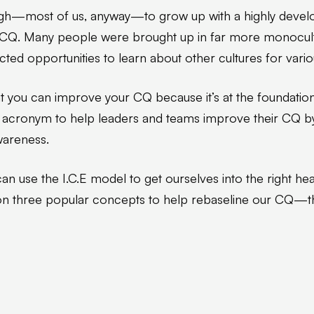
gh—most of us, anyway—to grow up with a highly devel
 CQ. Many people were brought up in far more monocultu
ted opportunities to learn about other cultures for vari
t you can improve your CQ because it’s at the foundatio
.E acronym to help leaders and teams improve their CQ b
wareness.
an use the I.C.E model to get ourselves into the right h
n three popular concepts to help rebaseline our CQ—th