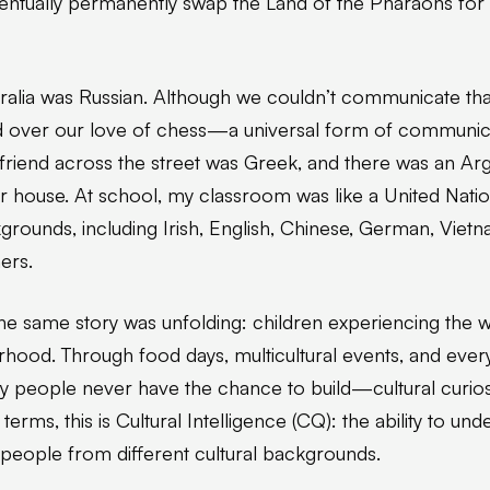
ventually permanently swap the Land of the Pharaohs fo
stralia was Russian. Although we couldn’t communicate tha
 over our love of chess—a universal form of communica
My friend across the street was Greek, and there was an Ar
house. At school, my classroom was like a United Nations
kgrounds, including Irish, English, Chinese, German, Vietna
ers.
e same story was unfolding: children experiencing the w
rhood. Through food days, multicultural events, and ever
 people never have the chance to build—cultural curiosit
erms, this is Cultural Intelligence (CQ): the ability to und
h people from different cultural backgrounds.