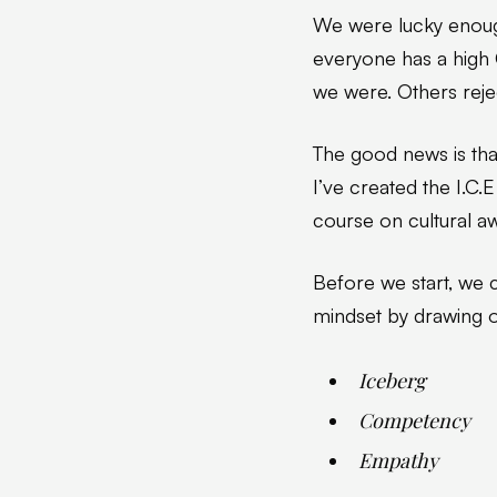
We were lucky enou
everyone has a high
we were. Others rejec
The good news is tha
I’ve created the I.C
course on cultural a
Before we start, we c
mindset by drawing o
Iceberg
Competency
Empathy