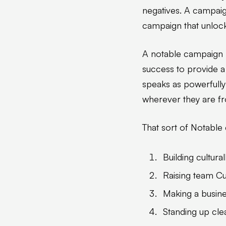
negatives. A campaign
campaign that unlock
A notable campaign ha
success to provide a
speaks as powerfully
wherever they are f
That sort of Notable
Building cultura
Raising team Cul
Making a busine
Standing up cle