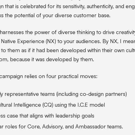
 that is celebrated for its sensitivity, authenticity, and e
s the potential of your diverse customer base.
rnesses the power of diverse thinking to drive creativity
 Native Experience (NX) to your audiences. By NX, I mea
 to them as if it had been developed within their own cul
rom, because it was developed by them.
 campaign relies on four practical moves:
lly representative teams (including co-design partners)
tural Intelligence (CQ) using the I.C.E model
ss case that aligns with leadership goals
ar roles for Core, Advisory, and Ambassador teams.