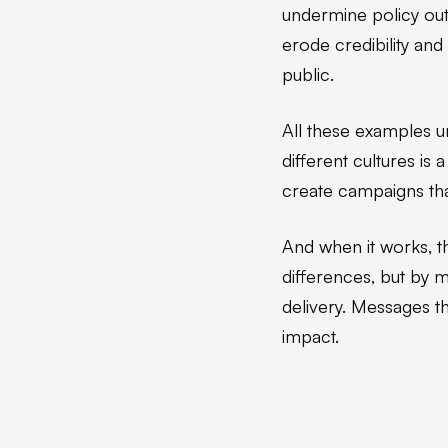
undermine policy out
erode credibility an
public.
All these examples u
different cultures is
create campaigns tha
And when it works, t
differences, but by
delivery. Messages tha
impact.