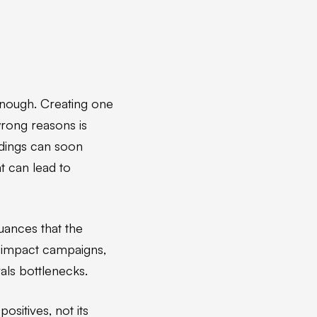
 enough. Creating one
wrong reasons is
ndings can soon
t can lead to
nuances that the
-impact campaigns,
vals bottlenecks.
ositives, not its