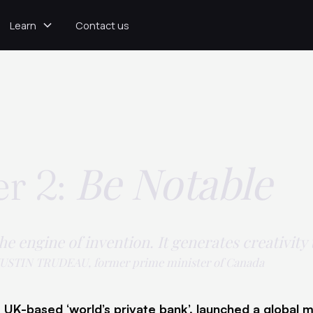
Learn
Contact us
Be Notable
r 2:
the engine of invention. It generates creativity
USTIN TRUDEAU, former prime minister of Canada
 UK-based ‘world’s private bank’, launched a global