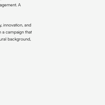
ngagement. A
, innovation, and
n a campaign that
tural background,