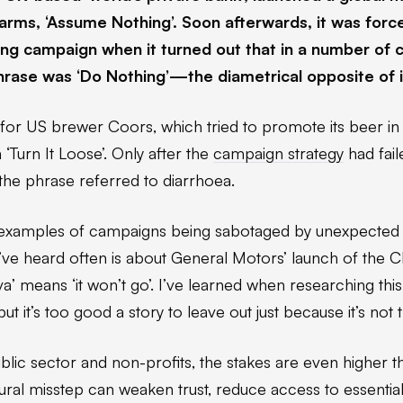
o arms, ‘Assume Nothing’. Soon afterwards, it was forc
ing campaign when it turned out that in a number of c
phrase was ‘Do Nothing’—the diametrical opposite of i
for US brewer Coors, which tried to promote its beer in
 ‘Turn It Loose’. Only after the
campaign strategy
had fail
 the phrase referred to diarrhoea.
examples of campaigns being sabotaged by unexpected li
’ve heard often is about General Motors’ launch of the 
’ means ‘it won’t go’. I’ve learned when researching this 
ut it’s too good a story to leave out just because it’s not t
lic sector and non-profits, the stakes are even higher t
tural misstep can weaken trust, reduce access to essential