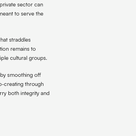
private sector can
meant to serve the
hat straddles
ition remains to
ple cultural groups.
 by smoothing off
o-creating through
rry both integrity and