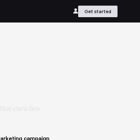
Get started
 that enriches
 marketing campaign