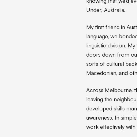
knowing that we’d e
Under, Australia.
My first friend in Au
language, we bonded
linguistic division. 
doors down from our 
sorts of cultural bac
Macedonian, and oth
Across Melbourne, th
leaving the neighbou
developed skills many
awareness. In simple t
work effectively wit