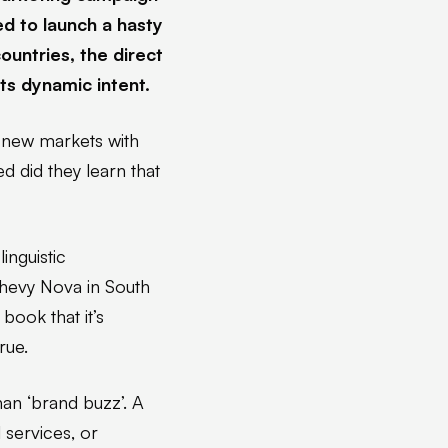
ed to launch a hasty
ountries, the direct
ts dynamic intent.
 new markets with
ed did they learn that
nguistic
Chevy Nova in South
book that it’s
rue.
han ‘brand buzz’. A
 services, or