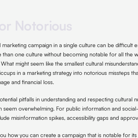
or Notorious
 marketing campaign in a single culture can be difficult
re than one culture without becoming notable for all the 
. What might seem like the smallest cultural misundersta
iccups in a marketing strategy into notorious missteps tha
age and financial loss.
ential pitfalls in understanding and respecting cultural 
 seem overwhelming. For public information and social
nclude misinformation spikes, accessibility gaps and appro
ou how you can create a campaign that is notable for its p