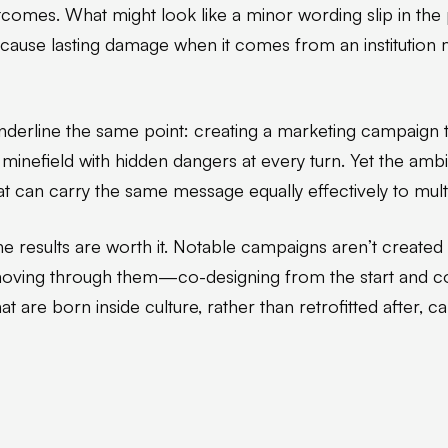
comes. What might look like a minor wording slip in the 
d cause lasting damage when it comes from an institution 
nderline the same point: creating a marketing campaign t
 a minefield with hidden dangers at every turn. Yet the amb
t can carry the same message equally effectively to multi
he results are worth it. Notable campaigns aren’t created
 moving through them—co-designing from the start and c
t are born inside culture, rather than retrofitted after, ca