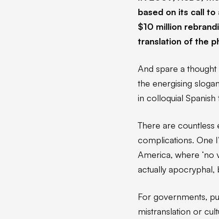
based on its call t
$10 million rebrand
translation of the 
And spare a thought 
the energising slogan
in colloquial Spanish
There are countless 
complications. One I
America, where ‘no va
actually apocryphal, b
For governments, pub
mistranslation or cul