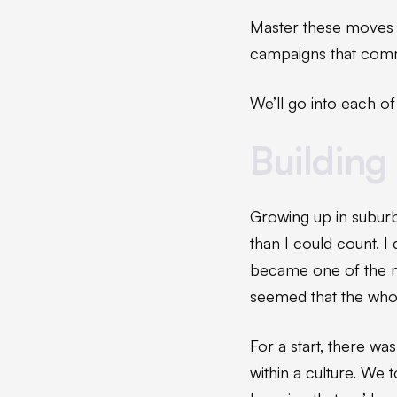
Master these moves a
campaigns that commu
We’ll go into each of
Building 
Growing up in suburb
than I could count. I 
became one of the mo
seemed that the whol
For a start, there wa
within a culture. We 