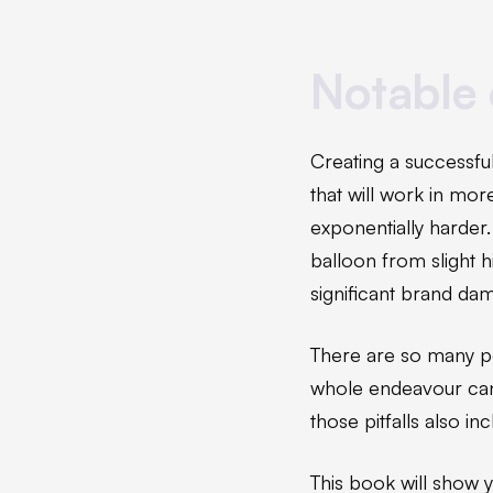
Notable 
Creating a successful
that will work in mo
exponentially harder
balloon from slight h
significant brand dam
There are so many pot
whole endeavour can
those pitfalls also i
This book will show y