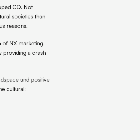
oped CQ. Not
ral societies than
ous reasons.
n of NX marketing.
y providing a crash
eadspace and positive
e cultural: