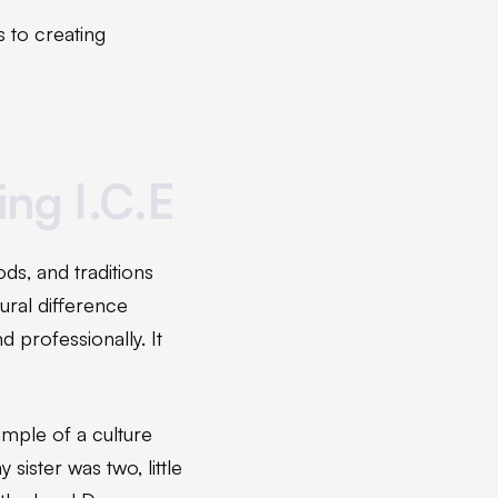
 to creating
ing I.C.E
s, and traditions
tural difference
 professionally. It
ample of a culture
ister was two, little