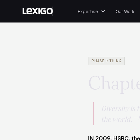
Expertise
Our Work
PHASE I: THINK
Chapte
Diversity is 
—J
the world.
IN 2009, HSBC, the