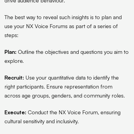
drive audience behaviour.
The best way to reveal such insights is to plan and
use your NX Voice Forums as part of a series of
steps:
Plan:
Outline the objectives and questions you aim to
explore.
Recruit:
Use your quantitative data to identify the
right participants. Ensure representation from
across age groups, genders, and community roles.
Execute:
Conduct the NX Voice Forum, ensuring
cultural sensitivity and inclusivity.