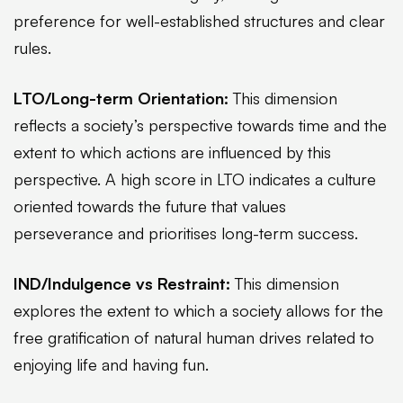
preference for well-established structures and clear
rules.
LTO/Long-term Orientation:
This dimension
reflects a society’s perspective towards time and the
extent to which actions are influenced by this
perspective. A high score in LTO indicates a culture
oriented towards the future that values
perseverance and prioritises long-term success.
IND/Indulgence vs Restraint:
This dimension
explores the extent to which a society allows for the
free gratification of natural human drives related to
enjoying life and having fun.