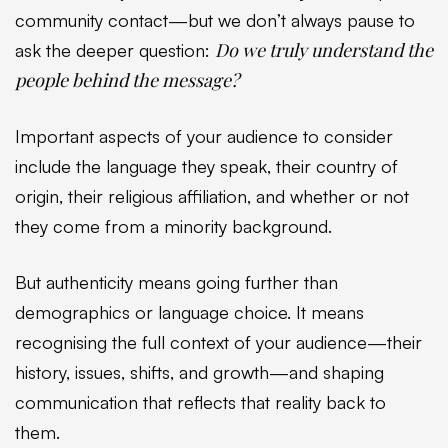
community contact—but we don’t always pause to
Do we truly understand the
ask the deeper question:
people behind the message?
Important aspects of your audience to consider
include the language they speak, their country of
origin, their religious affiliation, and whether or not
they come from a minority background.
But authenticity means going further than
demographics or language choice. It means
recognising the full context of your audience—their
history, issues, shifts, and growth—and shaping
communication that reflects that reality back to
them.