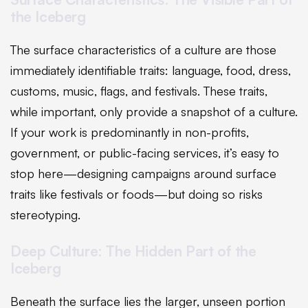
the Iceberg
The surface characteristics of a culture are those
immediately identifiable traits: language, food, dress,
customs, music, flags, and festivals. These traits,
while important, only provide a snapshot of a culture.
If your work is predominantly in non-profits,
government, or public-facing services, it’s easy to
stop here—designing campaigns around surface
traits like festivals or foods—but doing so risks
stereotyping.
Deep Culture: The Hidden Part of the
Iceberg
Beneath the surface lies the larger, unseen portion