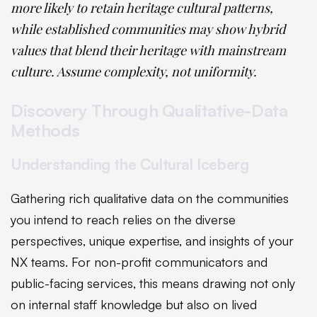
more likely to retain heritage cultural patterns,
while established communities may show hybrid
values that blend their heritage with mainstream
culture. Assume complexity, not uniformity.
Discovery Through Qualitative-Data
Methods
Understanding the Cultural Iceberg
Gathering rich qualitative data on the communities
you intend to reach relies on the diverse
perspectives, unique expertise, and insights of your
NX teams. For non-profit communicators and
public-facing services, this means drawing not only
on internal staff knowledge but also on lived