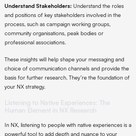
Understand Stakeholders:
Understand the roles
and positions of key stakeholders involved in the
process, such as campaign working groups,
community organisations, peak bodies or
professional associations.
These insights will help shape your messaging and
choice of communication channels and provide the
basis for further research. They’re the foundation of
your NX strategy.
Listening to Native Experiences: The
Human Element in NX Research
In NX, listening to people with native experiences is a
powerful tool to add depth and nuance to your