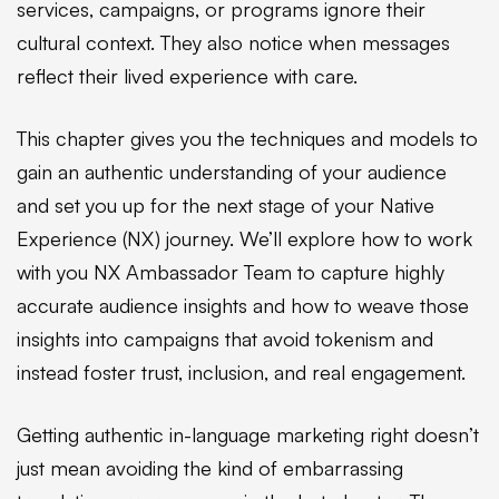
services, campaigns, or programs ignore their
cultural context. They also notice when messages
reflect their lived experience with care.
This chapter gives you the techniques and models to
gain an authentic understanding of your audience
and set you up for the next stage of your Native
Experience (NX) journey. We’ll explore how to work
with you NX Ambassador Team to capture highly
accurate audience insights and how to weave those
insights into campaigns that avoid tokenism and
instead foster trust, inclusion, and real engagement.
Getting authentic in-language marketing right doesn’t
just mean avoiding the kind of embarrassing