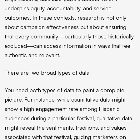
underpins equity, accountability, and service
outcomes. In these contexts, research is not only
about campaign effectiveness but about ensuring
that every community—particularly those historically
excluded—can access information in ways that feel
authentic and relevant.
There are two broad types of data:
You need both types of data to paint a complete
picture. For instance, while quantitative data might
show a high engagement rate among Hispanic
audiences during a particular festival, qualitative data
might reveal the sentiments, traditions, and values
associated with that festival, guiding marketers on