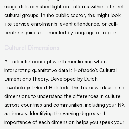
usage data can shed light on patterns within different
cultural groups. In the public sector, this might look
like service enrolments, event attendance, or call-
centre inquiries segmented by language or region.
Cultural Dimensions
A particular concept worth mentioning when
interpreting quantitative data is Hofstede’s Cultural
Dimensions Theory. Developed by Dutch
psychologist Geert Hofstede, this framework uses six
dimensions to understand the differences in culture
across countries and communities, including your NX
audiences. Identifying the varying degrees of
importance of each dimension helps you speak your