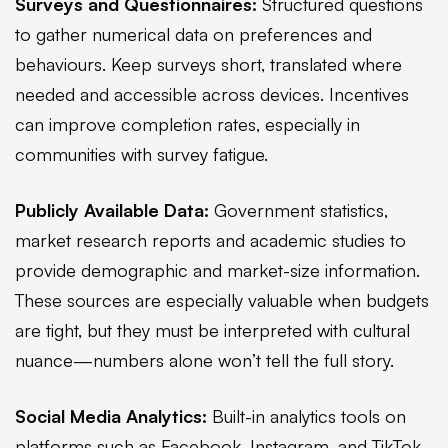
Surveys and Questionnaires:
Structured questions
to gather numerical data on preferences and
behaviours. Keep surveys short, translated where
needed and accessible across devices. Incentives
can improve completion rates, especially in
communities with survey fatigue.
Publicly Available Data:
Government statistics,
market research reports and academic studies to
provide demographic and market-size information.
These sources are especially valuable when budgets
are tight, but they must be interpreted with cultural
nuance—numbers alone won’t tell the full story.
Social Media Analytics:
Built-in analytics tools on
platforms such as Facebook, Instagram, and TikTok