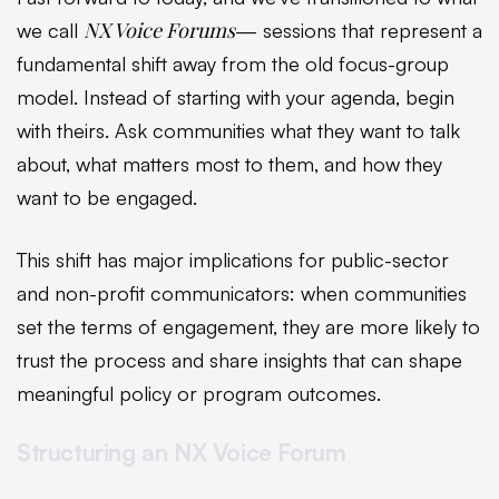
NX Voice Forums
we call
— sessions that represent a
fundamental shift away from the old focus-group
model. Instead of starting with your agenda, begin
with theirs. Ask communities what they want to talk
about, what matters most to them, and how they
want to be engaged.
This shift has major implications for public-sector
and non-profit communicators: when communities
set the terms of engagement, they are more likely to
trust the process and share insights that can shape
meaningful policy or program outcomes.
Structuring an NX Voice Forum