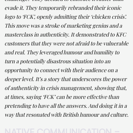
evade it. They temporarily rebranded their iconic
logo to ‘FCK’, openly admitting their ‘chicken crisis’.
This move was a stroke of marketing genius and a
masterclass in authenticity. It demonstrated to KFC
customers that they were not afraid to be vulnerable
and real. They leveraged humour and humility to
turn a potentially disastrous situation into an
opportunity to connect with their audience on a
deeper level. It’s a story that underscores the power
of authenticity in crisis management, showing that,
at times, saying ‘FCK’ can be more effective than
pretending to have all the answers. And doing it in a
way that resonated with British humour and culture.
NATIVE COMMUNICATION =