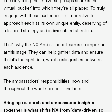
The only thing these diverse groups share is the
virtual ‘bucket’ into which they’re all placed. To truly
engage with these audiences, it’s imperative to
approach each as its own unique entity, deserving of
a tailored strategy and individualised attention.
That’s why the NX Ambassador team is so important
at this stage. They can help gather data and ensure
that it’s the right data, which distinguishes between
each audience.
The ambassadors’ responsibilities, now and
throughout the whole process, include:
Bringing research and ambassador insights
together is what shifts NX from ‘data-driven’ to