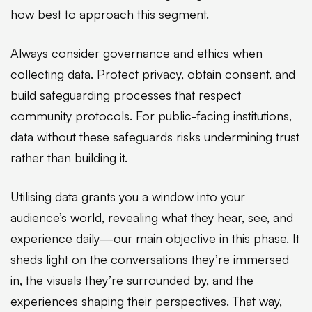
how best to approach this segment.
Always consider governance and ethics when
collecting data. Protect privacy, obtain consent, and
build safeguarding processes that respect
community protocols. For public-facing institutions,
data without these safeguards risks undermining trust
rather than building it.
Utilising data grants you a window into your
audience’s world, revealing what they hear, see, and
experience daily—our main objective in this phase. It
sheds light on the conversations they’re immersed
in, the visuals they’re surrounded by, and the
experiences shaping their perspectives. That way,