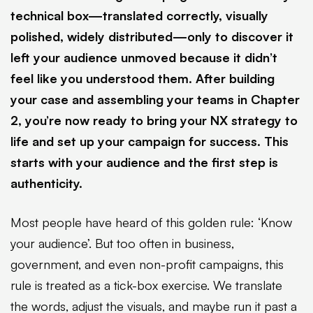
technical box—translated correctly, visually
polished, widely distributed—only to discover it
left your audience unmoved because it didn’t
feel like you understood them. After building
your case and assembling your teams in Chapter
2, you’re now ready to bring your NX strategy to
life and set up your campaign for success. This
starts with your audience and the first step is
authenticity.
Most people have heard of this golden rule: ‘Know
your audience’. But too often in business,
government, and even non-profit campaigns, this
rule is treated as a tick-box exercise. We translate
the words, adjust the visuals, and maybe run it past a