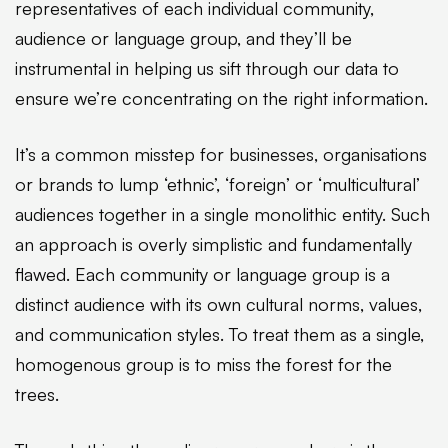
representatives of each individual community,
audience or language group, and they’ll be
instrumental in helping us sift through our data to
ensure we’re concentrating on the right information.
It’s a common misstep for businesses, organisations
or brands to lump ‘ethnic’, ‘foreign’ or ‘multicultural’
audiences together in a single monolithic entity. Such
an approach is overly simplistic and fundamentally
flawed. Each community or language group is a
distinct audience with its own cultural norms, values,
and communication styles. To treat them as a single,
homogenous group is to miss the forest for the
trees.