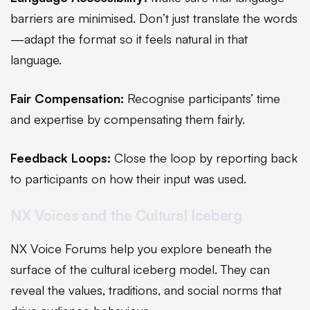
barriers are minimised. Don’t just translate the words
—adapt the format so it feels natural in that
language.
Fair Compensation:
Recognise participants’ time
and expertise by compensating them fairly.
Feedback Loops:
Close the loop by reporting back
to participants on how their input was used.
NX Voices and the Cultural Iceberg
NX Voice Forums help you explore beneath the
surface of the cultural iceberg model. They can
reveal the values, traditions, and social norms that