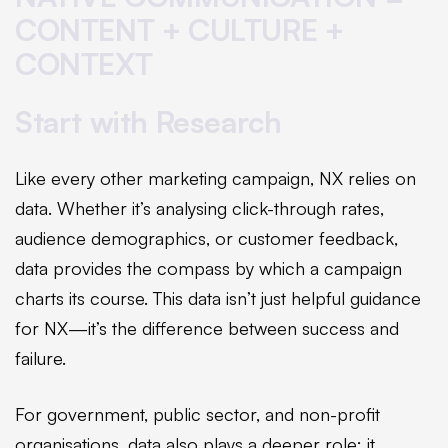
CONTENT + CULTURE +
CONTEXT
Start with Research
Like every other marketing campaign, NX relies on
data. Whether it’s analysing click-through rates,
audience demographics, or customer feedback,
data provides the compass by which a campaign
charts its course. This data isn’t just helpful guidance
for NX—it’s the difference between success and
failure.
For government, public sector, and non-profit
organisations, data also plays a deeper role: it