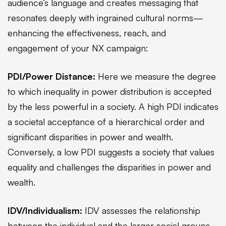
audience’s language and creates messaging that
resonates deeply with ingrained cultural norms—
enhancing the effectiveness, reach, and
engagement of your NX campaign:
PDI/Power Distance:
Here we measure the degree
to which inequality in power distribution is accepted
by the less powerful in a society. A high PDI indicates
a societal acceptance of a hierarchical order and
significant disparities in power and wealth.
Conversely, a low PDI suggests a society that values
equality and challenges the disparities in power and
wealth.
IDV/Individualism:
IDV assesses the relationship
between the individual and the larger social groups.