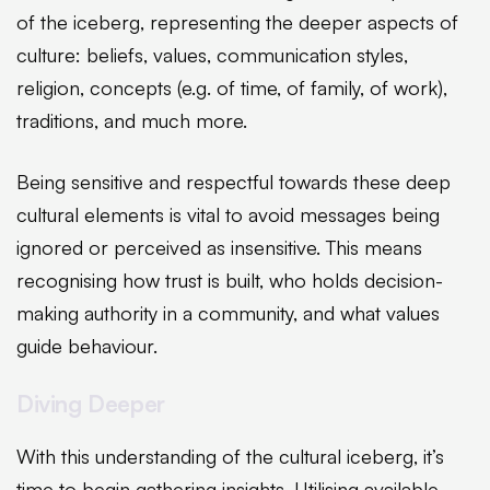
of the iceberg, representing the deeper aspects of
culture: beliefs, values, communication styles,
religion, concepts (e.g. of time, of family, of work),
traditions, and much more.
Being sensitive and respectful towards these deep
cultural elements is vital to avoid messages being
ignored or perceived as insensitive. This means
recognising how trust is built, who holds decision-
making authority in a community, and what values
guide behaviour.
Diving Deeper
With this understanding of the cultural iceberg, it’s
time to begin gathering insights. Utilising available