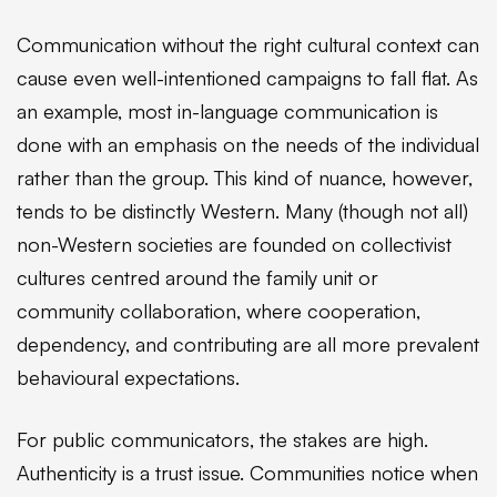
Communication without the right cultural context can
cause even well-intentioned campaigns to fall flat. As
an example, most in-language communication is
done with an emphasis on the needs of the individual
rather than the group. This kind of nuance, however,
tends to be distinctly Western. Many (though not all)
non-Western societies are founded on collectivist
cultures centred around the family unit or
community collaboration, where cooperation,
dependency, and contributing are all more prevalent
behavioural expectations.
For public communicators, the stakes are high.
Authenticity is a trust issue. Communities notice when