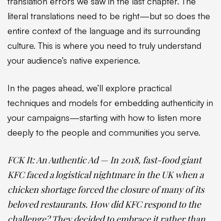
translation errors we saw in the last chapter. The
literal translations need to be right—but so does the
entire context of the language and its surrounding
culture. This is where you need to truly understand
your audience’s native experience.
In the pages ahead, we’ll explore practical
techniques and models for embedding authenticity in
your campaigns—starting with how to listen more
deeply to the people and communities you serve.
FCK It: An Authentic Ad — In 2018, fast-food giant
KFC faced a logistical nightmare in the UK when a
chicken shortage forced the closure of many of its
beloved restaurants. How did KFC respond to the
challenge? They decided to embrace it rather than