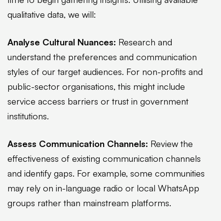
qualitative data, we will:
Analyse Cultural Nuances:
Research and
understand the preferences and communication
styles of our target audiences. For non-profits and
public-sector organisations, this might include
service access barriers or trust in government
institutions.
Assess Communication Channels:
Review the
effectiveness of existing communication channels
and identify gaps. For example, some communities
may rely on in-language radio or local WhatsApp
groups rather than mainstream platforms.