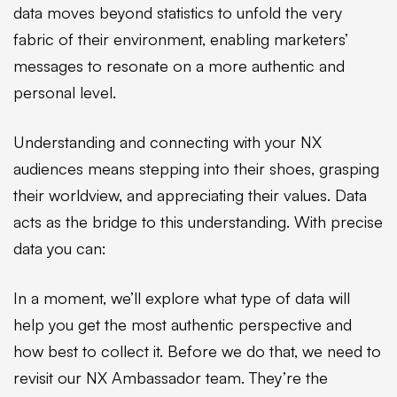
data moves beyond statistics to unfold the very
fabric of their environment, enabling marketers’
messages to resonate on a more authentic and
personal level.
Understanding and connecting with your NX
audiences means stepping into their shoes, grasping
their worldview, and appreciating their values. Data
acts as the bridge to this understanding. With precise
data you can:
In a moment, we’ll explore what type of data will
help you get the most authentic perspective and
how best to collect it. Before we do that, we need to
revisit our NX Ambassador team. They’re the