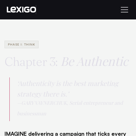
PHASE I: THINK
Be Authentic
Chapter 3:
‘Authenticity is the best marketing
strategy there is.’
—GARY VAYNERCHUK, Serial entrepreneur and
businessman
IMAGINE delivering a campaign that ticks every