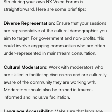
Structuring your own NX Voice Forum is
straightforward. Here are some brief tips:
Diverse Representation:
Ensure that your sessions
are representative of the cultural demographics you
aim to target. For government and non-profits, this
could involve engaging communities who are often
under-represented in mainstream consultation.
Cultural Moderators:
Work with moderators who
are skilled in facilitating discussions and are culturally
aware of the community they are working with.
Moderators should also be trained in trauma-
informed and inclusive facilitation.
Language Accessibility:
Make sure that language