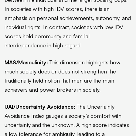
In societies with high IDV scores, there is an
emphasis on personal achievements, autonomy, and
individual rights. In contrast, societies with low IDV
scores hold community and familial
interdependence in high regard.
MAS/Masculinity:
This dimension highlights how
much society does or does not strengthen the
traditionally held notion that men are the main
achievers and power brokers in society.
UAI/Uncertainty Avoidance:
The Uncertainty
Avoidance Index gauges a society’s comfort with
uncertainty and the unknown. A high score indicates
a low tolerance for ambiguity, leading to a