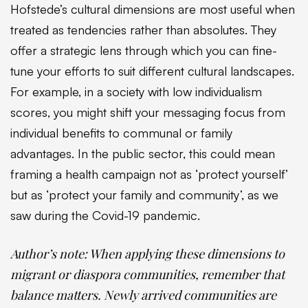
Hofstede’s cultural dimensions are most useful when
treated as tendencies rather than absolutes. They
offer a strategic lens through which you can fine-
tune your efforts to suit different cultural landscapes.
For example, in a society with low individualism
scores, you might shift your messaging focus from
individual benefits to communal or family
advantages. In the public sector, this could mean
framing a health campaign not as ‘protect yourself’
but as ‘protect your family and community’, as we
saw during the Covid-19 pandemic.
Author’s note:
When applying these dimensions to
migrant or diaspora communities, remember that
balance matters. Newly arrived communities are