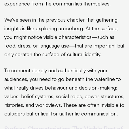
experience from the communities themselves.
We’ve seen in the previous chapter that gathering
insights is like exploring an iceberg. At the surface,
you might notice visible characteristics—such as
food, dress, or language use—that are important but
only scratch the surface of cultural identity.
To connect deeply and authentically with your
audiences, you need to go beneath the waterline to
what really drives behaviour and decision-making:
values, belief systems, social roles, power structures,
histories, and worldviews. These are often invisible to
outsiders but critical for authentic communication.
Surface Characteristics: The Visible Part of