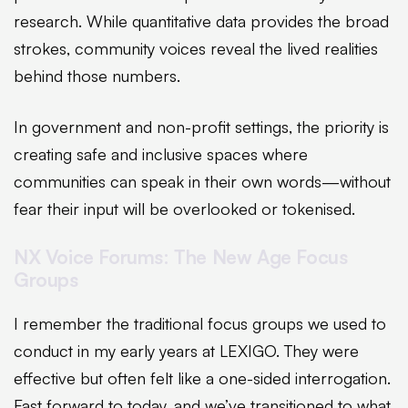
research. While quantitative data provides the broad
strokes, community voices reveal the lived realities
behind those numbers.
In government and non-profit settings, the priority is
creating safe and inclusive spaces where
communities can speak in their own words—without
fear their input will be overlooked or tokenised.
NX Voice Forums: The New Age Focus
Groups
I remember the traditional focus groups we used to
conduct in my early years at LEXIGO. They were
effective but often felt like a one-sided interrogation.
Fast forward to today, and we’ve transitioned to what