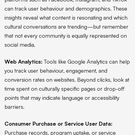
can track user behaviour and demographics. These
insights reveal what content is resonating and which
cultural conversations are trending—but remember
that not every community is equally represented on
social media.
Web Analytics:
Tools like Google Analytics can help
you track user behaviour, engagement, and
conversion rates on websites. Beyond clicks, look at
time spent on culturally specific pages or drop-off
points that may indicate language or accessibility
barriers.
Consumer Purchase or Service User Data:
Purchase records, program uptake, or service