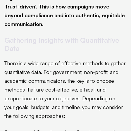
‘trust-driven’. This is how campaigns move
beyond compliance and into authentic, equitable
communication.
Gathering Insights with Quantitative
Data
There is a wide range of effective methods to gather
quantitative data. For government, non-profit, and
academic communicators, the key is to choose
methods that are cost-effective, ethical, and
proportionate to your objectives. Depending on
your goals, budgets, and timeline, you may consider
the following approaches: