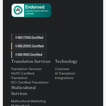
ISO 17100 Certified
ISO 27001 Certified
ISO 9001 Certified
Translation Services
Technology
Translation Services
Overview
NAATI Certified
AI Translation
Translation
Integrations
ISO Certified Translation
Multicultural
Services
Multicultural Marketing
Multicultural