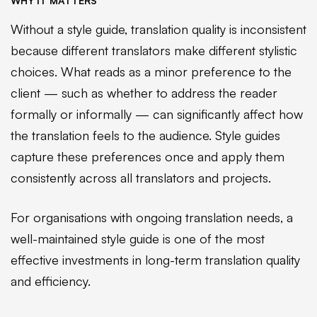
WHY IT MATTERS
Without a style guide, translation quality is inconsistent
because different translators make different stylistic
choices. What reads as a minor preference to the
client — such as whether to address the reader
formally or informally — can significantly affect how
the translation feels to the audience. Style guides
capture these preferences once and apply them
consistently across all translators and projects.
For organisations with ongoing translation needs, a
well-maintained style guide is one of the most
effective investments in long-term translation quality
and efficiency.