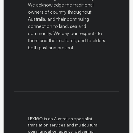
We acknowledge the traditional
owners of country throughout
Australia, and their continuing
connection to land, sea and
community. We pay our respects to
them and their cultures, and to elders
both past and present.
LEXIGO is an Australian specialist
translation services and multicultural
communication agency, delivering