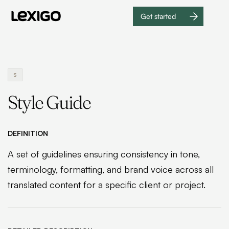
Get started
Get
started
S
Style Guide
DEFINITION
A set of guidelines ensuring consistency in tone,
terminology, formatting, and brand voice across all
translated content for a specific client or project.