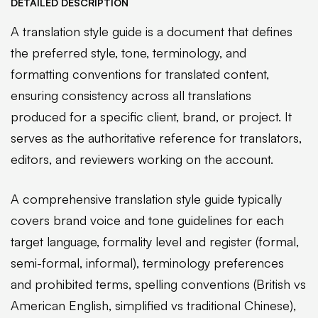
DETAILED DESCRIPTION
A translation style guide is a document that defines
the preferred style, tone, terminology, and
formatting conventions for translated content,
ensuring consistency across all translations
produced for a specific client, brand, or project. It
serves as the authoritative reference for translators,
editors, and reviewers working on the account.
A comprehensive translation style guide typically
covers brand voice and tone guidelines for each
target language, formality level and register (formal,
semi-formal, informal), terminology preferences
and prohibited terms, spelling conventions (British vs
American English, simplified vs traditional Chinese),