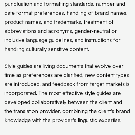
punctuation and formatting standards, number and
date format preferences, handling of brand names,
product names, and trademarks, treatment of
abbreviations and acronyms, gender-neutral or
inclusive language guidelines, and instructions for
handling culturally sensitive content.
Style guides are living documents that evolve over
time as preferences are clarified, new content types
are introduced, and feedback from target markets is
incorporated. The most effective style guides are
developed collaboratively between the client and
the translation provider, combining the client's brand
knowledge with the provider's linguistic expertise.