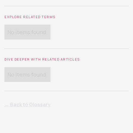
EXPLORE RELATED TERMS
No items found.
DIVE DEEPER WITH RELATED ARTICLES
No items found.
← Back to Glossary