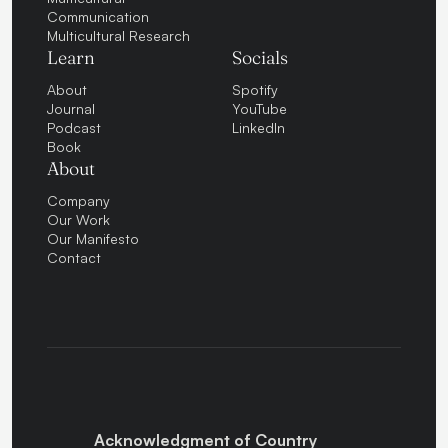
Communication
Multicultural Research
Learn
Socials
About
Spotify
Journal
YouTube
Podcast
LinkedIn
Book
About
Company
Our Work
Our Manifesto
Contact
Acknowledgment of Country