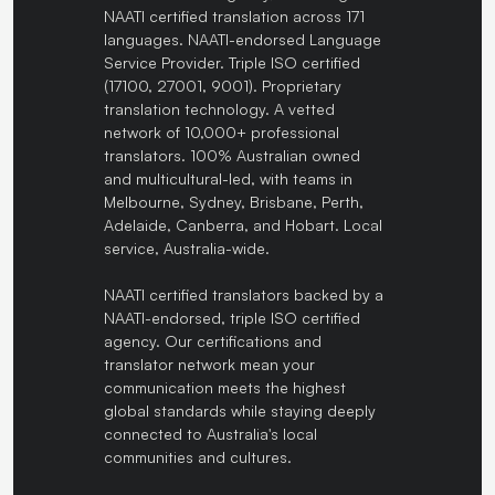
NAATI certified translation across 171
languages. NAATI-endorsed Language
Service Provider. Triple ISO certified
(17100, 27001, 9001). Proprietary
translation technology. A vetted
network of 10,000+ professional
translators. 100% Australian owned
and multicultural-led, with teams in
Melbourne, Sydney, Brisbane, Perth,
Adelaide, Canberra, and Hobart. Local
service, Australia-wide.
NAATI certified translators backed by a
NAATI-endorsed, triple ISO certified
agency. Our certifications and
translator network mean your
communication meets the highest
global standards while staying deeply
connected to Australia's local
communities and cultures.