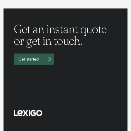
Get an instant quote
or get in touch.
Get started
Work with
us