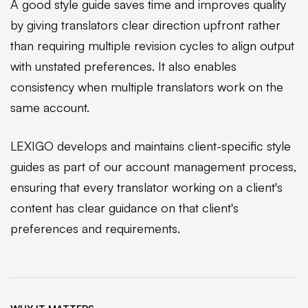
A good style guide saves time and improves quality
by giving translators clear direction upfront rather
than requiring multiple revision cycles to align output
with unstated preferences. It also enables
consistency when multiple translators work on the
same account.
LEXIGO develops and maintains client-specific style
guides as part of our account management process,
ensuring that every translator working on a client's
content has clear guidance on that client's
preferences and requirements.