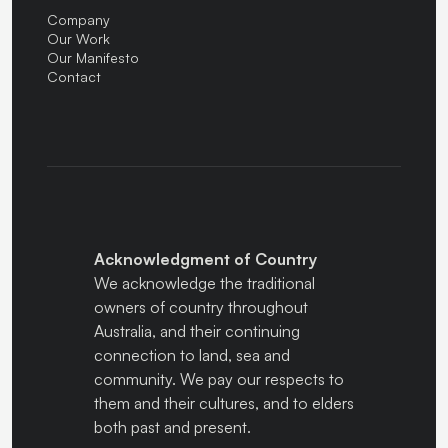
Company
Our Work
Our Manifesto
Contact
Acknowledgment of Country
We acknowledge the traditional
owners of country throughout
Australia, and their continuing
connection to land, sea and
community. We pay our respects to
them and their cultures, and to elders
both past and present.