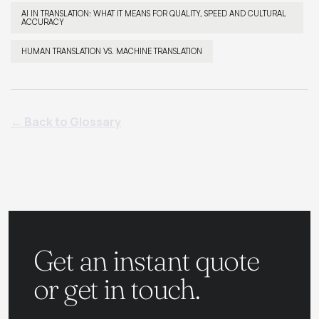
AI IN TRANSLATION: WHAT IT MEANS FOR QUALITY, SPEED AND CULTURAL
ACCURACY
HUMAN TRANSLATION VS. MACHINE TRANSLATION
← Back to Glossary
Get an instant quote
or get in touch.