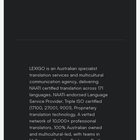
LEXIGO is an Australian specialist
translation services and multicultural
communication agency, delivering
NAATI certified translation across 171
languages. NAATI-endorsed Language
Service Provider. Triple ISO certified
(17100, 27001, 9001). Proprietary
translation technology. A vetted
network of 10,000+ professional
translators. 100% Australian owned
and multicultural-led, with teams in