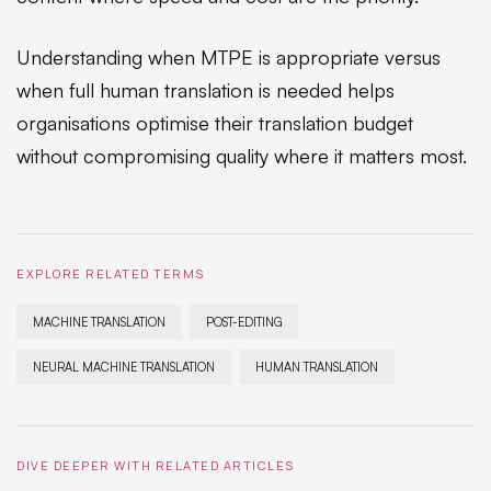
Understanding when MTPE is appropriate versus
when full human translation is needed helps
organisations optimise their translation budget
without compromising quality where it matters most.
EXPLORE RELATED TERMS
MACHINE TRANSLATION
POST-EDITING
NEURAL MACHINE TRANSLATION
HUMAN TRANSLATION
DIVE DEEPER WITH RELATED ARTICLES