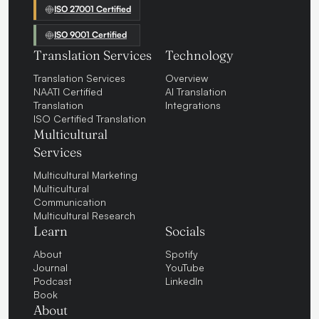
ISO 27001 Certified
ISO 9001 Certified
Translation Services
Technology
Translation Services
Overview
NAATI Certified
AI Translation
Translation
Integrations
ISO Certified Translation
Multicultural
Services
Multicultural Marketing
Multicultural
Communication
Multicultural Research
Learn
Socials
About
Spotify
Journal
YouTube
Podcast
LinkedIn
Book
About