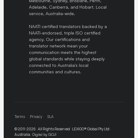
Melbourne, Sydney, Brisbane, Perth,
Adelaide, Canberra, and Hobart. Local
service, Australia-wide.
NAATI certified translators backed by a
NAATI-endorsed, triple ISO certified
agency. Our certifications and
translator network mean your
communication meets the highest
global standards while staying deeply
connected to Australia's local
communities and cultures.
Terms
Privacy
SLA
© 2011-2026 · All Rights Reserved · LEXIGO® Global Pty Ltd ·
Australia ·
Digital by GOJI