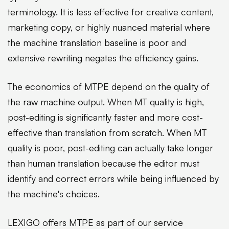
terminology. It is less effective for creative content,
marketing copy, or highly nuanced material where
the machine translation baseline is poor and
extensive rewriting negates the efficiency gains.
The economics of MTPE depend on the quality of
the raw machine output. When MT quality is high,
post-editing is significantly faster and more cost-
effective than translation from scratch. When MT
quality is poor, post-editing can actually take longer
than human translation because the editor must
identify and correct errors while being influenced by
the machine's choices.
LEXIGO offers MTPE as part of our service