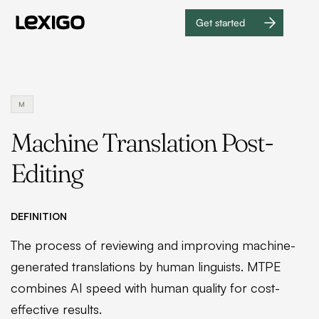
Get started
Get
started
M
Machine Translation Post-
Editing
DEFINITION
The process of reviewing and improving machine-
generated translations by human linguists. MTPE
combines AI speed with human quality for cost-
effective results.