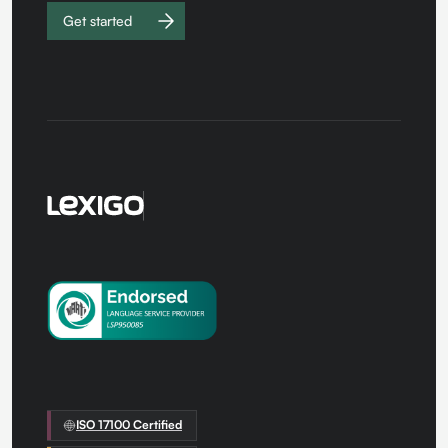
Get started
Work with
us
ISO 17100 Certified