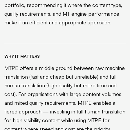
portfolio, recommending it where the content type,
quality requirements, and MT engine performance
make it an efficient and appropriate approach.
WHY IT MATTERS
MTPE offers a middle ground between raw machine
translation (fast and cheap but unreliable) and full
human translation (high quality but more time and
cost). For organisations with large content volumes
and mixed quality requirements, MTPE enables a
tiered approach — investing in full human translation
for high-visibility content while using MTPE for
content where speed and cost are the priority.