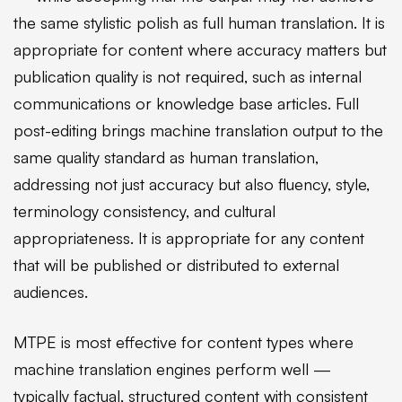
the same stylistic polish as full human translation. It is
appropriate for content where accuracy matters but
publication quality is not required, such as internal
communications or knowledge base articles. Full
post-editing brings machine translation output to the
same quality standard as human translation,
addressing not just accuracy but also fluency, style,
terminology consistency, and cultural
appropriateness. It is appropriate for any content
that will be published or distributed to external
audiences.
MTPE is most effective for content types where
machine translation engines perform well —
typically factual, structured content with consistent