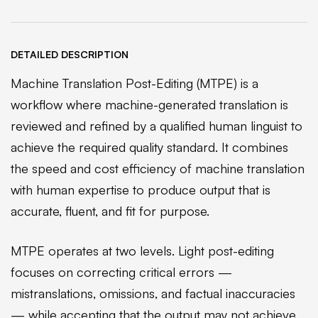
DETAILED DESCRIPTION
Machine Translation Post-Editing (MTPE) is a
workflow where machine-generated translation is
reviewed and refined by a qualified human linguist to
achieve the required quality standard. It combines
the speed and cost efficiency of machine translation
with human expertise to produce output that is
accurate, fluent, and fit for purpose.
MTPE operates at two levels. Light post-editing
focuses on correcting critical errors —
mistranslations, omissions, and factual inaccuracies
— while accepting that the output may not achieve