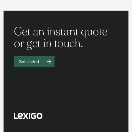
Get an instant quote
or get in touch.
Get started
Work with
us