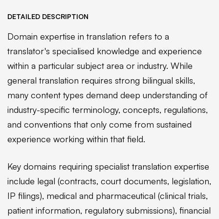
DETAILED DESCRIPTION
Domain expertise in translation refers to a
translator's specialised knowledge and experience
within a particular subject area or industry. While
general translation requires strong bilingual skills,
many content types demand deep understanding of
industry-specific terminology, concepts, regulations,
and conventions that only come from sustained
experience working within that field.
Key domains requiring specialist translation expertise
include legal (contracts, court documents, legislation,
IP filings), medical and pharmaceutical (clinical trials,
patient information, regulatory submissions), financial