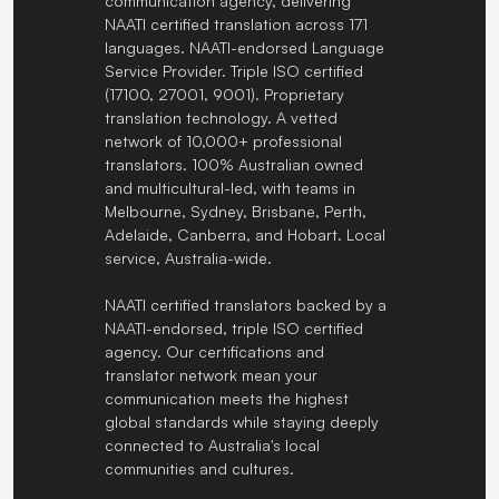
communication agency, delivering
NAATI certified translation across 171
languages. NAATI-endorsed Language
Service Provider. Triple ISO certified
(17100, 27001, 9001). Proprietary
translation technology. A vetted
network of 10,000+ professional
translators. 100% Australian owned
and multicultural-led, with teams in
Melbourne, Sydney, Brisbane, Perth,
Adelaide, Canberra, and Hobart. Local
service, Australia-wide.
NAATI certified translators backed by a
NAATI-endorsed, triple ISO certified
agency. Our certifications and
translator network mean your
communication meets the highest
global standards while staying deeply
connected to Australia's local
communities and cultures.