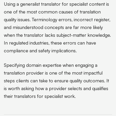
Using a generalist translator for specialist content is
one of the most common causes of translation
quality issues. Terminology errors, incorrect register,
and misunderstood concepts are far more likely
when the translator lacks subject-matter knowledge.
In regulated industries, these errors can have
compliance and safety implications.
Specifying domain expertise when engaging a
translation provider is one of the most impactful
steps clients can take to ensure quality outcomes. It
is worth asking how a provider selects and qualifies
their translators for specialist work.