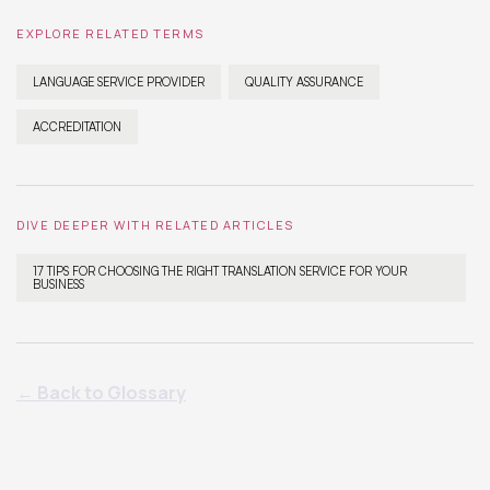
EXPLORE RELATED TERMS
LANGUAGE SERVICE PROVIDER
QUALITY ASSURANCE
ACCREDITATION
DIVE DEEPER WITH RELATED ARTICLES
17 TIPS FOR CHOOSING THE RIGHT TRANSLATION SERVICE FOR YOUR
BUSINESS
← Back to Glossary