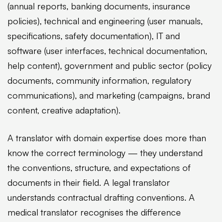
(annual reports, banking documents, insurance
policies), technical and engineering (user manuals,
specifications, safety documentation), IT and
software (user interfaces, technical documentation,
help content), government and public sector (policy
documents, community information, regulatory
communications), and marketing (campaigns, brand
content, creative adaptation).
A translator with domain expertise does more than
know the correct terminology — they understand
the conventions, structure, and expectations of
documents in their field. A legal translator
understands contractual drafting conventions. A
medical translator recognises the difference