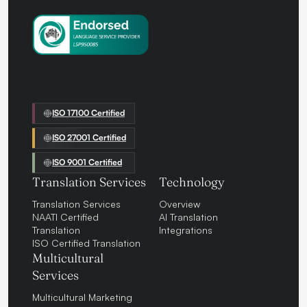
ISO 17100 Certified
ISO 27001 Certified
ISO 9001 Certified
Translation Services
Technology
Translation Services
Overview
NAATI Certified
AI Translation
Translation
Integrations
ISO Certified Translation
Multicultural
Services
Multicultural Marketing