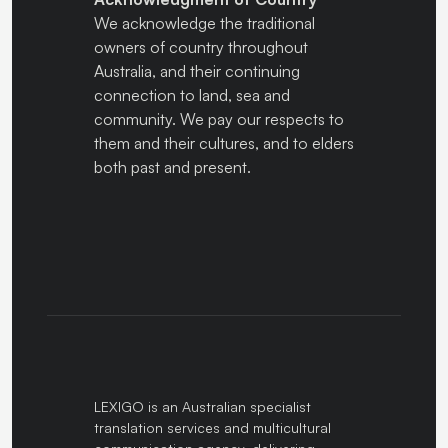
We acknowledge the traditional
owners of country throughout
Australia, and their continuing
connection to land, sea and
community. We pay our respects to
them and their cultures, and to elders
both past and present.
LEXIGO is an Australian specialist
translation services and multicultural