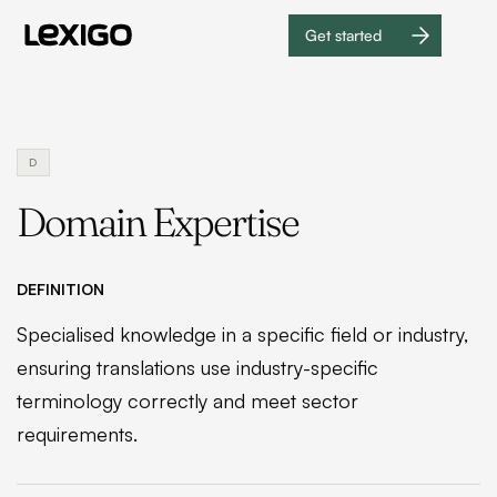
Get started
Get
started
D
Domain Expertise
DEFINITION
Specialised knowledge in a specific field or industry,
ensuring translations use industry-specific
terminology correctly and meet sector
requirements.