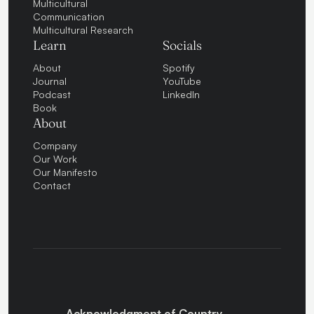
Multicultural
Communication
Multicultural Research
Learn
Socials
About
Spotify
Journal
YouTube
Podcast
LinkedIn
Book
About
Company
Our Work
Our Manifesto
Contact
Acknowledgment of Country