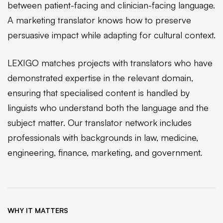
between patient-facing and clinician-facing language.
A marketing translator knows how to preserve
persuasive impact while adapting for cultural context.
LEXIGO matches projects with translators who have
demonstrated expertise in the relevant domain,
ensuring that specialised content is handled by
linguists who understand both the language and the
subject matter. Our translator network includes
professionals with backgrounds in law, medicine,
engineering, finance, marketing, and government.
WHY IT MATTERS