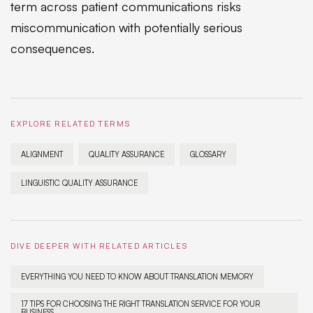
term across patient communications risks
miscommunication with potentially serious
consequences.
EXPLORE RELATED TERMS
ALIGNMENT
QUALITY ASSURANCE
GLOSSARY
LINGUISTIC QUALITY ASSURANCE
DIVE DEEPER WITH RELATED ARTICLES
EVERYTHING YOU NEED TO KNOW ABOUT TRANSLATION MEMORY
17 TIPS FOR CHOOSING THE RIGHT TRANSLATION SERVICE FOR YOUR
BUSINESS