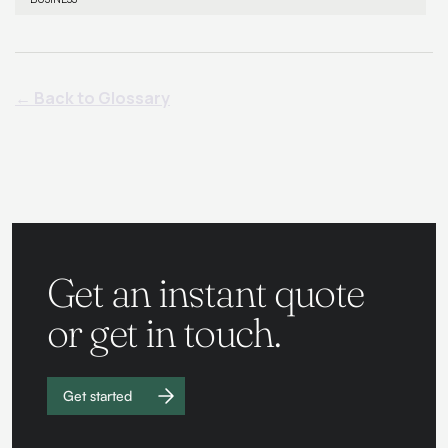
← Back to Glossary
Get an instant quote
or get in touch.
Get started
Work with
us