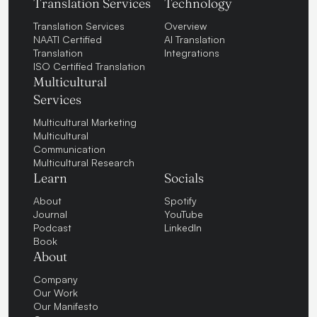
Translation Services
Technology
Translation Services
Overview
NAATI Certified
AI Translation
Translation
Integrations
ISO Certified Translation
Multicultural
Services
Multicultural Marketing
Multicultural
Communication
Multicultural Research
Learn
Socials
About
Spotify
Journal
YouTube
Podcast
LinkedIn
Book
About
Company
Our Work
Our Manifesto