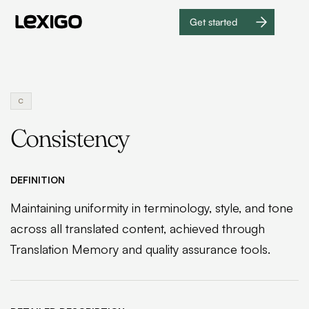
Get started
Get
started
C
Consistency
DEFINITION
Maintaining uniformity in terminology, style, and tone
across all translated content, achieved through
Translation Memory and quality assurance tools.