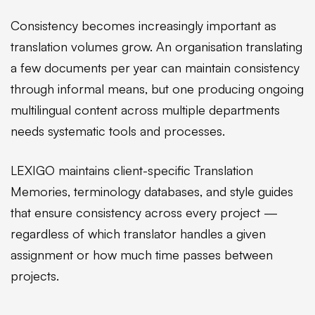
Consistency becomes increasingly important as
translation volumes grow. An organisation translating
a few documents per year can maintain consistency
through informal means, but one producing ongoing
multilingual content across multiple departments
needs systematic tools and processes.
LEXIGO maintains client-specific Translation
Memories, terminology databases, and style guides
that ensure consistency across every project —
regardless of which translator handles a given
assignment or how much time passes between
projects.