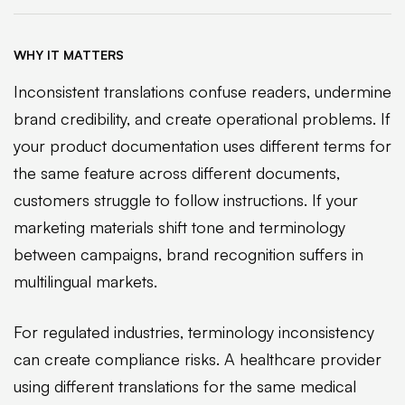
WHY IT MATTERS
Inconsistent translations confuse readers, undermine
brand credibility, and create operational problems. If
your product documentation uses different terms for
the same feature across different documents,
customers struggle to follow instructions. If your
marketing materials shift tone and terminology
between campaigns, brand recognition suffers in
multilingual markets.
For regulated industries, terminology inconsistency
can create compliance risks. A healthcare provider
using different translations for the same medical