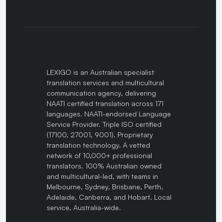
LEXIGO is an Australian specialist
translation services and multicultural
communication agency, delivering
NAATI certified translation across 171
languages. NAATI-endorsed Language
Service Provider. Triple ISO certified
(17100, 27001, 9001). Proprietary
translation technology. A vetted
network of 10,000+ professional
translators. 100% Australian owned
and multicultural-led, with teams in
Melbourne, Sydney, Brisbane, Perth,
Adelaide, Canberra, and Hobart. Local
service, Australia-wide.