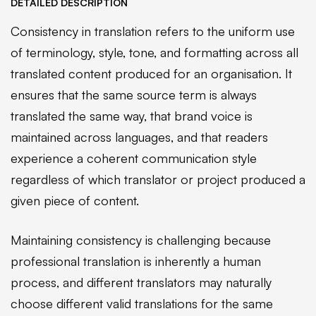
DETAILED DESCRIPTION
Consistency in translation refers to the uniform use
of terminology, style, tone, and formatting across all
translated content produced for an organisation. It
ensures that the same source term is always
translated the same way, that brand voice is
maintained across languages, and that readers
experience a coherent communication style
regardless of which translator or project produced a
given piece of content.
Maintaining consistency is challenging because
professional translation is inherently a human
process, and different translators may naturally
choose different valid translations for the same