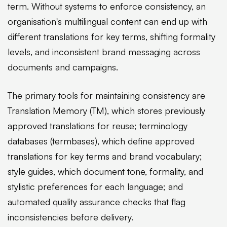
term. Without systems to enforce consistency, an
organisation's multilingual content can end up with
different translations for key terms, shifting formality
levels, and inconsistent brand messaging across
documents and campaigns.
The primary tools for maintaining consistency are
Translation Memory (TM), which stores previously
approved translations for reuse; terminology
databases (termbases), which define approved
translations for key terms and brand vocabulary;
style guides, which document tone, formality, and
stylistic preferences for each language; and
automated quality assurance checks that flag
inconsistencies before delivery.