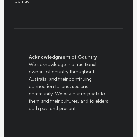
Contact
Acknowledgment of Country
We acknowledge the traditional
owners of country throughout
Australia, and their continuing
connection to land, sea and
community. We pay our respects to
them and their cultures, and to elders
both past and present.