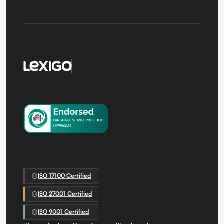
ISO 17100 Certified
ISO 27001 Certified
ISO 9001 Certified