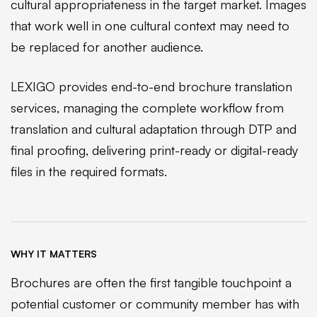
cultural appropriateness in the target market. Images
that work well in one cultural context may need to
be replaced for another audience.
LEXIGO provides end-to-end brochure translation
services, managing the complete workflow from
translation and cultural adaptation through DTP and
final proofing, delivering print-ready or digital-ready
files in the required formats.
WHY IT MATTERS
Brochures are often the first tangible touchpoint a
potential customer or community member has with