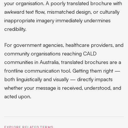
your organisation. A poorly translated brochure with
awkward text flow, mismatched design, or culturally
inappropriate imagery immediately undermines
credibility.
For government agencies, healthcare providers, and
community organisations reaching CALD
communities in Australia, translated brochures are a
frontline communication tool. Getting them right —
both linguistically and visually — directly impacts
whether your message is received, understood, and
acted upon.
EXPLORE RELATED TERMS