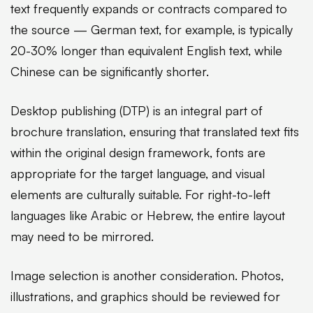
text frequently expands or contracts compared to
the source — German text, for example, is typically
20-30% longer than equivalent English text, while
Chinese can be significantly shorter.
Desktop publishing (DTP) is an integral part of
brochure translation, ensuring that translated text fits
within the original design framework, fonts are
appropriate for the target language, and visual
elements are culturally suitable. For right-to-left
languages like Arabic or Hebrew, the entire layout
may need to be mirrored.
Image selection is another consideration. Photos,
illustrations, and graphics should be reviewed for