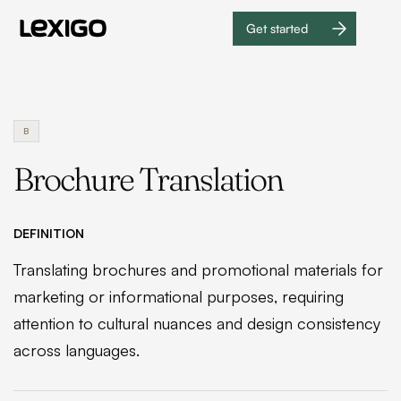
Get started
Get
started
B
Brochure Translation
DEFINITION
Translating brochures and promotional materials for
marketing or informational purposes, requiring
attention to cultural nuances and design consistency
across languages.