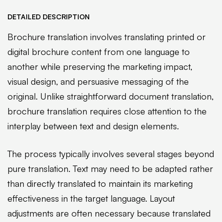
DETAILED DESCRIPTION
Brochure translation involves translating printed or
digital brochure content from one language to
another while preserving the marketing impact,
visual design, and persuasive messaging of the
original. Unlike straightforward document translation,
brochure translation requires close attention to the
interplay between text and design elements.
The process typically involves several stages beyond
pure translation. Text may need to be adapted rather
than directly translated to maintain its marketing
effectiveness in the target language. Layout
adjustments are often necessary because translated