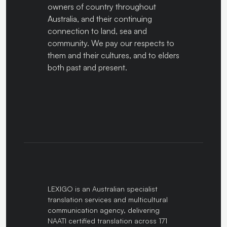
owners of country throughout
Australia, and their continuing
connection to land, sea and
community. We pay our respects to
them and their cultures, and to elders
both past and present.
LEXIGO is an Australian specialist
translation services and multicultural
communication agency, delivering
NAATI certified translation across 171