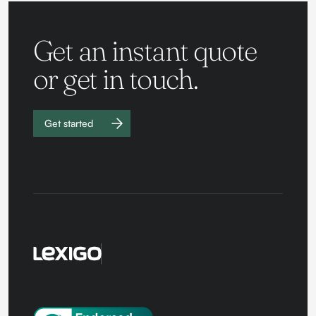
Get an instant quote
or get in touch.
Get started
Work with
us