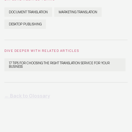
DOCUMENT TRANSLATION
MARKETING TRANSLATION
DESKTOP PUBLISHING
DIVE DEEPER WITH RELATED ARTICLES
17 TIPS FOR CHOOSING THE RIGHT TRANSLATION SERVICE FOR YOUR
BUSINESS
← Back to Glossary