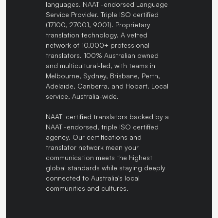
languages. NAATI-endorsed Language
Service Provider. Triple ISO certified
(17100, 27001, 9001). Proprietary
translation technology. A vetted
network of 10,000+ professional
translators. 100% Australian owned
and multicultural-led, with teams in
Melbourne, Sydney, Brisbane, Perth,
Adelaide, Canberra, and Hobart. Local
service, Australia-wide.
NAATI certified translators backed by a
NAATI-endorsed, triple ISO certified
agency. Our certifications and
translator network mean your
communication meets the highest
global standards while staying deeply
connected to Australia's local
communities and cultures.