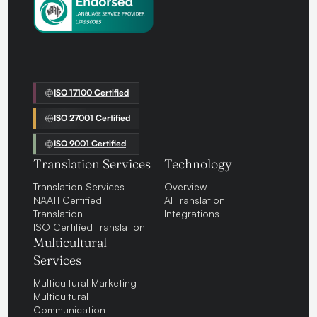
ISO 17100 Certified
ISO 27001 Certified
ISO 9001 Certified
Translation Services
Technology
Translation Services
Overview
NAATI Certified
AI Translation
Translation
Integrations
ISO Certified Translation
Multicultural
Services
Multicultural Marketing
Multicultural
Communication