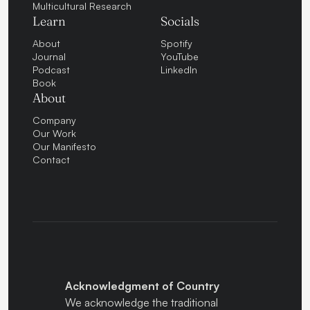
Multicultural Research
Learn
Socials
About
Spotify
Journal
YouTube
Podcast
LinkedIn
Book
About
Company
Our Work
Our Manifesto
Contact
Acknowledgment of Country
We acknowledge the traditional